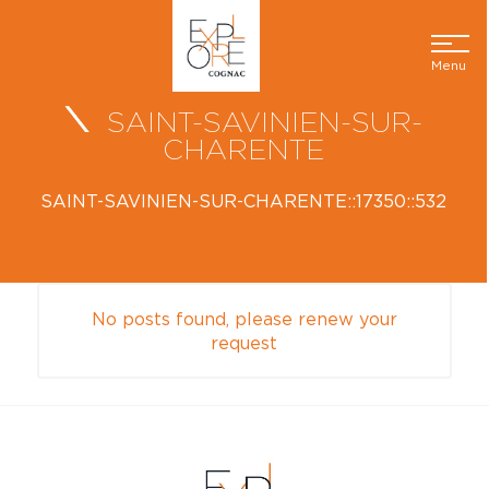
Menu
SAINT-SAVINIEN-SUR-
CHARENTE
SAINT-SAVINIEN-SUR-CHARENTE::17350::532
No posts found, please renew your
request