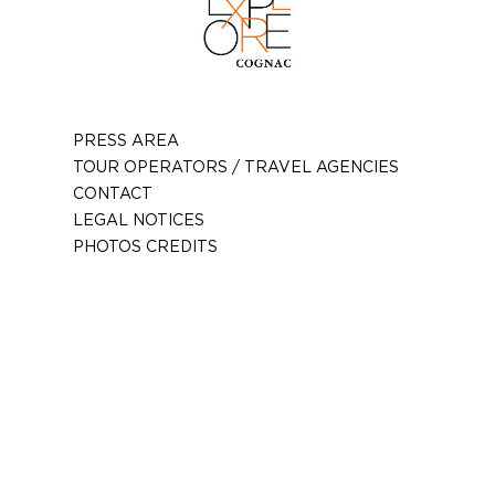
PRESS AREA
TOUR OPERATORS / TRAVEL AGENCIES
CONTACT
LEGAL NOTICES
PHOTOS CREDITS