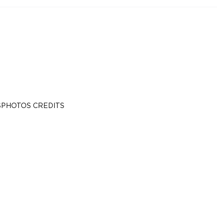
S
PHOTOS CREDITS