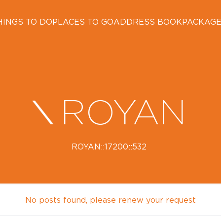
HINGS TO DO
PLACES TO GO
ADDRESS BOOK
PACKAG
ROYAN
ROYAN::17200::532
No posts found, please renew your request