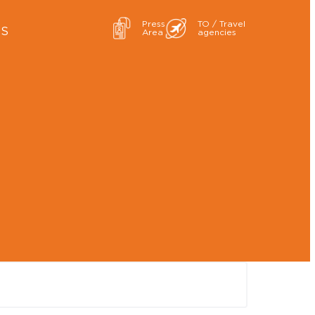
Press
TO / Travel
ES
Area
agencies