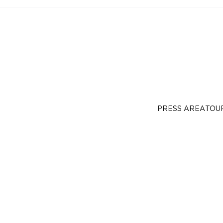
PRESS AREA
TOU