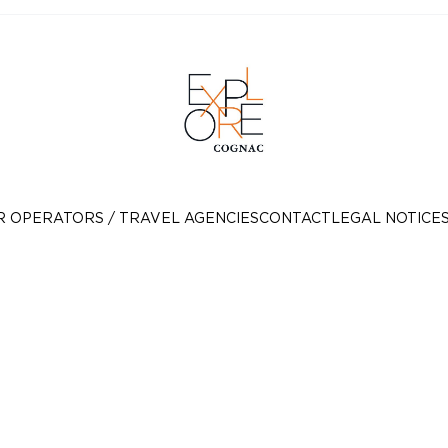
R OPERATORS / TRAVEL AGENCIES
CONTACT
LEGAL NOTICE