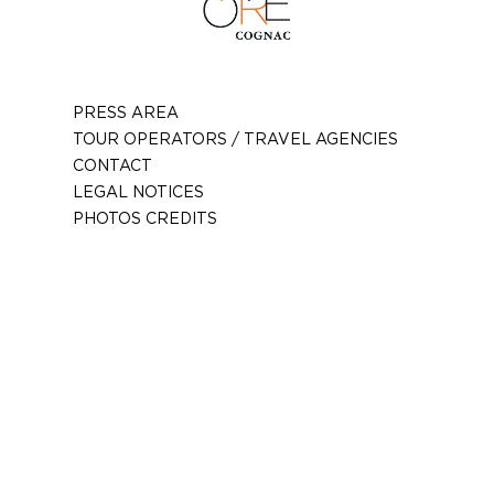
PRESS AREA
TOUR OPERATORS / TRAVEL AGENCIES
CONTACT
LEGAL NOTICES
PHOTOS CREDITS