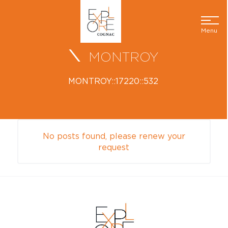
Menu
MONTROY
MONTROY::17220::532
No posts found, please renew your
request