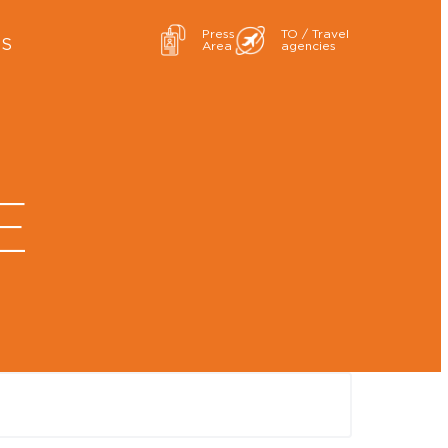
Press
TO / Travel
ES
Area
agencies
E