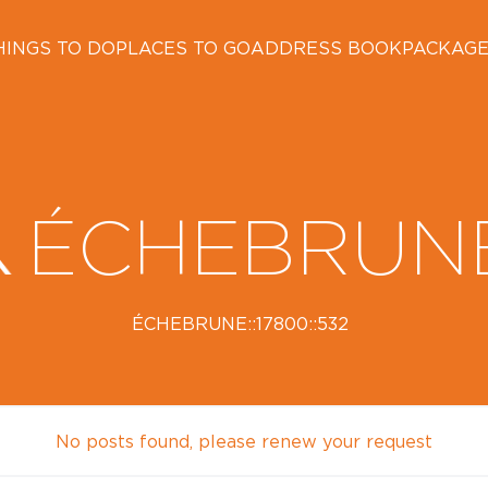
HINGS TO DO
PLACES TO GO
ADDRESS BOOK
PACKAG
ÉCHEBRUN
ÉCHEBRUNE::17800::532
No posts found, please renew your request