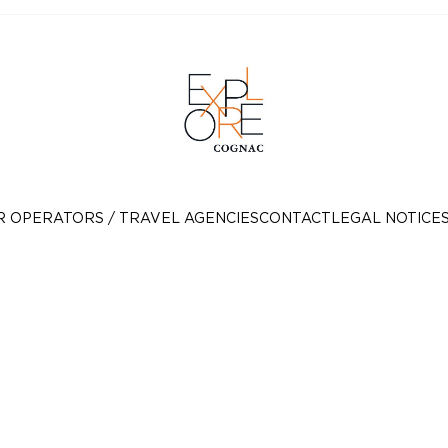
R OPERATORS / TRAVEL AGENCIES
CONTACT
LEGAL NOTICE