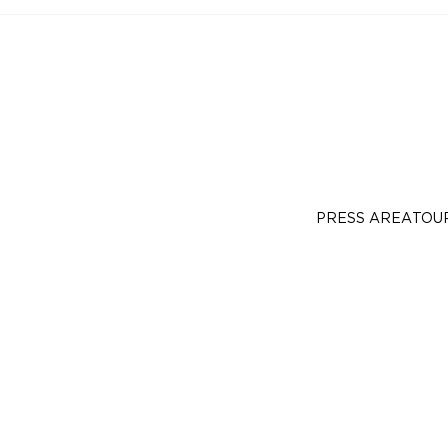
PRESS AREA
TOU