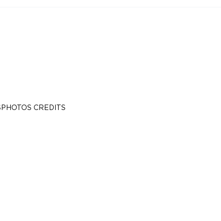
S
PHOTOS CREDITS