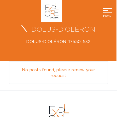
Menu
DOLUS-D'OLÉRON
DOLUS-D'OLÉRON::17550::532
No posts found, please renew your
request