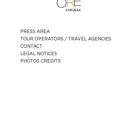
PRESS AREA
TOUR OPERATORS / TRAVEL AGENCIES
CONTACT
LEGAL NOTICES
PHOTOS CREDITS