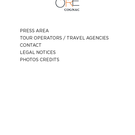
PRESS AREA
TOUR OPERATORS / TRAVEL AGENCIES
CONTACT
LEGAL NOTICES
PHOTOS CREDITS