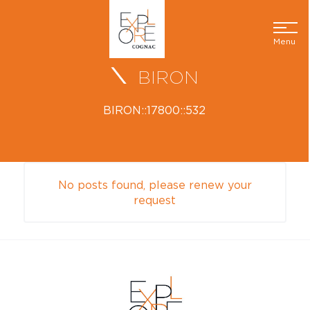
Menu
BIRON
BIRON::17800::532
No posts found, please renew your
request