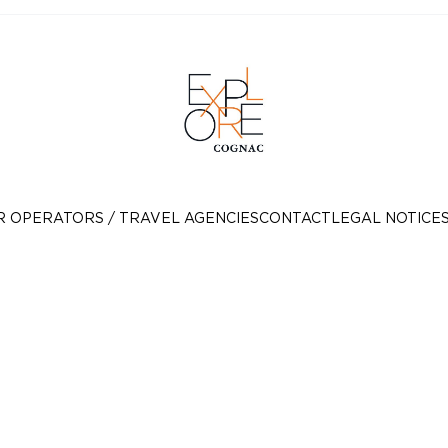
R OPERATORS / TRAVEL AGENCIES
CONTACT
LEGAL NOTICE