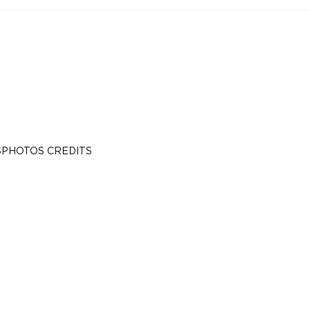
S
PHOTOS CREDITS