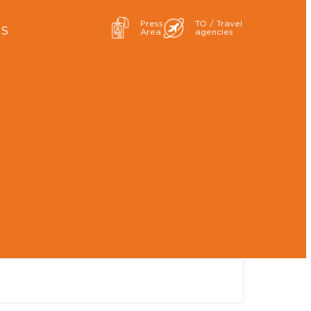
Press
TO / Travel
ES
Area
agencies