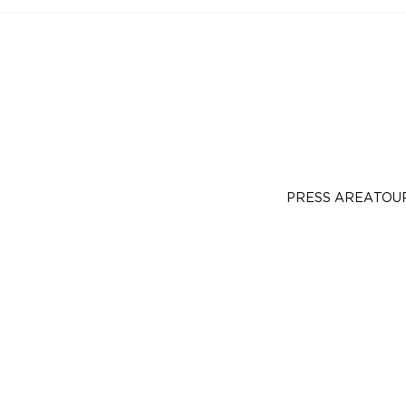
PRESS AREA
TOU