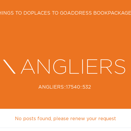
HINGS TO DO
PLACES TO GO
ADDRESS BOOK
PACKAG
ANGLIERS
ANGLIERS::17540::532
No posts found, please renew your request