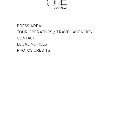
PRESS AREA
TOUR OPERATORS / TRAVEL AGENCIES
CONTACT
LEGAL NOTICES
PHOTOS CREDITS