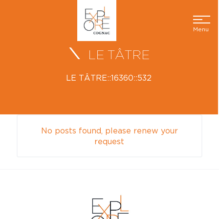
Menu
LE TÂTRE
LE TÂTRE::16360::532
No posts found, please renew your
request