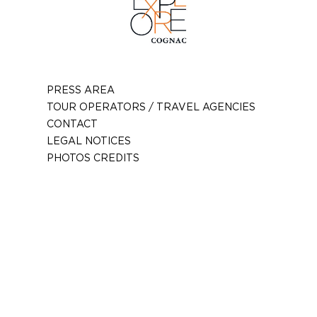
PRESS AREA
TOUR OPERATORS / TRAVEL AGENCIES
CONTACT
LEGAL NOTICES
PHOTOS CREDITS