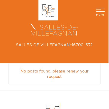
Menu
SALLES-DE-
VILLEFAGNAN
SALLES-DE-VILLEFAGNAN::16700::532
No posts found, please renew your
request