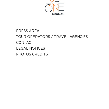
PRESS AREA
TOUR OPERATORS / TRAVEL AGENCIES
CONTACT
LEGAL NOTICES
PHOTOS CREDITS