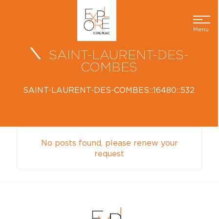
Menu
SAINT-LAURENT-DES-
COMBES
SAINT-LAURENT-DES-COMBES::16480::532
No posts found, please renew your
request