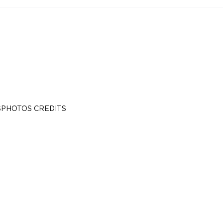
S
PHOTOS CREDITS