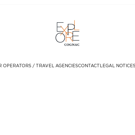
R OPERATORS / TRAVEL AGENCIES
CONTACT
LEGAL NOTICE