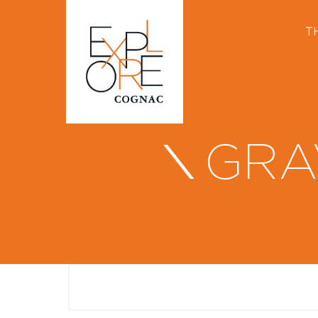
T
GRA