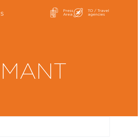
Press
TO / Travel
ES
Area
agencies
AMANT