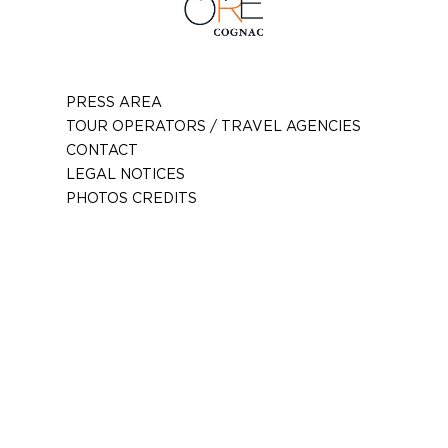
PRESS AREA
TOUR OPERATORS / TRAVEL AGENCIES
CONTACT
LEGAL NOTICES
PHOTOS CREDITS