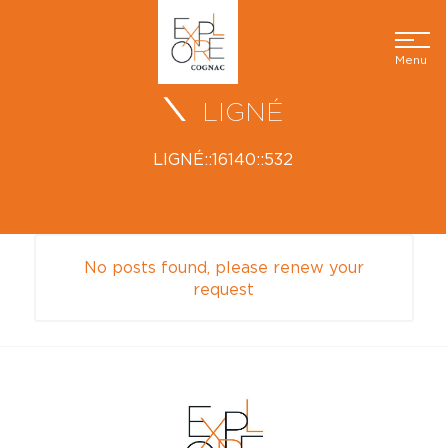
Menu
LIGNÉ
LIGNÉ::16140::532
No posts found, please renew your
request