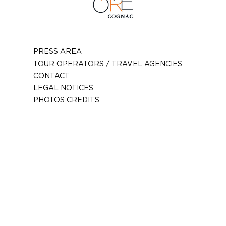
PRESS AREA
TOUR OPERATORS / TRAVEL AGENCIES
CONTACT
LEGAL NOTICES
PHOTOS CREDITS