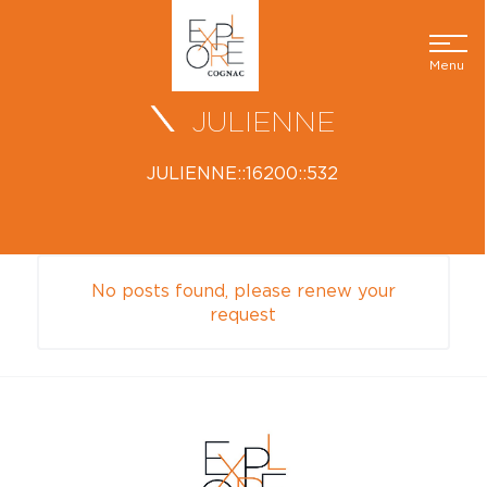
Menu
JULIENNE
JULIENNE::16200::532
No posts found, please renew your
request