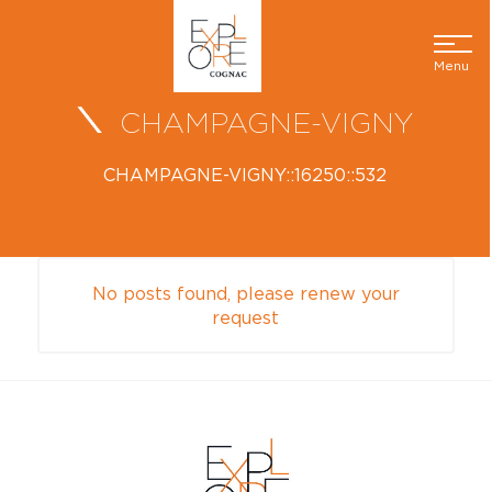
Menu
CHAMPAGNE-VIGNY
CHAMPAGNE-VIGNY::16250::532
No posts found, please renew your
request