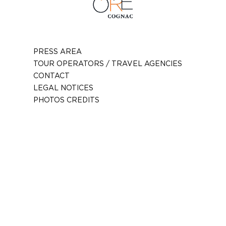
PRESS AREA
TOUR OPERATORS / TRAVEL AGENCIES
CONTACT
LEGAL NOTICES
PHOTOS CREDITS