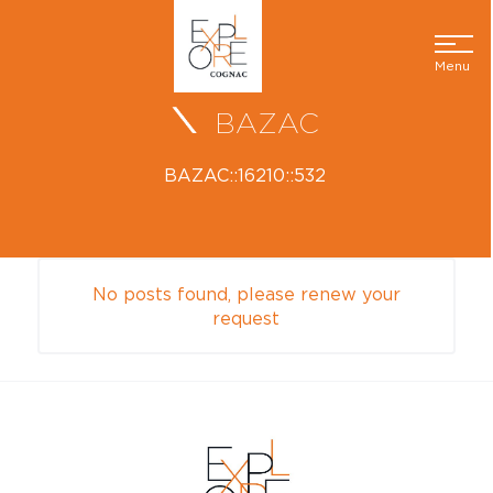
Menu
BAZAC
BAZAC::16210::532
No posts found, please renew your
request