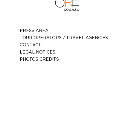
PRESS AREA
TOUR OPERATORS / TRAVEL AGENCIES
CONTACT
LEGAL NOTICES
PHOTOS CREDITS