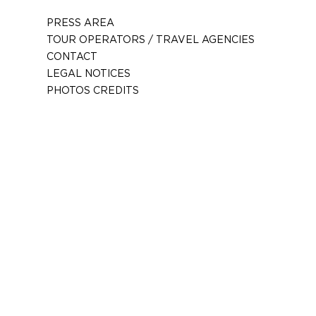
PRESS AREA
TOUR OPERATORS / TRAVEL AGENCIES
CONTACT
LEGAL NOTICES
PHOTOS CREDITS