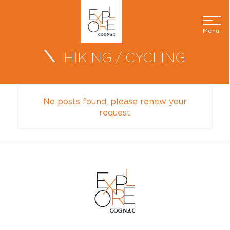
Menu
HIKING / CYCLING
No posts found, please renew your
request