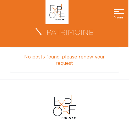
Menu
PATRIMOINE
No posts found, please renew your
request