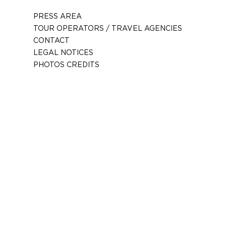
PRESS AREA
TOUR OPERATORS / TRAVEL AGENCIES
CONTACT
LEGAL NOTICES
PHOTOS CREDITS