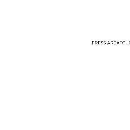
PRESS AREA
TOU