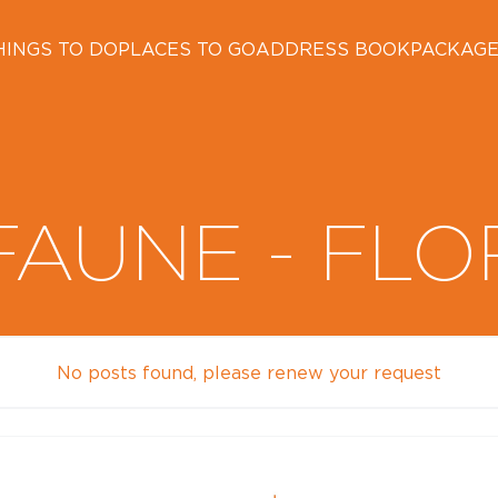
HINGS TO DO
PLACES TO GO
ADDRESS BOOK
PACKAG
FAUNE - FLO
No posts found, please renew your request