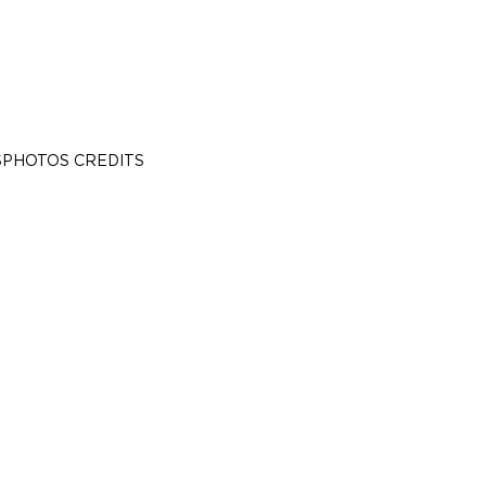
S
PHOTOS CREDITS