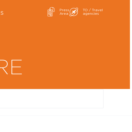
Press
TO / Travel
ES
Area
agencies
RE