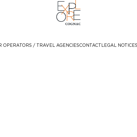
R OPERATORS / TRAVEL AGENCIES
CONTACT
LEGAL NOTICE