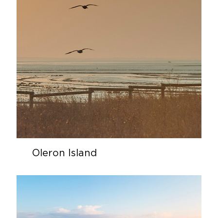
Oleron Island