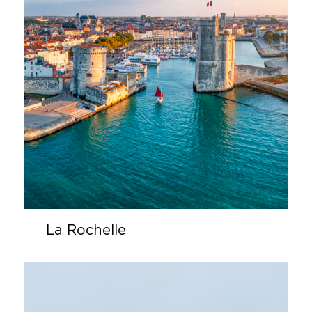
La Rochelle