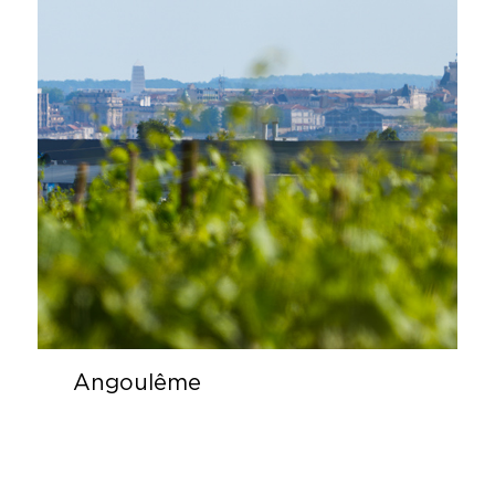
Angoulême