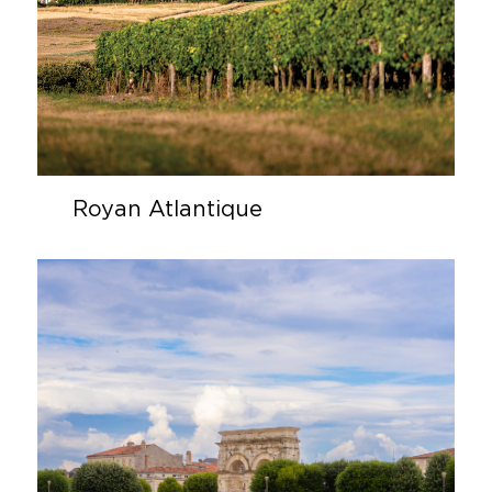
Royan Atlantique