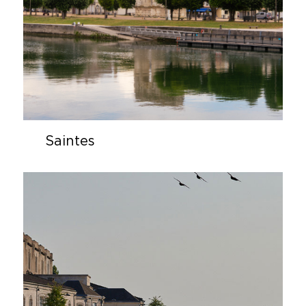
Saintes