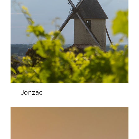
Jonzac