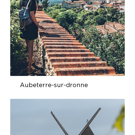
Aubeterre-sur-dronne