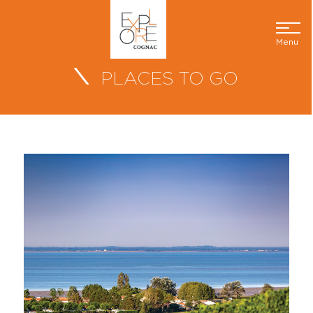
Menu
PLACES TO GO