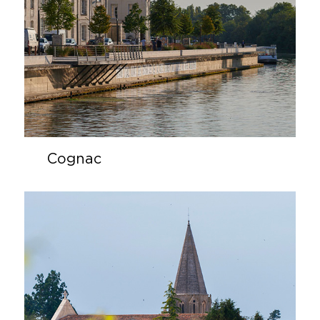
Cognac