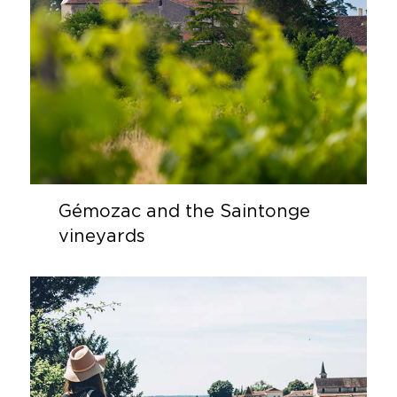
Gémozac and the Saintonge
vineyards