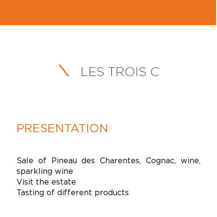
LES TROIS C
PRESENTATION
Sale of Pineau des Charentes, Cognac, wine,
sparkling wine
Visit the estate
Tasting of different products