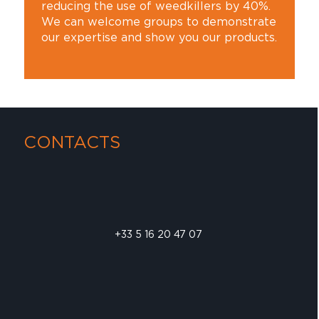
reducing the use of weedkillers by 40%.
We can welcome groups to demonstrate
our expertise and show you our products.
CONTACTS
+33 5 16 20 47 07