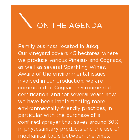
ON THE AGENDA
Family business located in Juicq.
Our vineyard covers 45 hectares, where
we produce various Pineaux and Cognacs,
as well as several Sparkling Wines.
Aware of the environmental issues
involved in our production, we are
committed to Cognac environmental
certification, and for several years now
we have been implementing more
environmentally-friendly practices, in
particular with the purchase of a
confined sprayer that saves around 30%
in phytosanitary products and the use of
mechanical tools between the vines,