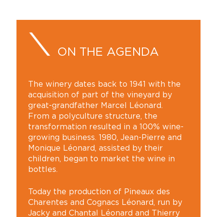
ON THE AGENDA
The winery dates back to 1941 with the
acquisition of part of the vineyard by
great-grandfather Marcel Léonard.
From a polyculture structure, the
transformation resulted in a 100% wine-
growing business. 1980, Jean-Pierre and
Monique Léonard, assisted by their
children, began to market the wine in
bottles.
Today the production of Pineaux des
Charentes and Cognacs Léonard, run by
Jacky and Chantal Léonard and Thierry