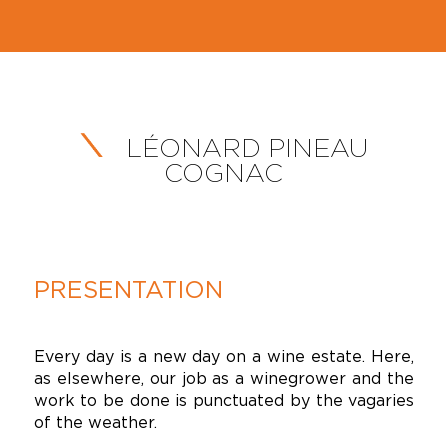
LÉONARD PINEAU
COGNAC
PRESENTATION
Every day is a new day on a wine estate. Here,
as elsewhere, our job as a winegrower and the
work to be done is punctuated by the vagaries
of the weather.