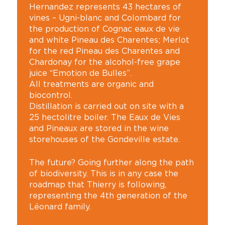
Hernandez represents 43 hectares of
vines – Ugni-blanc and Colombard for
the production of Cognac eaux de vie
and white Pineau des Charentes; Merlot
for the red Pineau des Charentes and
Chardonay for the alcohol-free grape
juice “Emotion de Bulles”.
All treatments are organic and
biocontrol.
Distillation is carried out on site with a
25 hectolitre boiler. The Eaux de Vies
and Pineaux are stored in the wine
storehouses of the Gondeville estate.
The future? Going further along the path
of biodiversity. This is in any case the
roadmap that Thierry is following,
representing the 4th generation of the
Léonard family.