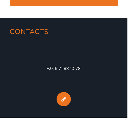
CONTACTS
+33 6 71 88 10 78