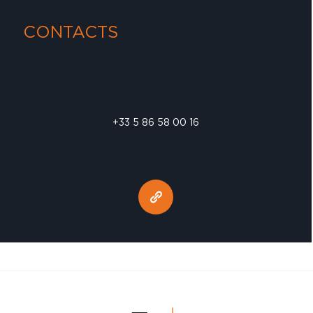
CONTACTS
+33 5 86 58 00 16