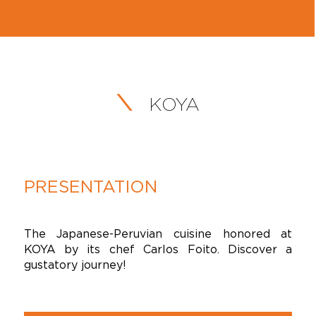
KOYA
PRESENTATION
The Japanese-Peruvian cuisine honored at
KOYA by its chef Carlos Foito. Discover a
gustatory journey!