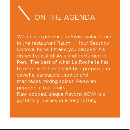
ON THE AGENDA
With his experience in Swiss palaces and
in the restaurant “Izumi” – four Seasons
Geneva; he will make you discover his
dishes typical of Asia and perfumed in
Peru. The best of what La Rochelle has
to offer in fish and shellfish prepared in
ceviche, carpaccio, tiradito and
marinades mixing spices, Peruvian
peppers, citrus fruits.
Raw, cooked, unique flavors: KOYA is a
gustatory journey in a cosy setting