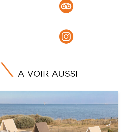
Tripadvisor
Instagram :
Instagram
A VOIR AUSSI