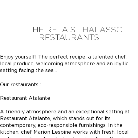
THE RELAIS THALASSO
RESTAURANTS
Enjoy yourself! The perfect recipe: a talented chef,
local produce, welcoming atmosphere and an idyllic
setting facing the sea…
Our restaurants :
Restaurant Atalante
A friendly atmosphere and an exceptional setting at
Restaurant Atalante, which stands out for its
contemporary, eco-responsible furnishings. In the
kitchen, chef Marion Lespine works with fresh, local