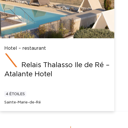
Hotel – restaurant
Relais Thalasso Ile de Ré –
Atalante Hotel
4 ÉTOILES
Sainte-Marie-de-Ré