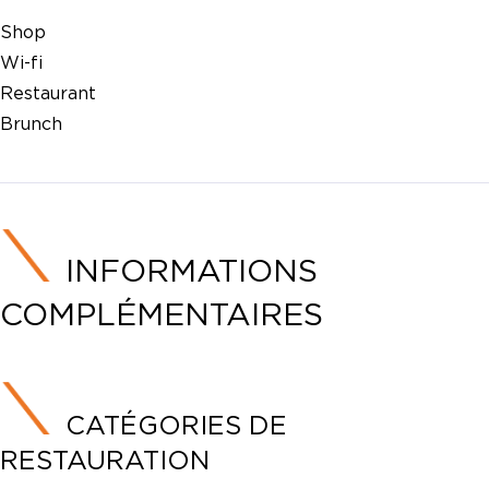
Shop
Wi-fi
Restaurant
Brunch
INFORMATIONS
COMPLÉMENTAIRES
CATÉGORIES DE
RESTAURATION