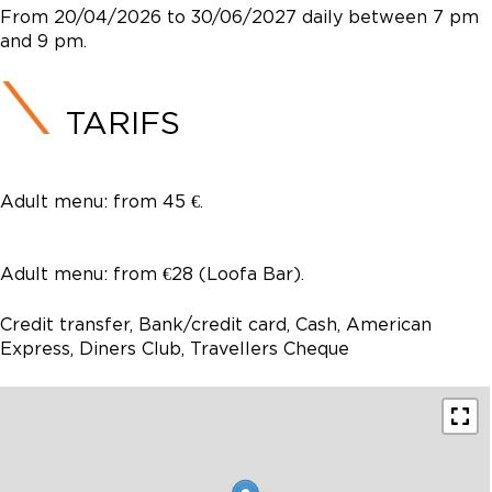
From 20/04/2026 to 30/06/2027 daily between 7 pm
and 9 pm.
TARIFS
Adult menu: from 45 €.
Adult menu: from €28 (Loofa Bar).
Credit transfer, Bank/credit card, Cash, American
Express, Diners Club, Travellers Cheque