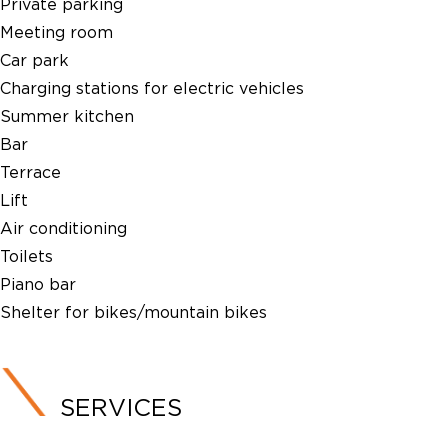
Private parking
Meeting room
Car park
Charging stations for electric vehicles
Summer kitchen
Bar
Terrace
Lift
Air conditioning
Toilets
Piano bar
Shelter for bikes/mountain bikes
SERVICES