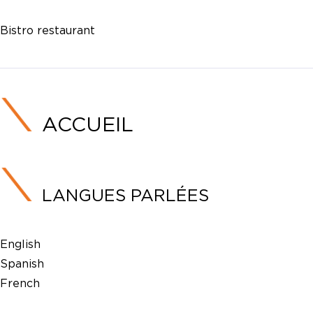
Bistro restaurant
ACCUEIL
LANGUES PARLÉES
English
Spanish
French