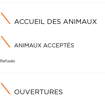
ACCUEIL DES ANIMAUX
ANIMAUX ACCEPTÉS
Refusés
OUVERTURES