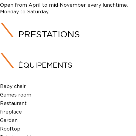
Open from April to mid-November every lunchtime,
Monday to Saturday.
PRESTATIONS
ÉQUIPEMENTS
Baby chair
Games room
Restaurant
fireplace
Garden
Rooftop