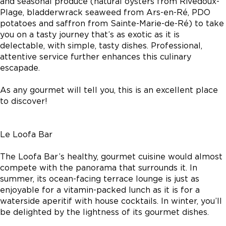
and seasonal produce (natural oysters from Rivedoux-
Plage, bladderwrack seaweed from Ars-en-Ré, PDO
potatoes and saffron from Sainte-Marie-de-Ré) to take
you on a tasty journey that’s as exotic as it is
delectable, with simple, tasty dishes. Professional,
attentive service further enhances this culinary
escapade.
As any gourmet will tell you, this is an excellent place
to discover!
Le Loofa Bar
The Loofa Bar’s healthy, gourmet cuisine would almost
compete with the panorama that surrounds it. In
summer, its ocean-facing terrace lounge is just as
enjoyable for a vitamin-packed lunch as it is for a
waterside aperitif with house cocktails. In winter, you’ll
be delighted by the lightness of its gourmet dishes.