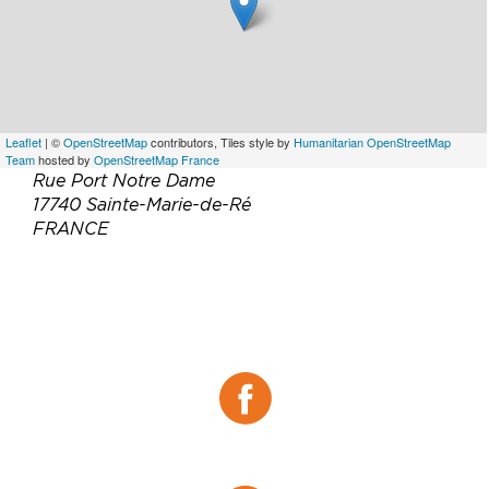
Leaflet
| ©
OpenStreetMap
contributors, Tiles style by
Humanitarian OpenStreetMap
Team
hosted by
OpenStreetMap France
Rue Port Notre Dame
17740 Sainte-Marie-de-Ré
FRANCE
Téléphone :
05 46 30 22 44
Email :
restauration-iledere@relaisthalasso.com
Site web :
https://relaisthalasso.com/atalante/
Facebook :
Facebook
Tripadvisor :