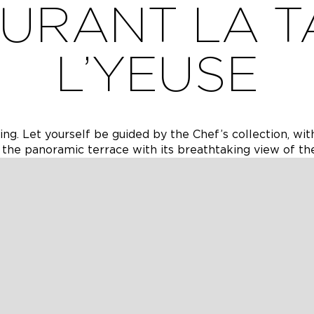
URANT LA T
L’YEUSE
ng. Let yourself be guided by the Chef’s collection, wit
 the panoramic terrace with its breathtaking view of th
e de l’Yeuse, a place where gastronomy blends seamless
 been carefully considered to offer you a memorable culi
 his collection — a creative and refined interpretation o
ith the seasons to showcase the richness and diversity o
nch or an exceptional dinner, you will appreciate the wa
vice. During the summer season, the panoramic terrace