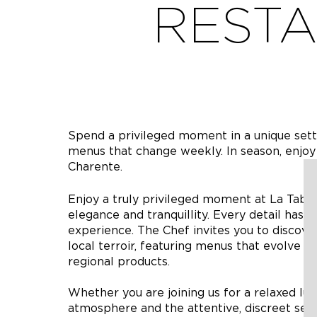
RESTA
Spend a privileged moment in a unique setti
menus that change weekly. In season, enjoy
Charente.
Enjoy a truly privileged moment at La Tabl
elegance and tranquillity. Every detail has
experience. The Chef invites you to discover
local terroir, featuring menus that evolve w
regional products.
Whether you are joining us for a relaxed lu
atmosphere and the attentive, discreet ser