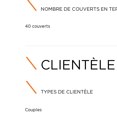
NOMBRE DE COUVERTS EN TE
40 couverts
CLIENTÈLE
TYPES DE CLIENTÈLE
Couples