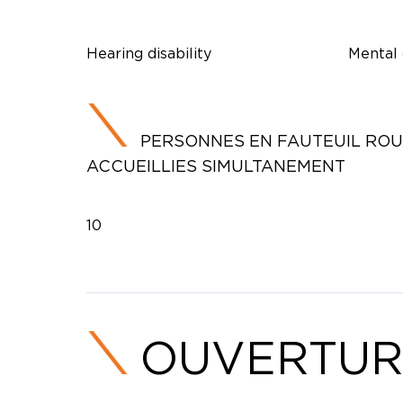
Hearing disability
Mental 
PERSONNES EN FAUTEUIL RO
ACCUEILLIES SIMULTANEMENT
10
OUVERTUR