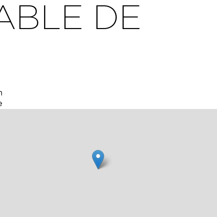
ABLE DE
h
e
ly with
nary
f the
f
rm