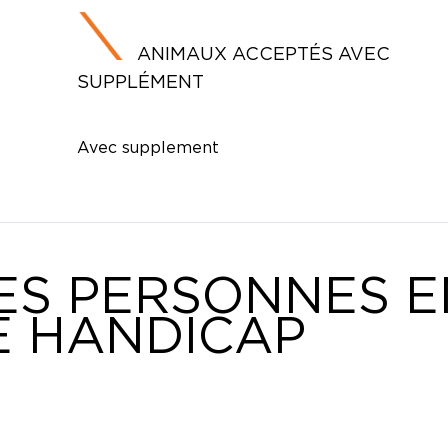
ANIMAUX ACCEPTÉS AVEC
SUPPLÉMENT
Avec supplement
ES PERSONNES E
E HANDICAP