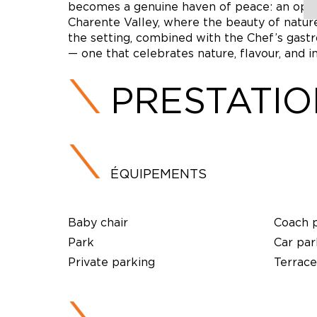
becomes a genuine haven of peace: an open
Charente Valley, where the beauty of natu
the setting, combined with the Chef’s gastr
— one that celebrates nature, flavour, and in
PRESTATI
ÉQUIPEMENTS
Baby chair
Coach 
Park
Car par
Private parking
Terrace