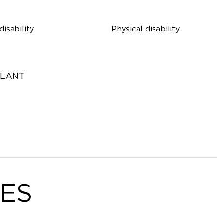
disability
Physical disability
ULANT
ES