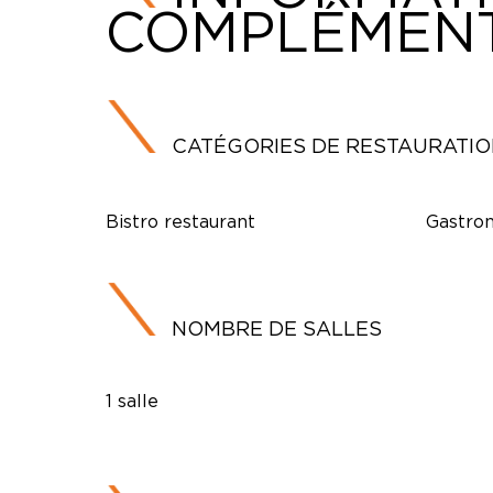
COMPLÉMENT
CATÉGORIES DE RESTAURATI
Bistro restaurant
Gastron
NOMBRE DE SALLES
1 salle