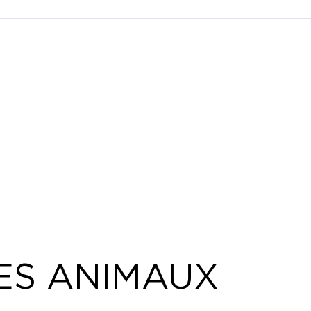
ES ANIMAUX