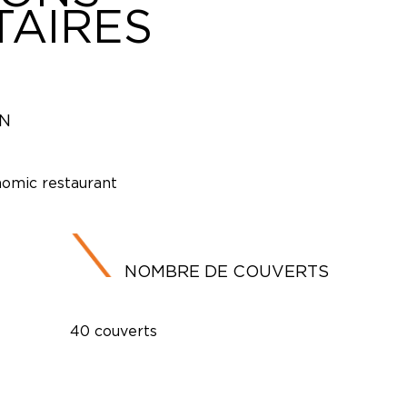
AIRES
ON
omic restaurant
NOMBRE DE COUVERTS
40 couverts