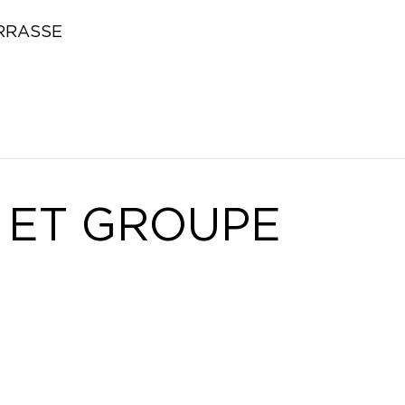
RRASSE
 ET GROUPE