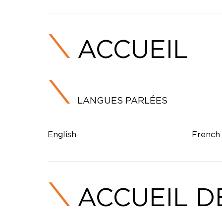
ACCUEIL
LANGUES PARLÉES
English
French
ACCUEIL D