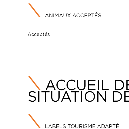
ANIMAUX ACCEPTÉS
Acceptés
ACCUEIL D
SITUATION D
LABELS TOURISME ADAPTÉ