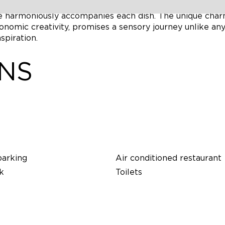
 space overlooking the breathtaking landscapes of the
re harmoniously accompanies each dish. The unique char
onomic creativity, promises a sensory journey unlike an
spiration.
ONS
parking
Air conditioned restaurant
k
Toilets