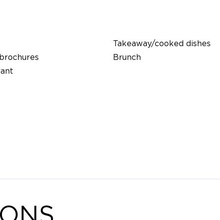
Takeaway/cooked dishes
 brochures
Brunch
rant
IONS