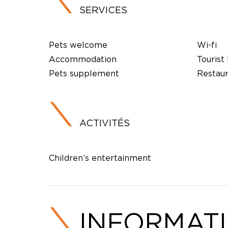
SERVICES
Pets welcome
Wi-fi
Accommodation
Tourist
Pets supplement
Restau
ACTIVITÉS
Children’s entertainment
INFORMAT