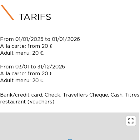
TARIFS
From 01/01/2025 to 01/01/2026
A la carte: from 20 €
Adult menu: 20 €.
From 03/01 to 31/12/2026
A la carte: from 20 €
Adult menu: 20 €.
Bank/credit card, Check, Travellers Cheque, Cash, Titres
restaurant (vouchers)