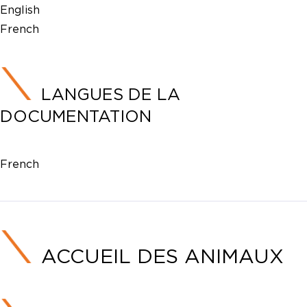
English
French
LANGUES DE LA
DOCUMENTATION
French
ACCUEIL DES ANIMAUX