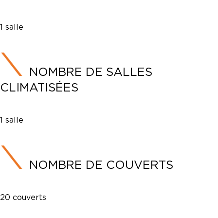
1 salle
NOMBRE DE SALLES
CLIMATISÉES
1 salle
NOMBRE DE COUVERTS
20 couverts