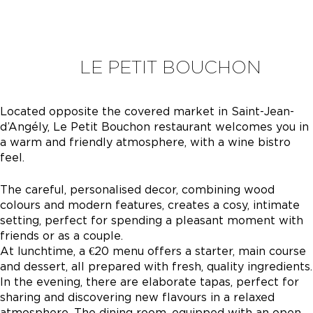
LE PETIT BOUCHON
Located opposite the covered market in Saint-Jean-
d’Angély, Le Petit Bouchon restaurant welcomes you in
a warm and friendly atmosphere, with a wine bistro
feel.
The careful, personalised decor, combining wood
colours and modern features, creates a cosy, intimate
setting, perfect for spending a pleasant moment with
friends or as a couple.
At lunchtime, a €20 menu offers a starter, main course
and dessert, all prepared with fresh, quality ingredients.
In the evening, there are elaborate tapas, perfect for
sharing and discovering new flavours in a relaxed
atmosphere. The dining room, equipped with an open