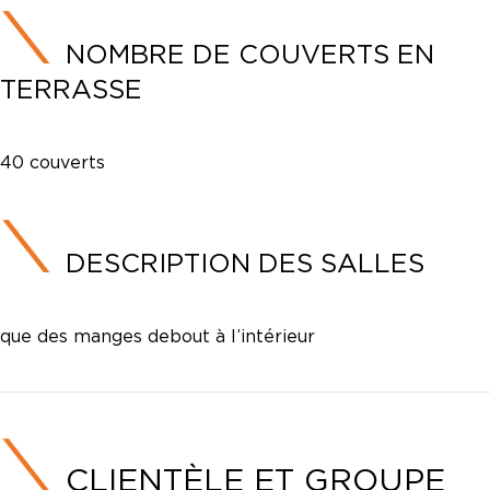
NOMBRE DE COUVERTS EN
TERRASSE
40 couverts
DESCRIPTION DES SALLES
que des manges debout à l’intérieur
CLIENTÈLE ET GROUPE