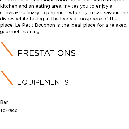
kitchen and an eating area, invites you to enjoy a
convivial culinary experience, where you can savour the
dishes while taking in the lively atmosphere of the
place. Le Petit Bouchon is the ideal place for a relaxed,
gourmet evening.
PRESTATIONS
ÉQUIPEMENTS
Bar
Terrace