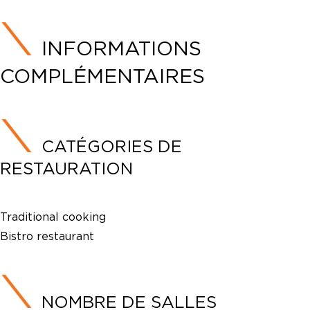
INFORMATIONS
COMPLÉMENTAIRES
CATÉGORIES DE
RESTAURATION
Traditional cooking
Bistro restaurant
NOMBRE DE SALLES