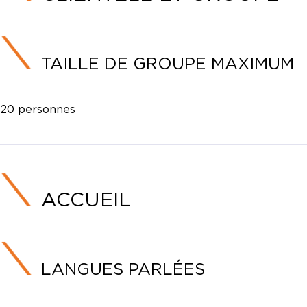
TAILLE DE GROUPE MAXIMUM
20 personnes
ACCUEIL
LANGUES PARLÉES