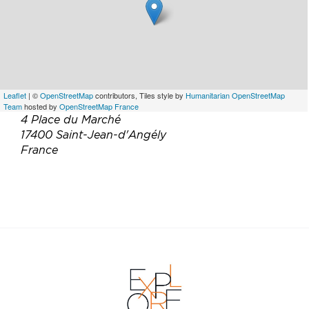
Leaflet
| ©
OpenStreetMap
contributors, Tiles style by
Humanitarian OpenStreetMap
Team
hosted by
OpenStreetMap France
4 Place du Marché
17400 Saint-Jean-d'Angély
France
Téléphone :
05 46 59 00 53
Email :
restaurant-le-scorlion@hotmail.com