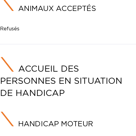
ANIMAUX ACCEPTÉS
Refusés
ACCUEIL DES
PERSONNES EN SITUATION
DE HANDICAP
HANDICAP MOTEUR