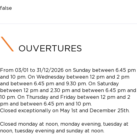
false
OUVERTURES
From 03/01 to 31/12/2026 on Sunday between 6.45 pm
and 10 pm. On Wednesday between 12 pm and 2 pm
and between 6.45 pm and 9.30 pm. On Saturday
between 12 pm and 2.30 pm and between 6.45 pm and
10 pm. On Thursday and Friday between 12 pm and 2
pm and between 6.45 pm and 10 pm.
Closed exceptionally on May 1st and December 25th.
Closed monday at noon, monday evening, tuesday at
noon, tuesday evening and sunday at noon.