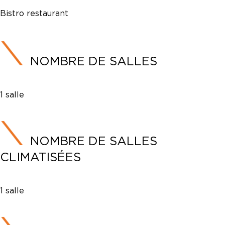
Bistro restaurant
NOMBRE DE SALLES
1 salle
NOMBRE DE SALLES
CLIMATISÉES
1 salle