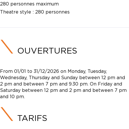
280 personnes maximum
Theatre style :
280 personnes
OUVERTURES
From 01/01 to 31/12/2026 on Monday, Tuesday,
Wednesday, Thursday and Sunday between 12 pm and
2 pm and between 7 pm and 9.30 pm. On Friday and
Saturday between 12 pm and 2 pm and between 7 pm
and 10 pm.
TARIFS