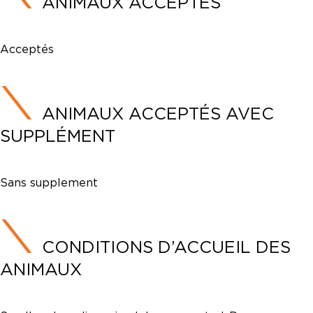
ANIMAUX ACCEPTÉS
Acceptés
ANIMAUX ACCEPTÉS AVEC
SUPPLÉMENT
Sans supplement
CONDITIONS D’ACCUEIL DES
ANIMAUX