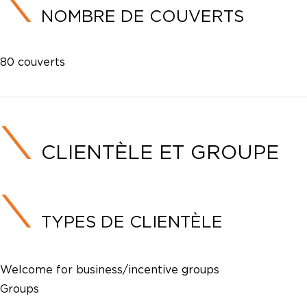
NOMBRE DE COUVERTS
80 couverts
CLIENTÈLE ET GROUPE
TYPES DE CLIENTÈLE
Welcome for business/incentive groups
Groups