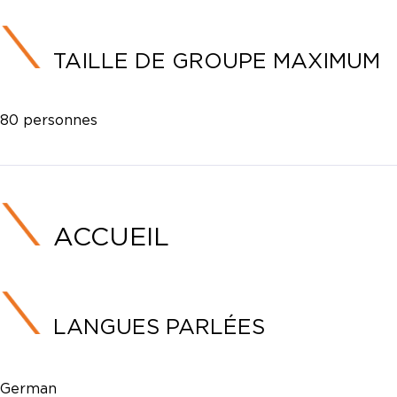
TAILLE DE GROUPE MAXIMUM
80 personnes
ACCUEIL
LANGUES PARLÉES
German