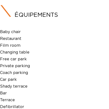
ÉQUIPEMENTS
Baby chair
Restaurant
Film room
Changing table
Free car park
Private parking
Coach parking
Car park
Shady terrace
Bar
Terrace
Defibrillator