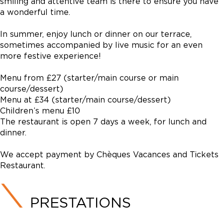
smiling and attentive team is there to ensure you have
a wonderful time.
In summer, enjoy lunch or dinner on our terrace,
sometimes accompanied by live music for an even
more festive experience!
Menu from £27 (starter/main course or main
course/dessert)
Menu at £34 (starter/main course/dessert)
Children’s menu £10
The restaurant is open 7 days a week, for lunch and
dinner.
We accept payment by Chèques Vacances and Tickets
Restaurant.
PRESTATIONS