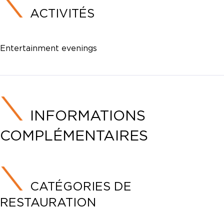
ACTIVITÉS
Entertainment evenings
INFORMATIONS
COMPLÉMENTAIRES
CATÉGORIES DE
RESTAURATION