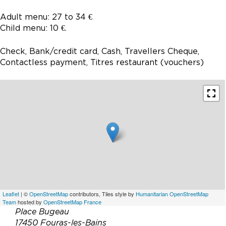
Adult menu: 27 to 34 €
Child menu: 10 €.
Check, Bank/credit card, Cash, Travellers Cheque,
Contactless payment, Titres restaurant (vouchers)
Leaflet
| ©
OpenStreetMap
contributors, Tiles style by
Humanitarian OpenStreetMap
Team
hosted by
OpenStreetMap France
Place Bugeau
17450 Fouras-les-Bains