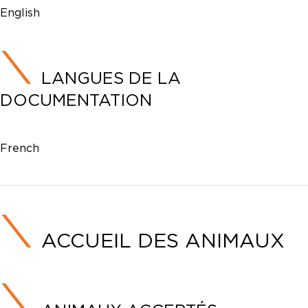
English
LANGUES DE LA
DOCUMENTATION
French
ACCUEIL DES ANIMAUX