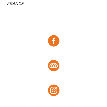
FRANCE
Téléphone :
00 33 5 46 84 63 16
Email :
contact-fouras@joa.fr
Site web :
https://www.joa.fr/casinos/fouras
Facebook :
Facebook
Tripadvisor :
Tripadvisor
Instagram :
Instagram