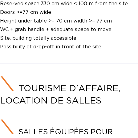
Reserved space 330 cm wide < 100 m from the site
Doors >=77 cm wide
Height under table >= 70 cm width >= 77 cm
WC + grab handle + adequate space to move
Site, building totally accessible
Possibility of drop-off in front of the site
TOURISME D'AFFAIRE,
LOCATION DE SALLES
SALLES ÉQUIPÉES POUR