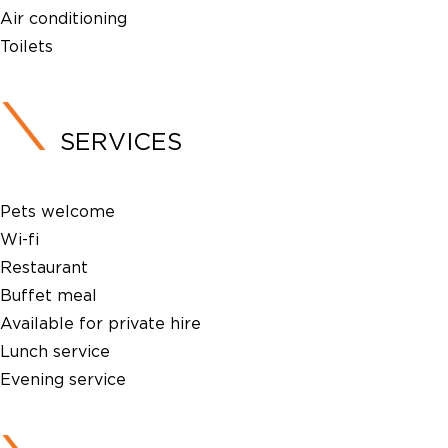
Air conditioning
Toilets
SERVICES
Pets welcome
Wi-fi
Restaurant
Buffet meal
Available for private hire
Lunch service
Evening service