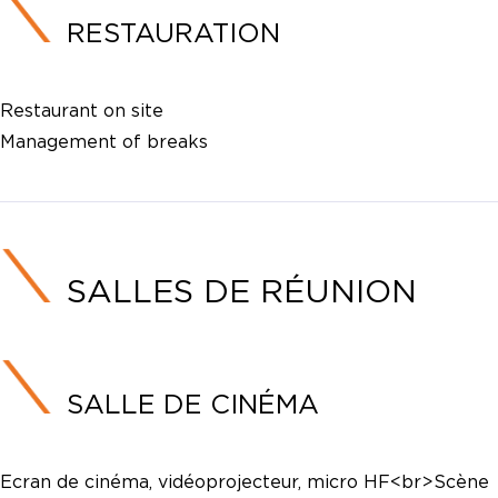
RESTAURATION
Restaurant on site
Management of breaks
SALLES DE RÉUNION
SALLE DE CINÉMA
Ecran de cinéma, vidéoprojecteur, micro HF<br>Scène