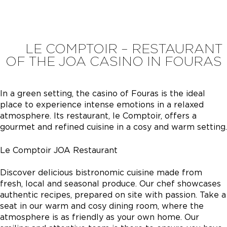
LE COMPTOIR – RESTAURANT
OF THE JOA CASINO IN FOURAS
In a green setting, the casino of Fouras is the ideal
place to experience intense emotions in a relaxed
atmosphere. Its restaurant, le Comptoir, offers a
gourmet and refined cuisine in a cosy and warm setting.
Le Comptoir JOA Restaurant
Discover delicious bistronomic cuisine made from
fresh, local and seasonal produce. Our chef showcases
authentic recipes, prepared on site with passion. Take a
seat in our warm and cosy dining room, where the
atmosphere is as friendly as your own home. Our