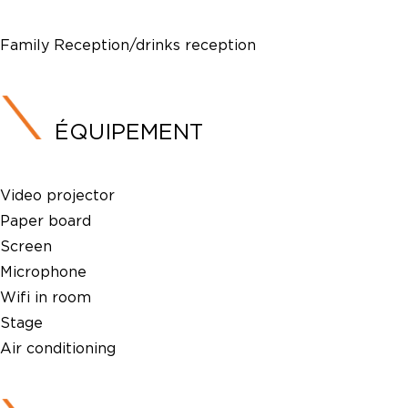
Family Reception/drinks reception
ÉQUIPEMENT
Video projector
Paper board
Screen
Microphone
Wifi in room
Stage
Air conditioning