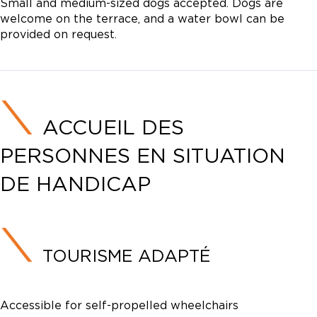
Small and medium-sized dogs accepted. Dogs are
welcome on the terrace, and a water bowl can be
provided on request.
ACCUEIL DES
PERSONNES EN SITUATION
DE HANDICAP
TOURISME ADAPTÉ
Accessible for self-propelled wheelchairs