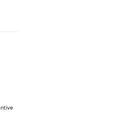
ntive