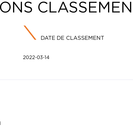
IONS CLASSEMEN
DATE DE CLASSEMENT
2022-03-14
l