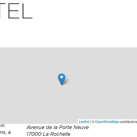
TEL
t
ts,
Leaflet
| ©
OpenStreetMap
contributors
in
Avenue de la Porte Neuve
ns, a
17000 La Rochelle