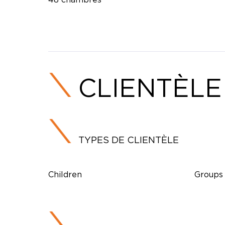
CLIENTÈLE
TYPES DE CLIENTÈLE
Children
Groups