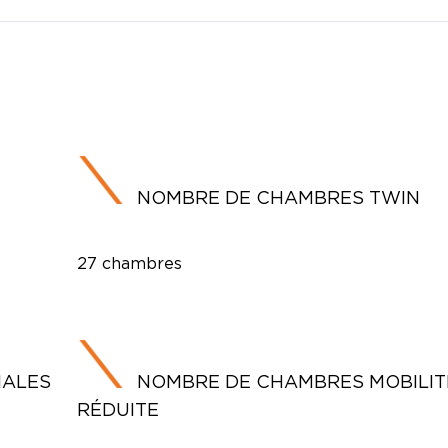
NOMBRE DE CHAMBRES TWIN
27 chambres
IALES
NOMBRE DE CHAMBRES MOBILIT
RÉDUITE