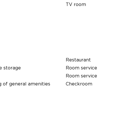
TV room
Restaurant
e storage
Room service
Room service
 of general amenities
Checkroom