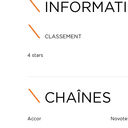
INFORMAT
CLASSEMENT
4 stars
CHAÎNES
Accor
Novote