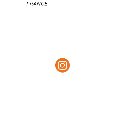
FRANCE
Téléphone :
05 46 34 24 24
Email :
h0965@accor.com
Site web :
https://all.accor.com/hotel/0
965/index.en.shtml
Instagram :
Instagram