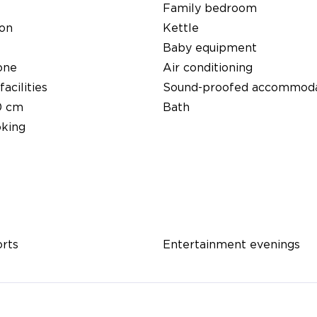
Family bedroom
ion
Kettle
Baby equipment
one
Air conditioning
facilities
Sound-proofed accommoda
0 cm
Bath
king
orts
Entertainment evenings