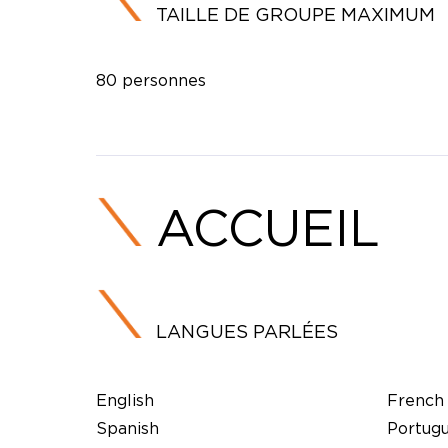
TAILLE DE GROUPE MAXIMUM
80 personnes
ACCUEIL
LANGUES PARLÉES
English
French
Spanish
Portug