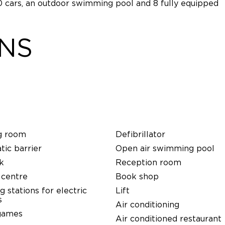
00 cars, an outdoor swimming pool and 8 fully equipped
ONS
g room
Defibrillator
ic barrier
Open air swimming pool
k
Reception room
 centre
Book shop
g stations for electric
Lift
s
Air conditioning
games
Air conditioned restaurant