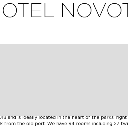
OTEL NOVO
ar la société Alter Gaia pour en faire du compostage e
0 minutes walk from the Old Port and the shopping stree
8 and is ideally located in the heart of the parks, right 
k from the old port. We have 94 rooms including 27 twi