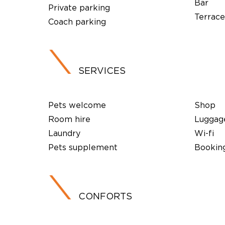
Bar
Private parking
Terrace
Coach parking
SERVICES
Pets welcome
Shop
Room hire
Luggag
Laundry
Wi-fi
Pets supplement
Booking
CONFORTS