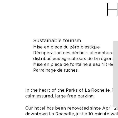
H
Sustainable tourism
Mise en place du zéro plastique.
Récupération des déchets alimentaires p
distribué aux agriculteurs de la région.
Mise en place de fontaine à eau filtrée.
Parrainage de ruches.
In the heart of the Parks of La Rochelle, 1
calm assured, large free parking.
Our hotel has been renovated since April 201
downtown La Rochelle, just a 10-minute wal