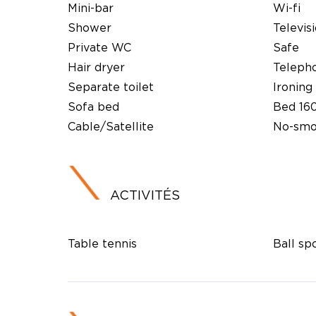
Mini-bar
Wi-fi
Shower
Televis
Private WC
Safe
Hair dryer
Teleph
Separate toilet
Ironing 
Sofa bed
Bed 16
Cable/Satellite
No-smo
ACTIVITÉS
Table tennis
Ball sp