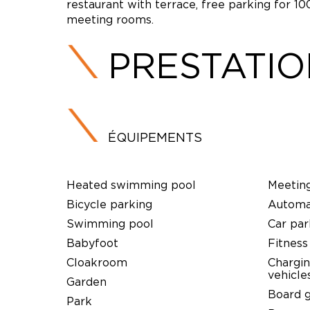
restaurant with terrace, free parking for 1
meeting rooms.
PRESTATI
ÉQUIPEMENTS
Heated swimming pool
Meetin
Bicycle parking
Automat
Swimming pool
Car par
Babyfoot
Fitness
Cloakroom
Chargin
vehicle
Garden
Board 
Park