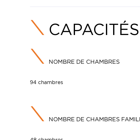
CAPACITÉS
NOMBRE DE CHAMBRES
94 chambres
NOMBRE DE CHAMBRES FAMIL
48 chambres