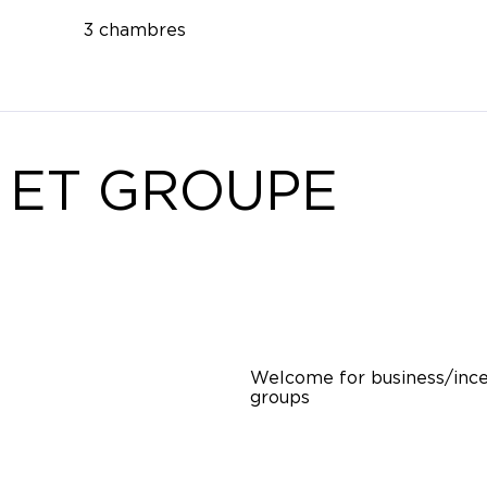
3 chambres
 ET GROUPE
Welcome for business/ince
groups