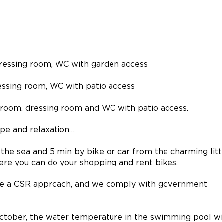
 dressing room, WC with garden access
essing room, WC with patio access
hroom, dressing room and WC with patio access.
pe and relaxation…
m the sea and 5 min by bike or car from the charming litt
ere you can do your shopping and rent bikes.
e a CSR approach, and we comply with government
ctober, the water temperature in the swimming pool wi