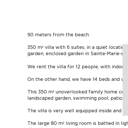
90 meters from the beach.
350 m² villa with 6 suites, in a quiet locat
garden, enclosed garden in Sainte-Marie-de-
We rent the villa for 12 people, with indoor
On the other hand, we have 14 beds and we ca
This 350 m² unoverlooked family home comb
landscaped garden, swimming pool, patio, p
The villa is very well equipped inside and ou
The large 80 m² living room is bathed in lig