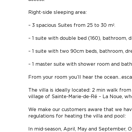
Right-side sleeping area:
– 3 spacious Suites from 25 to 30 m².
– 1 suite with double bed (160), bathroom,
– 1 suite with two 90cm beds, bathroom, dr
– 1 master suite with shower room and bat
From your room you’ll hear the ocean…esca
The villa is ideally located: 2 min walk fro
village of Sainte-Marie-de-Ré – La Noue, wh
We make our customers aware that we hav
regulations for heating the villa and pool:
In mid-season, April, May and September, O