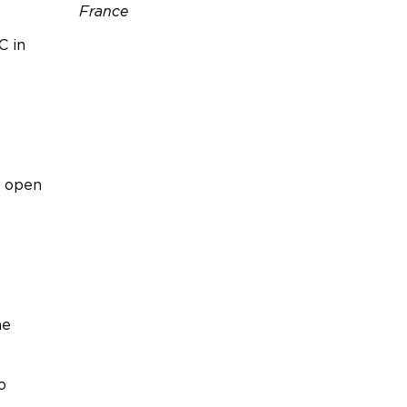
France
C in
Téléphone :
06 45 72 60 95
Email :
sandra.taveau@outlook.fr
Site web :
https://seaandmountainpleas
ure.com/
n open
he
o