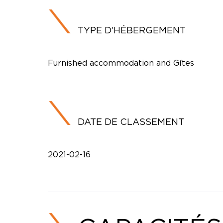
TYPE D’HÉBERGEMENT
Furnished accommodation and Gîtes
DATE DE CLASSEMENT
2021-02-16