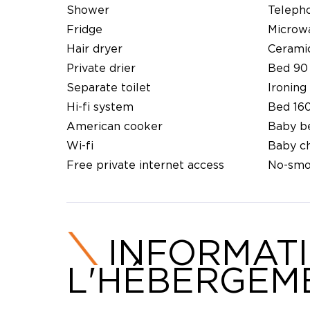
Shower
Teleph
Fridge
Microw
Hair dryer
Cerami
Private drier
Bed 90
Separate toilet
Ironing 
Hi-fi system
Bed 16
American cooker
Baby b
Wi-fi
Baby ch
Free private internet access
No-smo
INFORMAT
L'HÉBERGEM