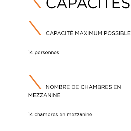
CAPACITÉS
CAPACITÉ MAXIMUM POSSIBLE
14 personnes
NOMBRE DE CHAMBRES EN
MEZZANINE
14 chambres en mezzanine