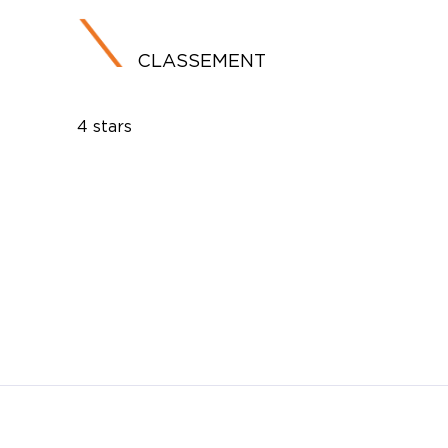
CLASSEMENT
4 stars