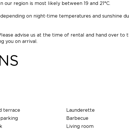
 our region is most likely between 19 and 21°C.
e, depending on night-time temperatures and sunshine du
Please advise us at the time of rental and hand over to 
 you on arrival.
ONS
d terrace
Launderette
 parking
Barbecue
k
Living room