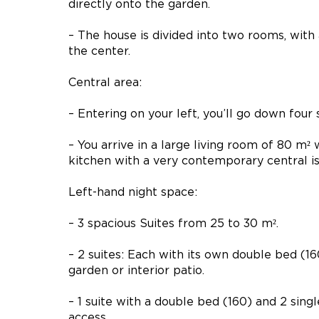
directly onto the garden.
– The house is divided into two rooms, with
the center.
Central area:
– Entering on your left, you’ll go down four 
– You arrive in a large living room of 80 m²
kitchen with a very contemporary central is
Left-hand night space:
– 3 spacious Suites from 25 to 30 m².
– 2 suites: Each with its own double bed (1
garden or interior patio.
– 1 suite with a double bed (160) and 2 sin
access.