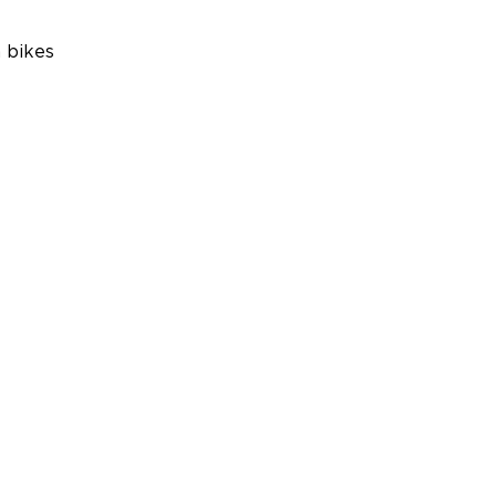
 bikes