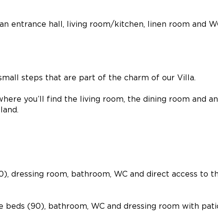
 an entrance hall, living room/kitchen, linen room and W
small steps that are part of the charm of our Villa.
 where you’ll find the living room, the dining room and a
land.
60), dressing room, bathroom, WC and direct access to t
gle beds (90), bathroom, WC and dressing room with pati