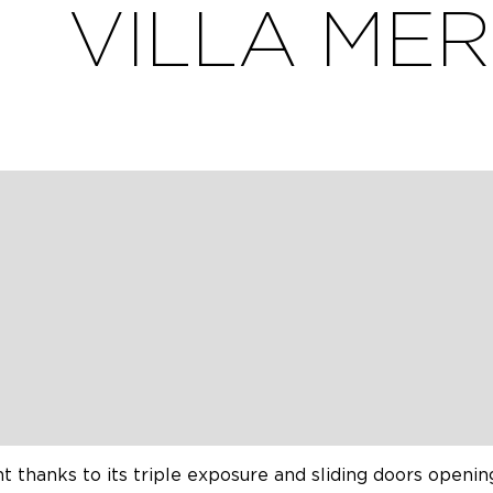
VILLA MER
ion, with heated swimming pool and beautiful, unoverlook
Ré – Les Grenettes. Sleeps 12 to 14.
 and outdoor tables for 12 guests.
n rent the villa for 14 people if there are small childr
ines Retais charm with contemporary style, featuring 
rivate parking and garage.
t.
ht thanks to its triple exposure and sliding doors openin