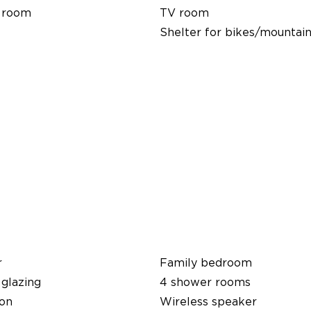
 room
TV room
Shelter for bikes/mountain
r
Family bedroom
glazing
4 shower rooms
ion
Wireless speaker