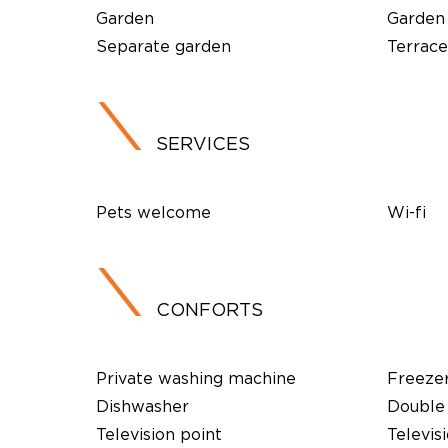
Garden
Garden
Separate garden
Terrace
SERVICES
Pets welcome
Wi-fi
CONFORTS
Private washing machine
Freeze
Dishwasher
Double 
Television point
Televis