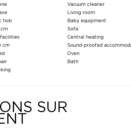
one
Vacuum cleaner
ave
Living room
c hob
Baby equipment
 cm
Sofa
facilities
Central heating
0 cm
Sound-proofed accommoda
ed
Oven
air
Bath
king
IONS SUR
ENT