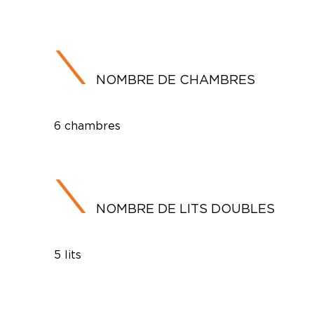
NOMBRE DE CHAMBRES
6 chambres
NOMBRE DE LITS DOUBLES
5 lits