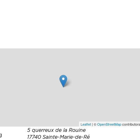
ed
en.
a
Leaflet
| ©
OpenStreetMap
contributors
5 querreux de la Rouine
g
17740 Sainte-Marie-de-Ré