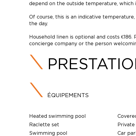
depend on the outside temperature, which in
Of course, this is an indicative temperatur
the day.
Household linen is optional and costs €186. 
concierge company or the person welcoming
PRESTATI
ÉQUIPEMENTS
Heated swimming pool
Covere
Raclette set
Private
Swimming pool
Car par