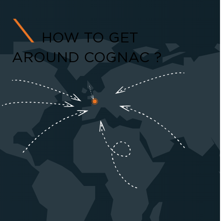
HOW TO GET
AROUND COGNAC ?