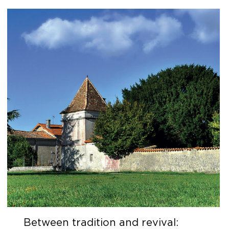
Between tradition and revival: