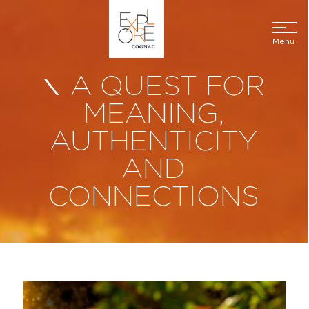
Menu
A QUEST FOR
MEANING,
AUTHENTICITY
AND
CONNECTIONS