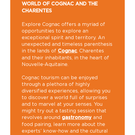
WORLD OF COGNAC AND THE
CHARENTES
Explore Cognac offers a myriad of
opportunities to explore an
exceptional spirit and territory. An
unexpected and timeless parenthesis
in the lands of
, Charentes
Cognac
and their inhabitants, in the heart of
Nouvelle-Aquitaine.
Cognac tourism can be enjoyed
through a plethora of highly
diversified experiences, allowing you
to discover a world full of surprises
and to marvel at your senses. You
might try out a tasting session that
revolves around
and
gastronomy
food pairing, learn more about the
experts’ know-how and the cultural