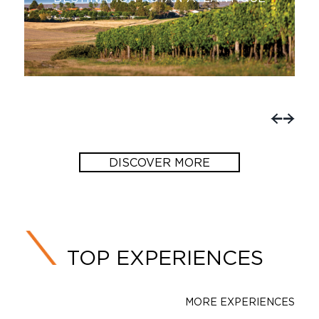
SAINTONGE!
DISCOVER MORE
TOP EXPERIENCES
MORE EXPERIENCES