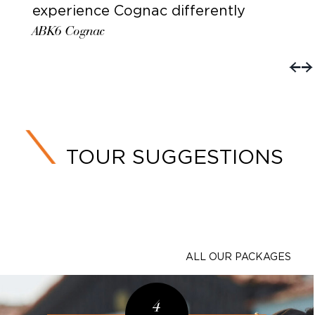
experience Cognac differently
ABK6 Cognac
TOUR SUGGESTIONS
ALL OUR PACKAGES
4