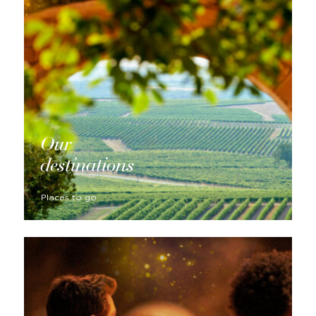
Our
destinations
Places to go