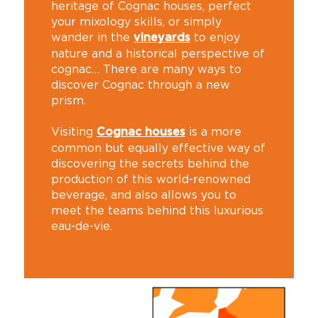
heritage of Cognac houses, perfect
your mixology skills, or simply
wander in the
to enjoy
vineyards
nature and a historical perspective of
cognac… There are many ways to
discover Cognac through a new
prism.
Visiting
is a more
Cognac houses
common but equally effective way of
discovering the secrets behind the
production of this world-renowned
beverage, and also allows you to
meet the teams behind this luxurious
eau-de-vie.