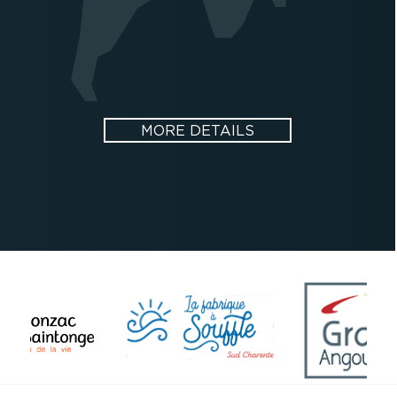
MORE DETAILS