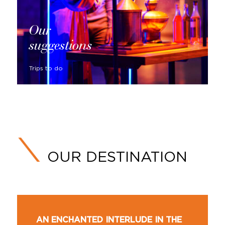
Our
suggestions
Trips to do
OUR DESTINATION
AN ENCHANTED INTERLUDE IN THE