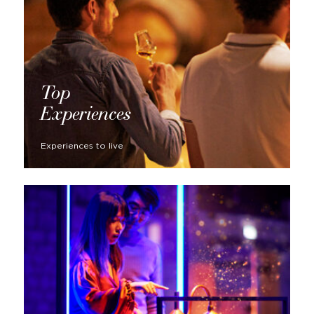
Top
Experiences
Experiences to live