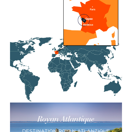
Saintes
DESTINATION SAINTES AND