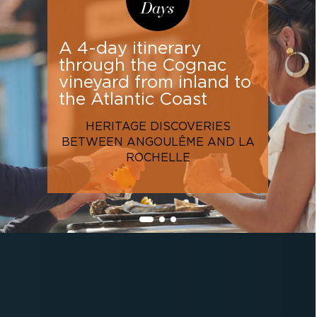
Days
A 4-day itinerary
through the Cognac
vineyard from inland to
the Atlantic Coast
HERITAGE DISCOVERIES
BETWEEN ANGOULÊME AND LA
ROCHELLE