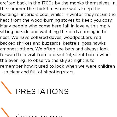
crafted back in the 1700s by the monks themselves. In
the summer the thick limestone walls keep the
buildings’ interiors cool, whilst in winter they retain the
heat from the wood-burning stoves to keep you cosy.
Many people who come here fall in love with simply
sitting outside and watching the birds coming in to
nest. We have collared doves, woodpeckers, red
backed shrikes and buzzards, kestrels, goss hawks
amongst others. We often see bats and always look
forward to a visit from a beautiful, silent barn owl in
the evening. To observe the sky at night is to
remember how it used to look when we were children
– so clear and full of shooting stars.
PRESTATIONS