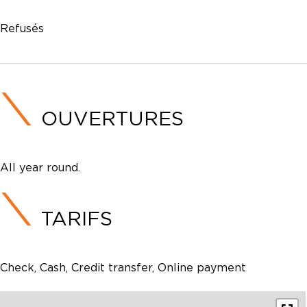
Refusés
OUVERTURES
All year round.
TARIFS
Check, Cash, Credit transfer, Online payment