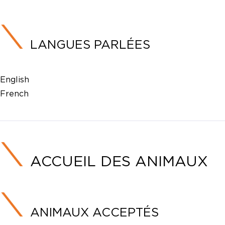
LANGUES PARLÉES
English
French
ACCUEIL DES ANIMAUX
ANIMAUX ACCEPTÉS