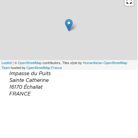
Leaflet
| ©
OpenStreetMap
contributors, Tiles style by
Humanitarian OpenStreetMap
Team
hosted by
OpenStreetMap France
Impasse du Puits
Sainte Catherine
16170 Échallat
FRANCE
Téléphone :
06 02 33 94 65
05 45 60 27 91
Email :
stephmay1@ymail.com
Site web :
http://www.thecourtyard.fr