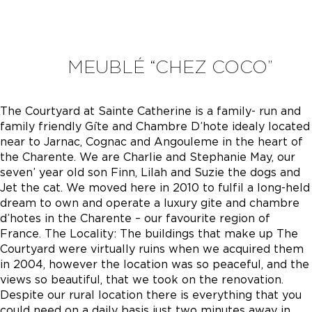
MEUBLÉ “CHEZ COCO”
The Courtyard at Sainte Catherine is a family- run and
family friendly Gîte and Chambre D’hote idealy located
near to Jarnac, Cognac and Angouleme in the heart of
the Charente. We are Charlie and Stephanie May, our
seven’ year old son Finn, Lilah and Suzie the dogs and
Jet the cat. We moved here in 2010 to fulfil a long-held
dream to own and operate a luxury gite and chambre
d’hotes in the Charente – our favourite region of
France. The Locality: The buildings that make up The
Courtyard were virtually ruins when we acquired them
in 2004, however the location was so peaceful, and the
views so beautiful, that we took on the renovation.
Despite our rural location there is everything that you
could need on a daily basis just two minutes away in