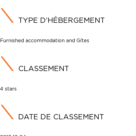
TYPE D’HÉBERGEMENT
Furnished accommodation and Gîtes
CLASSEMENT
4 stars
DATE DE CLASSEMENT