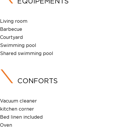
ÉQUIPEMENTS
Living room
Barbecue
Courtyard
Swimming pool
Shared swimming pool
CONFORTS
Vacuum cleaner
kitchen corner
Bed linen included
Oven