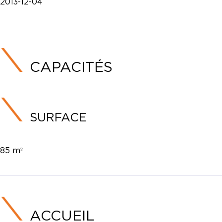
2013-12-04
CAPACITÉS
SURFACE
85 m²
ACCUEIL