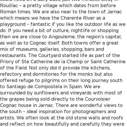
Rouillac – a pretty village which dates from before
Roman times. We are also near to the town of Jarnac
which means we have the Charente River as a
playground – fantastic if you like the outdoor life as we
do. If you need a bit of culture, nightlife or shopping
then we are close to Angouleme, the region’s capital,
as well as to Cognac itself. Both towns offer a great
mix of museums, galleries, shopping, bars and
restaurants. The Courtyard started life as part of the
Priory of Ste Catherine de la Champ or Saint Catherine
of the Field. Not only did it provide the kitchens,
refectory and dormitories for the monks but also
offered refuge to pilgrims on their long journey south
to Santiago de Compostela in Spain. We are
surrounded by sunflowers and vineyards with most of
the grapes being sold directly to the Courvoisier
Cognac house in Jarnac. There are wonderful views to
the south – ideal inspiration for photographers and
artists. We often look at the old stone walls and roofs
and reflect on how beautifully and carefully they were