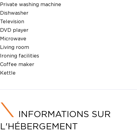
Private washing machine
Dishwasher
Television
DVD player
Microwave
Living room
Ironing facilities
Coffee maker
Kettle
INFORMATIONS SUR
L'HÉBERGEMENT