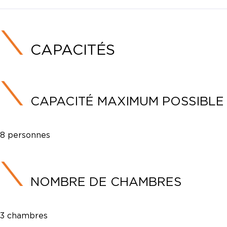
CAPACITÉS
CAPACITÉ MAXIMUM POSSIBLE
8 personnes
NOMBRE DE CHAMBRES
3 chambres