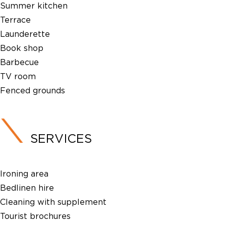
Summer kitchen
Terrace
Launderette
Book shop
Barbecue
TV room
Fenced grounds
SERVICES
Ironing area
Bedlinen hire
Cleaning with supplement
Tourist brochures