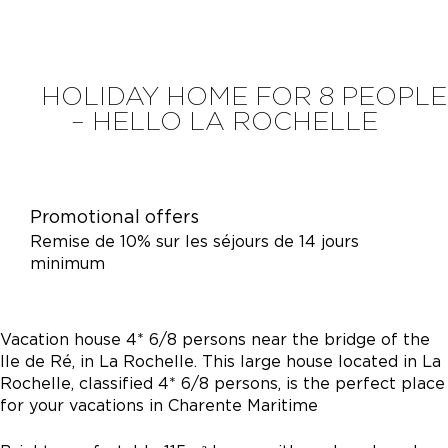
HOLIDAY HOME FOR 8 PEOPLE
– HELLO LA ROCHELLE
Promotional offers
Remise de 10% sur les séjours de 14 jours
minimum
Vacation house 4* 6/8 persons near the bridge of the
Ile de Ré, in La Rochelle. This large house located in La
Rochelle, classified 4* 6/8 persons, is the perfect place
for your vacations in Charente Maritime