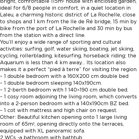
Bright, comfortable 115m² house with enclosed garden,
ideal for 6/8 people in comfort, in a quiet location in
Laleu, a charming historic district of La Rochelle, close
to shops and 1 km from the Ile de Ré bridge, 15 min by
bike from the port of La Rochelle and 30 min by bus
from the station with a direct line.
You’ll enjoy a wide range of sporting and cultural
activities: surfing, golf, water skiing, boating, jet skiing,
cycling, rollerblading, kitesurfing, horseback riding; the
Aquarium is less than 4 km away… Its location also
makes it a perfect “pied à terre” for visiting the region.
– 1 double bedroom with a 160X200 cm double bed
– 1 double bedroom sleeping 140x190cm.
– 1 2-berth bedroom with 1 140×190 cm double bed.
– 1 cosy room adjoining the living room, which converts
into a 2-person bedroom with a 140x190cm BZ bed.
– 1 cot with mattress and high chair on request.
Other: Beautiful kitchen opening onto 1 large living
room of 65m², opening directly onto the terraces,
equipped with XL panoramic sofa.
2 WCs -a bathroom with bathtub