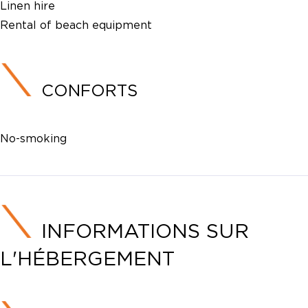
Linen hire
Rental of beach equipment
CONFORTS
No-smoking
INFORMATIONS SUR
L'HÉBERGEMENT