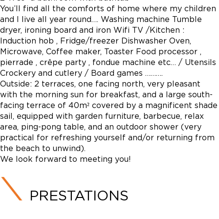
You’ll find all the comforts of home where my children
and I live all year round…. Washing machine Tumble
dryer, ironing board and iron Wifi TV /Kitchen :
Induction hob , Fridge/freezer Dishwasher Oven,
Microwave, Coffee maker, Toaster Food processor ,
pierrade , crêpe party , fondue machine etc… / Utensils
Crockery and cutlery / Board games ……….
Outside: 2 terraces, one facing north, very pleasant
with the morning sun for breakfast, and a large south-
facing terrace of 40m² covered by a magnificent shade
sail, equipped with garden furniture, barbecue, relax
area, ping-pong table, and an outdoor shower (very
practical for refreshing yourself and/or returning from
the beach to unwind).
We look forward to meeting you!
PRESTATIONS