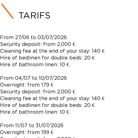
TARIFS
From 27/06 to 03/07/2026
Security deposit: from 2,000 €
Cleaning fee at the end of your stay: 140 €
Hire of bedlinen for double beds: 20 €
Hire of bathroom linen: 10 €.
From 04/07 to 10/07/2026
Overnight: from 179 €
Security deposit: from 2,000 €
Cleaning fee at the end of your stay: 140 €
Hire of bedlinen for double beds: 20 €
Hire of bathroom linen: 10 €.
From 11/07 to 31/07/2026
Overnight: from 199 €