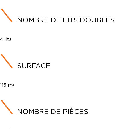
NOMBRE DE LITS DOUBLES
4 lits
SURFACE
115 m²
NOMBRE DE PIÈCES