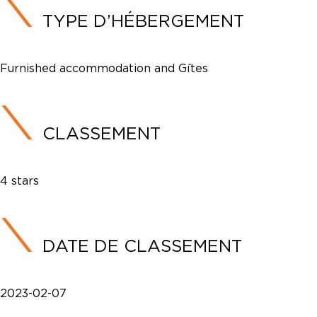
TYPE D’HÉBERGEMENT
Furnished accommodation and Gîtes
CLASSEMENT
4 stars
DATE DE CLASSEMENT
2023-02-07