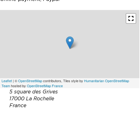
Leaflet
| ©
OpenStreetMap
contributors, Tiles style by
Humanitarian OpenStreetMap
Team
hosted by
OpenStreetMap France
5 square des Grives
17000 La Rochelle
France
Téléphone :
07 45 26 59 97
Email :
f.burgaud@outlook.fr