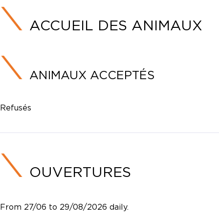
ACCUEIL DES ANIMAUX
ANIMAUX ACCEPTÉS
Refusés
OUVERTURES
From 27/06 to 29/08/2026 daily.