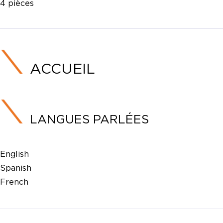
4 pièces
ACCUEIL
LANGUES PARLÉES
English
Spanish
French