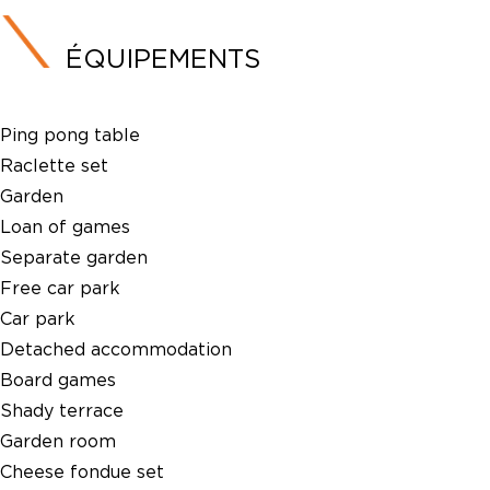
ÉQUIPEMENTS
Ping pong table
Raclette set
Garden
Loan of games
Separate garden
Free car park
Car park
Detached accommodation
Board games
Shady terrace
Garden room
Cheese fondue set