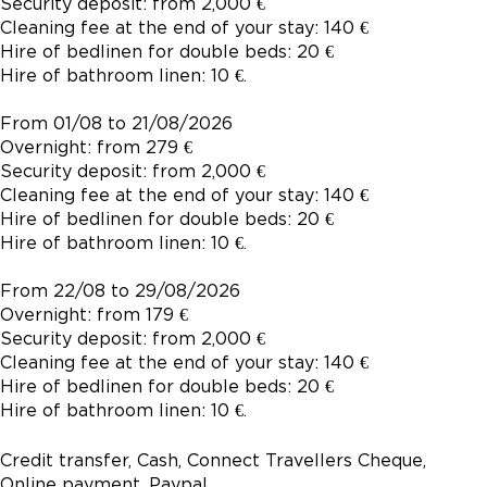
Security deposit: from 2,000 €
Cleaning fee at the end of your stay: 140 €
Hire of bedlinen for double beds: 20 €
Hire of bathroom linen: 10 €.
From 01/08 to 21/08/2026
Overnight: from 279 €
Security deposit: from 2,000 €
Cleaning fee at the end of your stay: 140 €
Hire of bedlinen for double beds: 20 €
Hire of bathroom linen: 10 €.
From 22/08 to 29/08/2026
Overnight: from 179 €
Security deposit: from 2,000 €
Cleaning fee at the end of your stay: 140 €
Hire of bedlinen for double beds: 20 €
Hire of bathroom linen: 10 €.
Credit transfer, Cash, Connect Travellers Cheque,
Online payment, Paypal