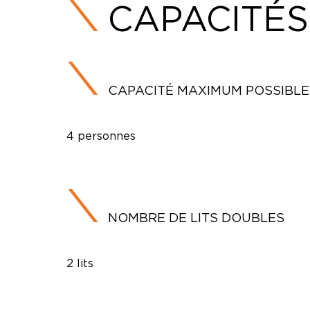
CAPACITÉS
CAPACITÉ MAXIMUM POSSIBLE
4 personnes
NOMBRE DE LITS DOUBLES
2 lits