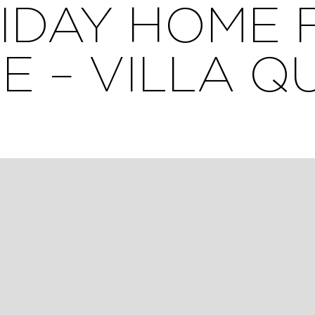
IDAY HOME 
E – VILLA Q
ement des vélos à l’intérieur du jardin clos.
rt, all within walking distance, with all shops within 2
space opening onto a shady garden, its south-facing terr
e bathrooms.
Genette district, close to the ocean (7 minutes), parks (1