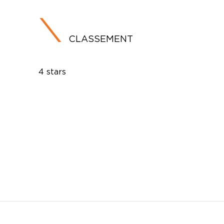
CLASSEMENT
4 stars