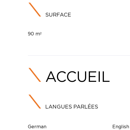
SURFACE
90 m²
ACCUEIL
LANGUES PARLÉES
German
English