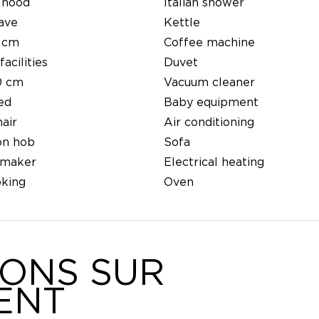
 hood
Italian shower
ave
Kettle
 cm
Coffee machine
facilities
Duvet
0 cm
Vacuum cleaner
ed
Baby equipment
air
Air conditioning
on hob
Sofa
 maker
Electrical heating
king
Oven
IONS SUR
ENT