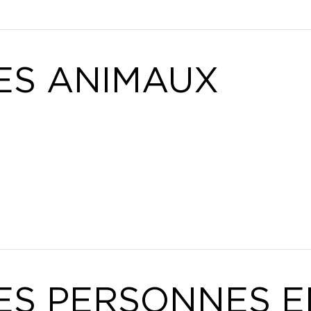
ES ANIMAUX
ES PERSONNES E