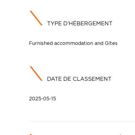
TYPE D’HÉBERGEMENT
Furnished accommodation and Gîtes
DATE DE CLASSEMENT
2025-05-15