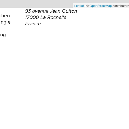
 onto a
Leaflet
| ©
OpenStreetMap
contributors
93 avenue Jean Guiton
chen.
17000 La Rochelle
ingle
France
ing
Téléphone :
06 07 98 26 35
Email :
madejean@aol.com
Site web :
https://villaquercia.fr