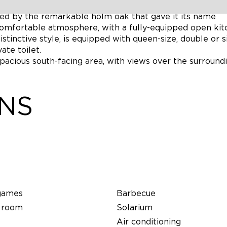
tation and features a vast living room (45m2), opening
ed by the remarkable holm oak that gave it its name
 comfortable atmosphere, with a fully-equipped open kit
stinctive style, is equipped with queen-size, double or s
te toilet.
spacious south-facing area, with views over the surround
ONS
games
Barbecue
 room
Solarium
Air conditioning