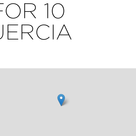
FOR 10
UERCIA
00m,
aces
0