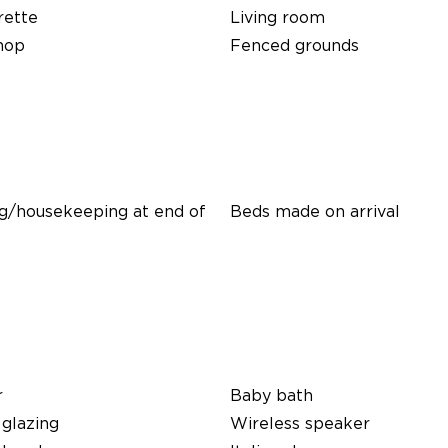
rette
Living room
hop
Fenced grounds
g/housekeeping at end of
Beds made on arrival
r
Baby bath
glazing
Wireless speaker