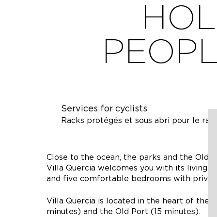
HOL
PEOPL
Services for cyclists
Racks protégés et sous abri pour le rang
Close to the ocean, the parks and the Old Po
Villa Quercia welcomes you with its living 
and five comfortable bedrooms with privat
Villa Quercia is located in the heart of the 
minutes) and the Old Port (15 minutes).