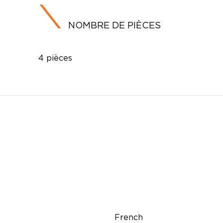
NOMBRE DE PIÈCES
4 pièces
French