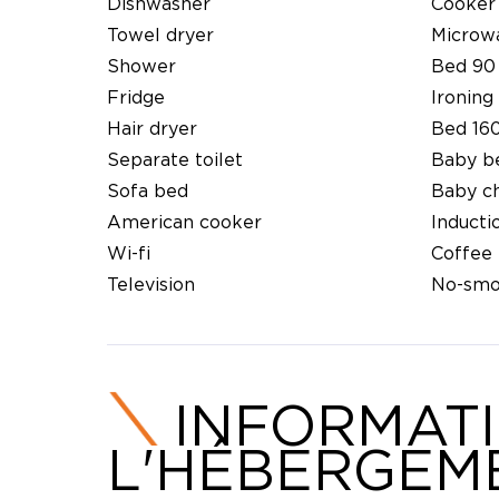
Dishwasher
Cooker
Towel dryer
Microw
Shower
Bed 90
Fridge
Ironing 
Hair dryer
Bed 16
Separate toilet
Baby b
Sofa bed
Baby ch
American cooker
Inducti
Wi-fi
Coffee
Television
No-smo
INFORMAT
L'HÉBERGEM