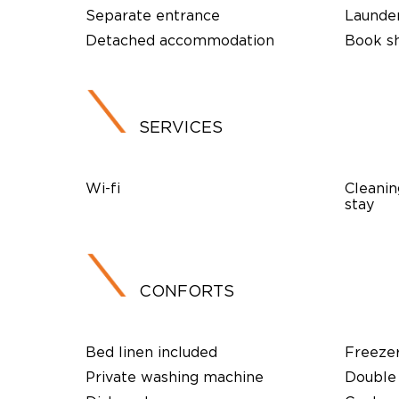
Separate entrance
Launde
Detached accommodation
Book s
SERVICES
Wi-fi
Cleanin
stay
CONFORTS
Bed linen included
Freeze
Private washing machine
Double 