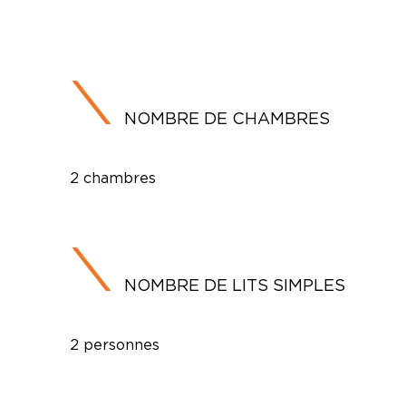
NOMBRE DE CHAMBRES
2 chambres
NOMBRE DE LITS SIMPLES
2 personnes