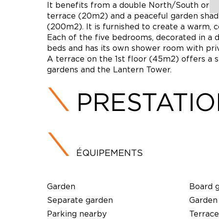
It benefits from a double North/South orien
terrace (20m2) and a peaceful garden shad
(200m2). It is furnished to create a warm,
Each of the five bedrooms, decorated in a di
beds and has its own shower room with priva
A terrace on the 1st floor (45m2) offers a 
gardens and the Lantern Tower.
PRESTATI
ÉQUIPEMENTS
Garden
Board 
Separate garden
Garden
Parking nearby
Terrace