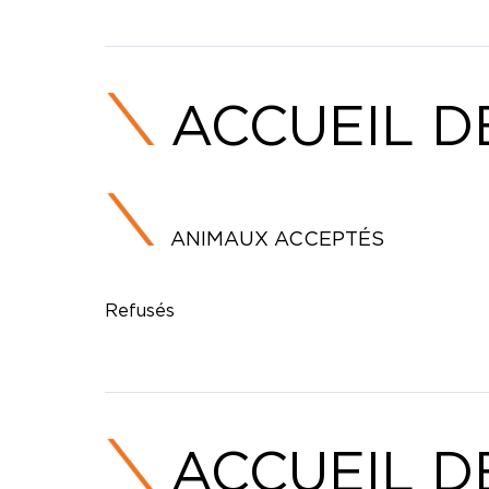
ACCUEIL D
ANIMAUX ACCEPTÉS
Refusés
ACCUEIL D