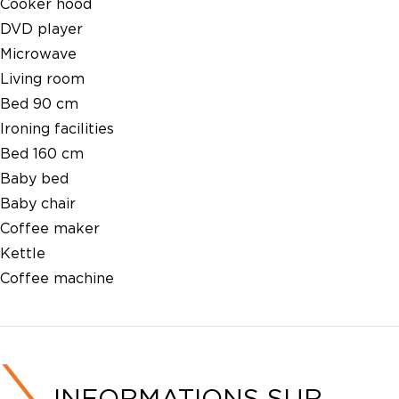
Cooker hood
DVD player
Microwave
Living room
Bed 90 cm
Ironing facilities
Bed 160 cm
Baby bed
Baby chair
Coffee maker
Kettle
Coffee machine
INFORMATIONS SUR