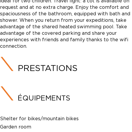
ideal for two children. Travel light: a cot is available on
request and at no extra charge. Enjoy the comfort and
spaciousness of the bathroom, equipped with bath and
shower. When you return from your expeditions, take
advantage of the shared heated swimming pool. Take
advantage of the covered parking and share your
experiences with friends and family thanks to the wifi
connection.
PRESTATIONS
ÉQUIPEMENTS
Shelter for bikes/mountain bikes
Garden room