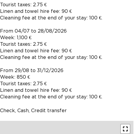
Tourist taxes: 2.75 €
Linen and towel hire fee: 90 €
Cleaning fee at the end of your stay: 100 €.
From 04/07 to 28/08/2026
Week: 1,100 €
Tourist taxes: 2.75 €
Linen and towel hire fee: 90 €
Cleaning fee at the end of your stay: 100 €.
From 29/08 to 31/12/2026
Week: 850 €
Tourist taxes: 2.75 €
Linen and towel hire fee: 90 €
Cleaning fee at the end of your stay: 100 €.
Check, Cash, Credit transfer