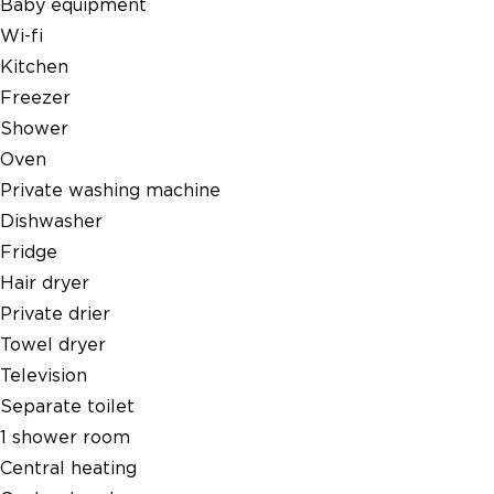
Baby equipment
Wi-fi
Kitchen
Freezer
Shower
Oven
Private washing machine
Dishwasher
Fridge
Hair dryer
Private drier
Towel dryer
Television
Separate toilet
1 shower room
Central heating