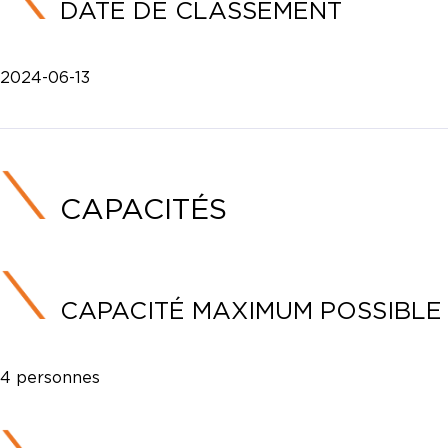
DATE DE CLASSEMENT
2024-06-13
CAPACITÉS
CAPACITÉ MAXIMUM POSSIBLE
4 personnes