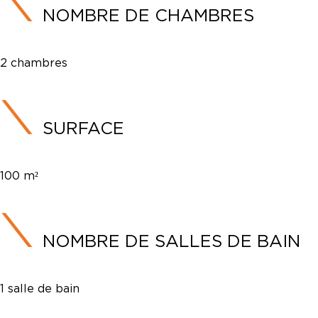
NOMBRE DE CHAMBRES
2 chambres
SURFACE
100 m²
NOMBRE DE SALLES DE BAIN
1 salle de bain