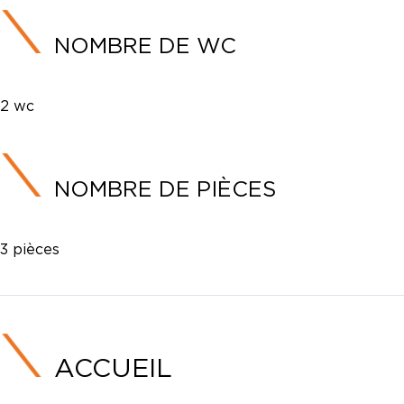
NOMBRE DE WC
2 wc
NOMBRE DE PIÈCES
3 pièces
ACCUEIL