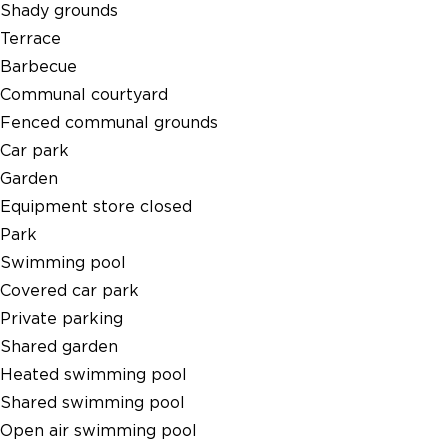
Shady grounds
Terrace
Barbecue
Communal courtyard
Fenced communal grounds
Car park
Garden
Equipment store closed
Park
Swimming pool
Covered car park
Private parking
Shared garden
Heated swimming pool
Shared swimming pool
Open air swimming pool