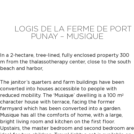
LOGIS DE LA FERME DE PORT
PUNAY – MUSIQUE
In a 2-hectare, tree-lined, fully enclosed property 300
m from the thalassotherapy center, close to the south
beach and harbor,
The janitor’s quarters and farm buildings have been
converted into houses accessible to people with
reduced mobility. The ‘Musique’ dwelling is a 100 m²
character house with terrace, facing the former
farmyard which has been converted into a garden.
Musique has all the comforts of home, with a large,
bright living room and kitchen on the first floor.
Upstairs, the master bedroom and second bedroom are