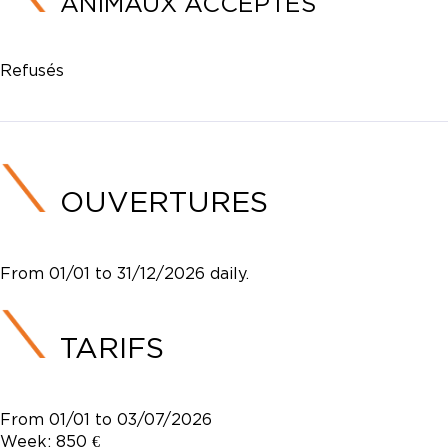
ANIMAUX ACCEPTÉS
Refusés
OUVERTURES
From 01/01 to 31/12/2026 daily.
TARIFS
From 01/01 to 03/07/2026
Week: 850 €