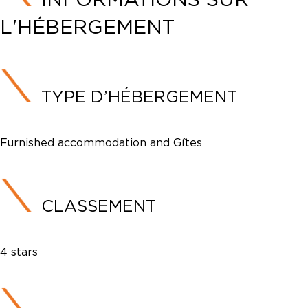
L'HÉBERGEMENT
TYPE D’HÉBERGEMENT
Furnished accommodation and Gîtes
CLASSEMENT
4 stars