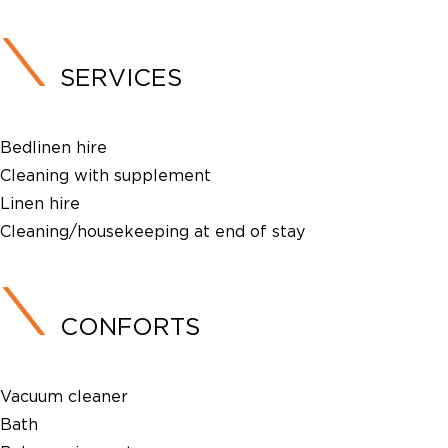
SERVICES
Bedlinen hire
Cleaning with supplement
Linen hire
Cleaning/housekeeping at end of stay
CONFORTS
Vacuum cleaner
Bath