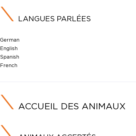
LANGUES PARLÉES
German
English
Spanish
French
ACCUEIL DES ANIMAUX