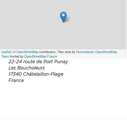
Leaflet
| ©
OpenStreetMap
contributors, Tiles style by
Humanitarian OpenStreetMap
Team
hosted by
OpenStreetMap France
22-24 route de Port Punay
Les Boucholeurs
17340 Châtelaillon-Plage
France
Téléphone :
06 89 42 57 15
Email :
c.bourdeau17@gmail.com
Site web :
http://www.gites-de-portpunay.fr