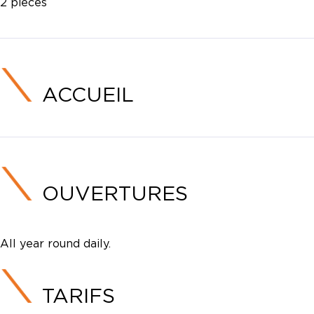
2 pièces
ACCUEIL
OUVERTURES
All year round daily.
TARIFS