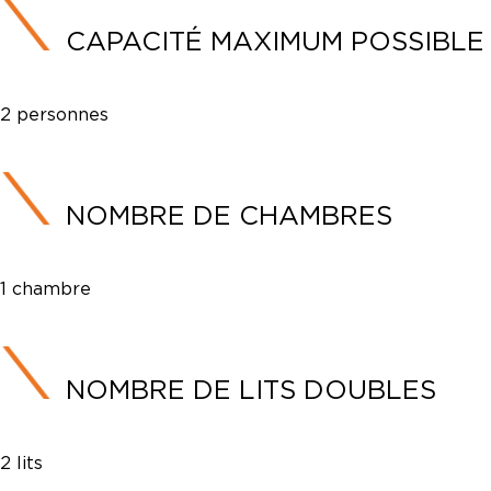
CAPACITÉ MAXIMUM POSSIBLE
2 personnes
NOMBRE DE CHAMBRES
1 chambre
NOMBRE DE LITS DOUBLES
2 lits