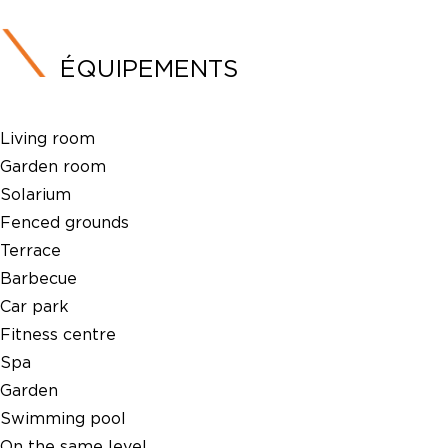
ÉQUIPEMENTS
Living room
Garden room
Solarium
Fenced grounds
Terrace
Barbecue
Car park
Fitness centre
Spa
Garden
Swimming pool
On the same level