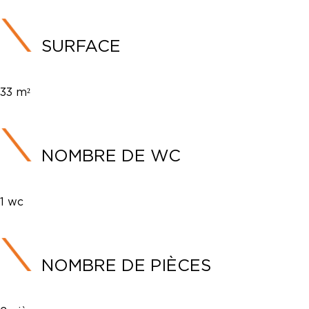
SURFACE
33 m²
NOMBRE DE WC
1 wc
NOMBRE DE PIÈCES