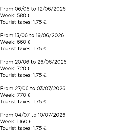
From 06/06 to 12/06/2026
Week: 580 €
Tourist taxes: 1.75 €.
From 13/06 to 19/06/2026
Week: 660 €
Tourist taxes: 1.75 €.
From 20/06 to 26/06/2026
Week: 720 €
Tourist taxes: 1.75 €.
From 27/06 to 03/07/2026
Week: 770 €
Tourist taxes: 1.75 €.
From 04/07 to 10/07/2026
Week: 1,160 €
Tourist taxes: 1.75 €.