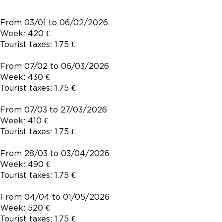
From 03/01 to 06/02/2026
Week: 420 €
Tourist taxes: 1.75 €.
From 07/02 to 06/03/2026
Week: 430 €
Tourist taxes: 1.75 €.
From 07/03 to 27/03/2026
Week: 410 €
Tourist taxes: 1.75 €.
From 28/03 to 03/04/2026
Week: 490 €
Tourist taxes: 1.75 €.
From 04/04 to 01/05/2026
Week: 520 €
Tourist taxes: 1.75 €.