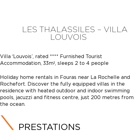
LES THALASSILES – VILLA
LOUVOIS
Villa ‘Louvois’, rated **** Furnished Tourist
Accommodation, 33m², sleeps 2 to 4 people
Holiday home rentals in Fouras near La Rochelle and
Rochefort. Discover the fully equipped villas in the
residence with heated outdoor and indoor swimming
pools, jacuzzi and fitness centre, just 200 metres from
the ocean.
PRESTATIONS