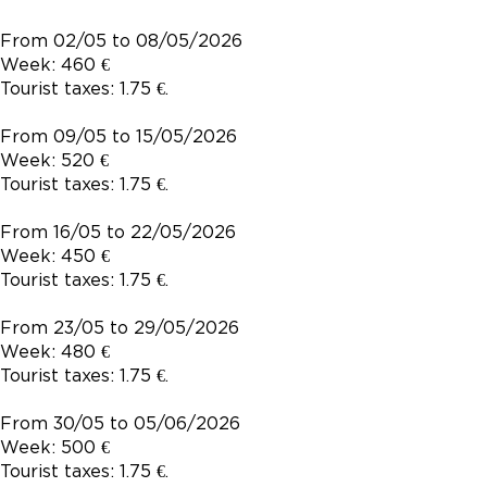
From 02/05 to 08/05/2026
Week: 460 €
Tourist taxes: 1.75 €.
From 09/05 to 15/05/2026
Week: 520 €
Tourist taxes: 1.75 €.
From 16/05 to 22/05/2026
Week: 450 €
Tourist taxes: 1.75 €.
From 23/05 to 29/05/2026
Week: 480 €
Tourist taxes: 1.75 €.
From 30/05 to 05/06/2026
Week: 500 €
Tourist taxes: 1.75 €.