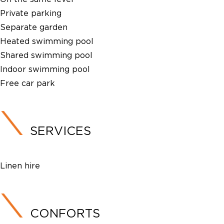
Private parking
Separate garden
Heated swimming pool
Shared swimming pool
Indoor swimming pool
Free car park
SERVICES
Linen hire
CONFORTS