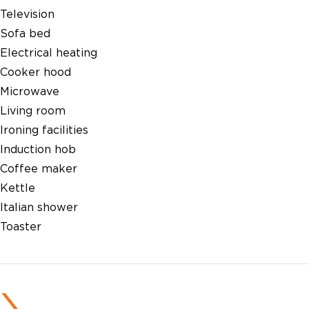
Television
Sofa bed
Electrical heating
Cooker hood
Microwave
Living room
Ironing facilities
Induction hob
Coffee maker
Kettle
Italian shower
Toaster