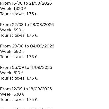
From 15/08 to 21/08/2026
Week: 1,320 €
Tourist taxes: 1.75 €.
From 22/08 to 28/08/2026
Week: 690 €
Tourist taxes: 1.75 €.
From 29/08 to 04/09/2026
Week: 680 €
Tourist taxes: 1.75 €.
From 05/09 to 11/09/2026
Week: 610 €
Tourist taxes: 1.75 €.
From 12/09 to 18/09/2026
Week: 530 €
Tourist taxes: 1.75 €.