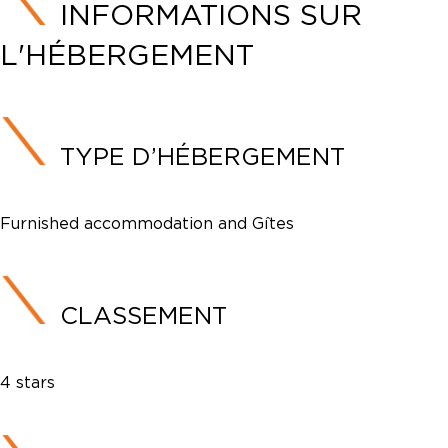
INFORMATIONS SUR
L'HÉBERGEMENT
TYPE D’HÉBERGEMENT
Furnished accommodation and Gîtes
CLASSEMENT
4 stars