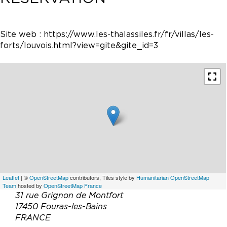
Site web :
https://www.les-thalassiles.fr/fr/villas/les-
forts/louvois.html?view=gite&gite_id=3
Leaflet
| ©
OpenStreetMap
contributors, Tiles style by
Humanitarian OpenStreetMap
Team
hosted by
OpenStreetMap France
31 rue Grignon de Montfort
17450 Fouras-les-Bains
FRANCE