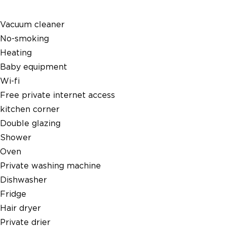
Vacuum cleaner
No-smoking
Heating
Baby equipment
Wi-fi
Free private internet access
kitchen corner
Double glazing
Shower
Oven
Private washing machine
Dishwasher
Fridge
Hair dryer
Private drier