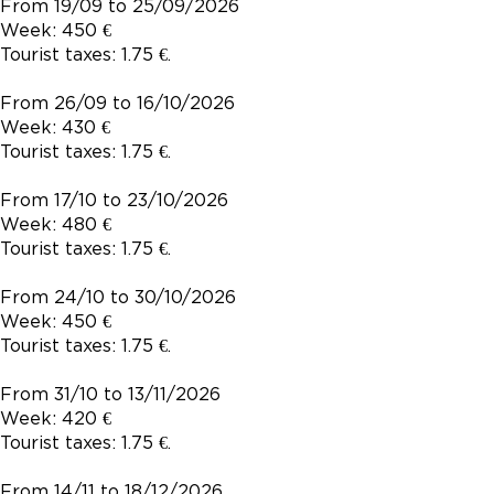
From 19/09 to 25/09/2026
Week: 450 €
Tourist taxes: 1.75 €.
From 26/09 to 16/10/2026
Week: 430 €
Tourist taxes: 1.75 €.
From 17/10 to 23/10/2026
Week: 480 €
Tourist taxes: 1.75 €.
From 24/10 to 30/10/2026
Week: 450 €
Tourist taxes: 1.75 €.
From 31/10 to 13/11/2026
Week: 420 €
Tourist taxes: 1.75 €.
From 14/11 to 18/12/2026