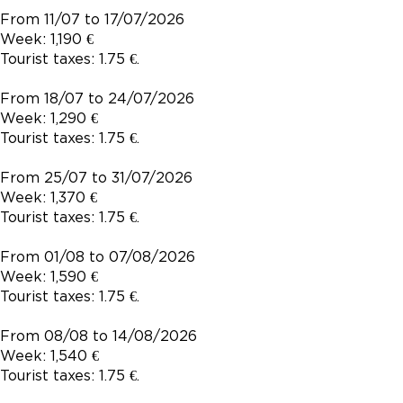
From 11/07 to 17/07/2026
Week: 1,190 €
Tourist taxes: 1.75 €.
From 18/07 to 24/07/2026
Week: 1,290 €
Tourist taxes: 1.75 €.
From 25/07 to 31/07/2026
Week: 1,370 €
Tourist taxes: 1.75 €.
From 01/08 to 07/08/2026
Week: 1,590 €
Tourist taxes: 1.75 €.
From 08/08 to 14/08/2026
Week: 1,540 €
Tourist taxes: 1.75 €.