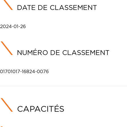
DATE DE CLASSEMENT
2024-01-26
NUMÉRO DE CLASSEMENT
01701017-16824-0076
CAPACITÉS