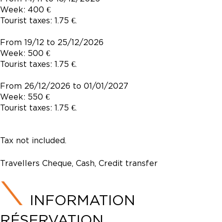
Week: 400 €
Tourist taxes: 1.75 €.
From 19/12 to 25/12/2026
Week: 500 €
Tourist taxes: 1.75 €.
From 26/12/2026 to 01/01/2027
Week: 550 €
Tourist taxes: 1.75 €.
Tax not included.
Travellers Cheque, Cash, Credit transfer
INFORMATION
RÉSERVATION