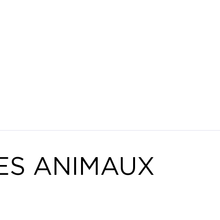
ES ANIMAUX