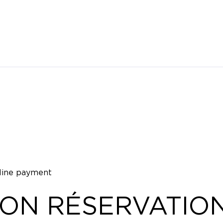
nline payment
ION RÉSERVATIO