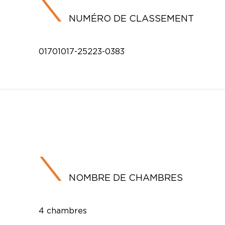
NUMÉRO DE CLASSEMENT
01701017-25223-0383
NOMBRE DE CHAMBRES
4 chambres