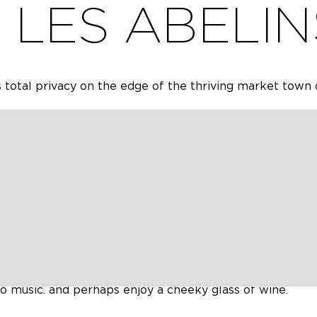
LES ABELIN
 total privacy on the edge of the thriving market town 
tely renovated in 2020 offers the modern touches nee
 and authenticity of a spacious old French house.
ises 4 spacious bedrooms, two lounges, one of which is 
re and French doors to the terrace and pool, a large we
rooms (one en suite) cloakroom and ground floor wc.
l, a terrace with stone barbecue and large, well-kept 
is a large traditional open stone barn, which is a lovely 
milies to holiday and be together, it offers a large com
 but it also has quieter spaces for those who occasional
to music. and perhaps enjoy a cheeky glass of wine.