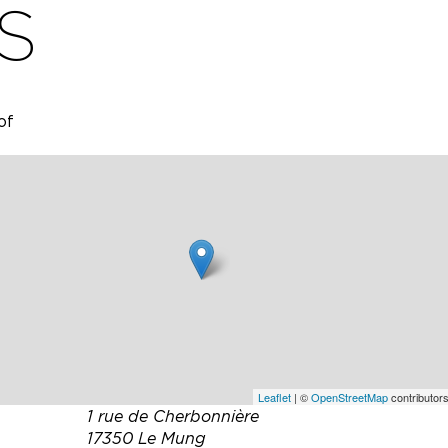
S
of
ded for
a
ll-
gardens
place
munal
ly
Leaflet
| ©
OpenStreetMap
contributors
1 rue de Cherbonnière
17350 Le Mung