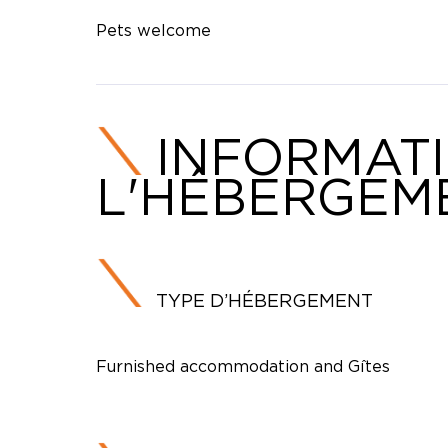
Pets welcome
INFORMAT
L'HÉBERGEM
TYPE D’HÉBERGEMENT
Furnished accommodation and Gîtes