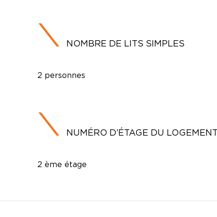
NOMBRE DE LITS SIMPLES
2 personnes
NUMÉRO D’ÉTAGE DU LOGEMEN
2 ème étage