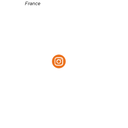
France
Téléphone :
+447801810402
Email :
mledermann@gmail.com
Site web :
http://Lesabelins.com
Instagram :
Instagram