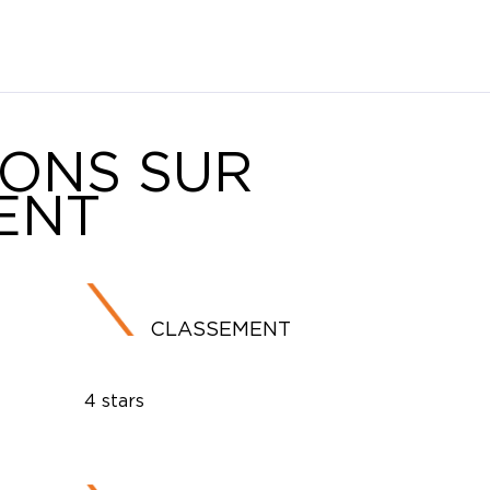
IONS SUR
ENT
CLASSEMENT
4 stars