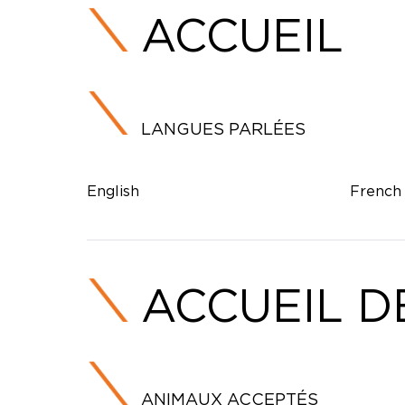
ACCUEIL
LANGUES PARLÉES
English
French
ACCUEIL D
ANIMAUX ACCEPTÉS