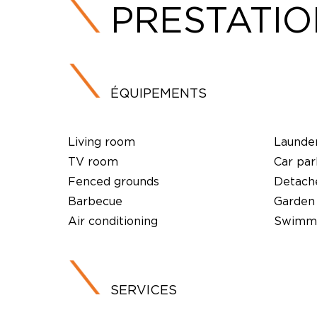
PRESTATI
ÉQUIPEMENTS
Living room
Launde
TV room
Car par
Fenced grounds
Detach
Barbecue
Garden
Air conditioning
Swimmi
SERVICES