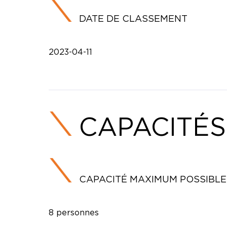
DATE DE CLASSEMENT
2023-04-11
CAPACITÉS
CAPACITÉ MAXIMUM POSSIBLE
8 personnes