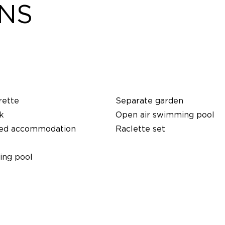
ONS
rette
Separate garden
k
Open air swimming pool
ed accommodation
Raclette set
ng pool