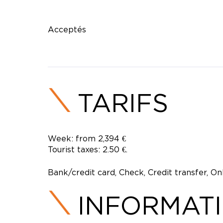
Acceptés
TARIFS
Week: from 2,394 €
Tourist taxes: 2.50 €.
Bank/credit card, Check, Credit transfer, O
INFORMAT