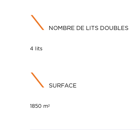
NOMBRE DE LITS DOUBLES
4 lits
SURFACE
1850 m²