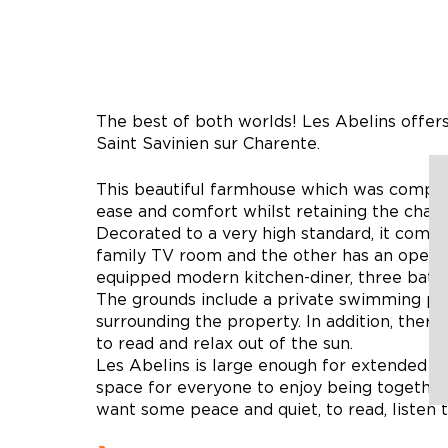
The best of both worlds! Les Abelins offers
Saint Savinien sur Charente.
This beautiful farmhouse which was comple
ease and comfort whilst retaining the charm
Decorated to a very high standard, it compr
family TV room and the other has an open fi
equipped modern kitchen-diner, three bath
The grounds include a private swimming poo
surrounding the property. In addition, there 
to read and relax out of the sun.
Les Abelins is large enough for extended fa
space for everyone to enjoy being together,
want some peace and quiet, to read, listen 