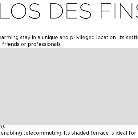
LOS DES FIN
rming stay in a unique and privileged location. Its sett
 friends or professionals.
s-old house in Balet, with an authentic Charentais feel, c
, two of which can be adapted to suit your needs (with 
e a comfortable and memorable stay.
 with a swimming pool and spa, it offers the ideal setti
 Saint Amant de Nouère, the gîte lies at the heart of
n (hiking, cycling), but also strategically located for
(20 mn from Angoulême, 30 mn from Cognac) and Chare
).
 enabling telecommuting. Its shaded terrace is ideal for