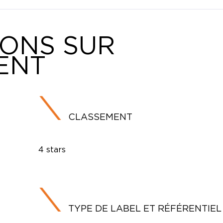
IONS SUR
ENT
CLASSEMENT
4 stars
TYPE DE LABEL ET RÉFÉRENTIEL