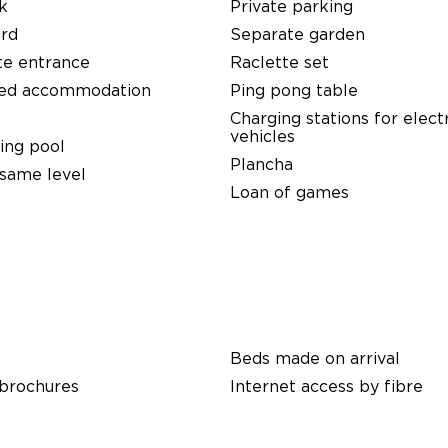
k
Private parking
ard
Separate garden
te entrance
Raclette set
ed accommodation
Ping pong table
Charging stations for elect
vehicles
ng pool
Plancha
same level
Loan of games
Beds made on arrival
 brochures
Internet access by fibre