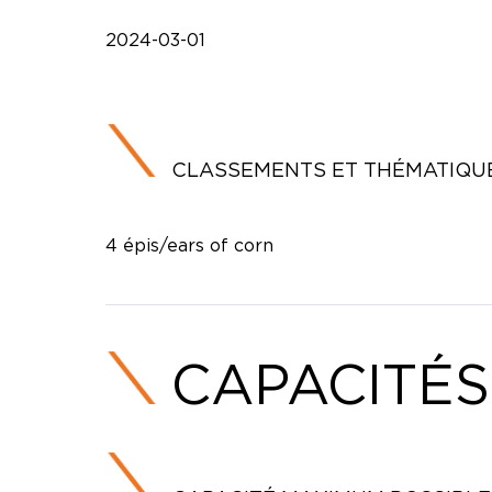
2024-03-01
CLASSEMENTS ET THÉMATIQU
4 épis/ears of corn
CAPACITÉS