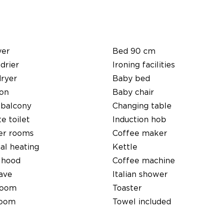
yer
Bed 90 cm
 drier
Ironing facilities
dryer
Baby bed
ion
Baby chair
 balcony
Changing table
e toilet
Induction hob
er rooms
Coffee maker
cal heating
Kettle
 hood
Coffee machine
ave
Italian shower
room
Toaster
room
Towel included