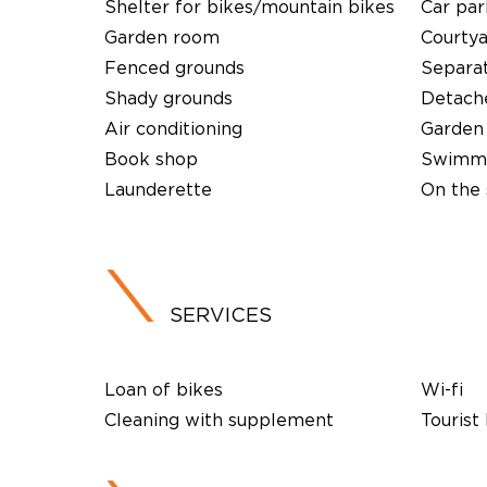
Shelter for bikes/mountain bikes
Car par
Garden room
Courty
Fenced grounds
Separa
Shady grounds
Detach
Air conditioning
Garden
Book shop
Swimmi
Launderette
On the 
SERVICES
Loan of bikes
Wi-fi
Cleaning with supplement
Tourist