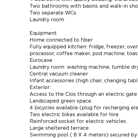
Two bathrooms with basins and walk-in sho
Two separate WCs.
Laundry room
Equipment
Home connected to fiber
Fully equipped kitchen: fridge, freezer, ove
processor, coffee maker, pod machine, toaste
Eurocave
Laundry room: washing machine, tumble dryer
Central vacuum cleaner
Infant accessories (high chair, changing table
Exterior:
Access to the Clos through an electric gate
Landscaped green space.
4 bicycles available (plug for recharging ele
Two electric bikes available for hire
Reinforced socket for electric vehicles.
Large sheltered terrace
Swimming pool ( 8 X 4 meters) secured by 