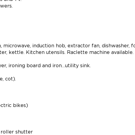
wers.
n, microwave, induction hob, extractor fan, dishwasher, 
r, kettle. Kitchen utensils. Raclette machine available.
, ironing board and iron…utility sink.
, cot).
ctric bikes)
roller shutter