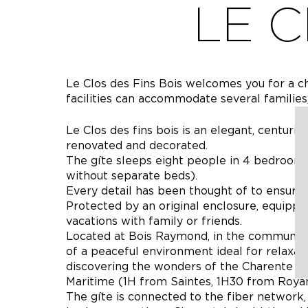
LE C
Le Clos des Fins Bois welcomes you for a cha
facilities can accommodate several families,
Le Clos des fins bois is an elegant, centurie
renovated and decorated.
The gîte sleeps eight people in 4 bedrooms
without separate beds).
Every detail has been thought of to ensur
Protected by an original enclosure, equipped
vacations with family or friends.
Located at Bois Raymond, in the commune of
of a peaceful environment ideal for relaxatio
discovering the wonders of the Charente 
Maritime (1H from Saintes, 1H30 from Royan
The gîte is connected to the fiber network,