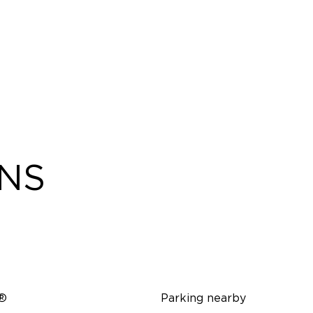
ONS
i®
Parking nearby