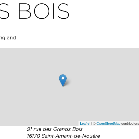
S BOIS
ing and
arefully
or
ng for
nte
Leaflet
| ©
OpenStreetMap
contributors
91 rue des Grands Bois
16170 Saint-Amant-de-Nouère