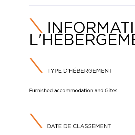
INFORMAT
L'HÉBERGEM
TYPE D’HÉBERGEMENT
Furnished accommodation and Gîtes
DATE DE CLASSEMENT