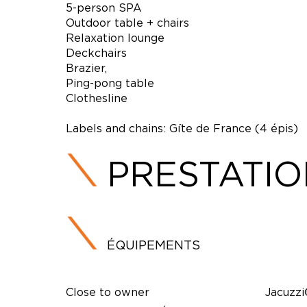
5-person SPA
Outdoor table + chairs
Relaxation lounge
Deckchairs
Brazier,
Ping-pong table
Clothesline
Labels and chains: Gîte de France (4 épis)
PRESTATI
ÉQUIPEMENTS
Close to owner
Jacuzz