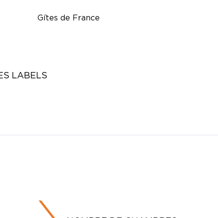
Gîtes de France
ES LABELS