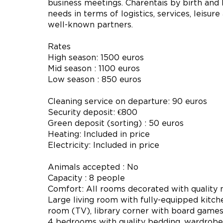
business meetings. Charentais by birth and b
needs in terms of logistics, services, leisur
well-known partners.
Rates
High season: 1500 euros
Mid season : 1100 euros
Low season : 850 euros
Cleaning service on departure: 90 euros
Security deposit: €800
Green deposit (sorting) : 50 euros
Heating: Included in price
Electricity: Included in price
Animals accepted : No
Capacity : 8 people
Comfort: All rooms decorated with quality m
Large living room with fully-equipped kitche
room (TV), library corner with board games 
4 bedrooms with quality bedding, wardrobe