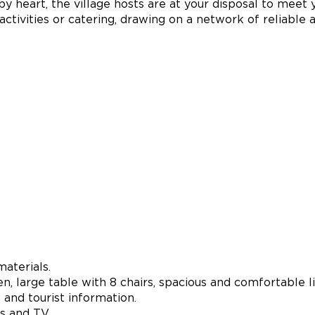
y heart, the village hosts are at your disposal to meet 
e activities or catering, drawing on a network of reliable 
aterials.
n, large table with 8 chairs, spacious and comfortable l
and tourist information.
s and TV.