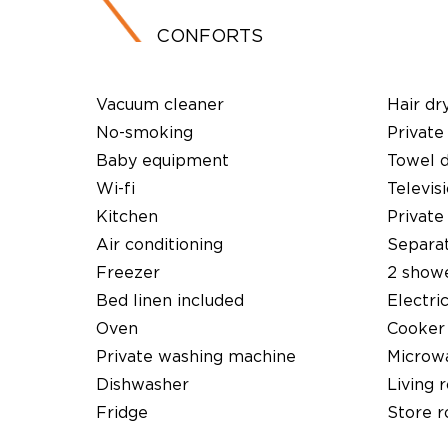
CONFORTS
Vacuum cleaner
Hair dr
No-smoking
Private
Baby equipment
Towel 
Wi-fi
Televis
Kitchen
Private
Air conditioning
Separat
Freezer
2 show
Bed linen included
Electri
Oven
Cooker
Private washing machine
Microw
Dishwasher
Living 
Fridge
Store 