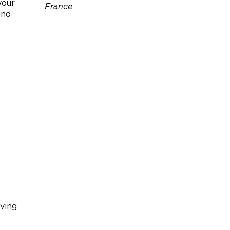
your
France
and
Téléphone :
06 86 17 40 66
Site web :
https://www.gites-
de-france.com/fr/nouvelle-
aquitaine/charente/le-clos-
des-fins-bois-16g4092?
adults=2&children=0&infants
=0
iving