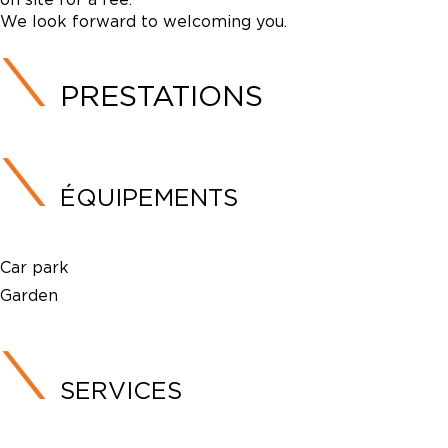
We look forward to welcoming you.
PRESTATIONS
ÉQUIPEMENTS
Car park
Garden
SERVICES