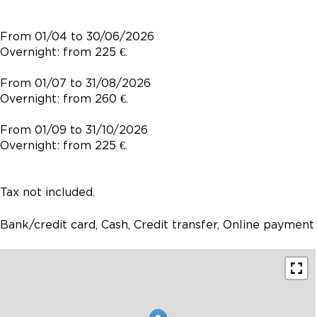
From 01/04 to 30/06/2026
Overnight: from 225 €.
From 01/07 to 31/08/2026
Overnight: from 260 €.
From 01/09 to 31/10/2026
Overnight: from 225 €.
Tax not included.
Bank/credit card, Cash, Credit transfer, Online payment