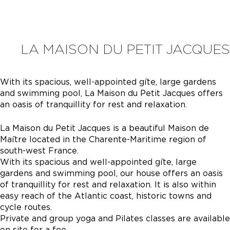
LA MAISON DU PETIT JACQUES
With its spacious, well-appointed gîte, large gardens
and swimming pool, La Maison du Petit Jacques offers
an oasis of tranquillity for rest and relaxation.
La Maison du Petit Jacques is a beautiful Maison de
Maître located in the Charente-Maritime region of
south-west France.
With its spacious and well-appointed gîte, large
gardens and swimming pool, our house offers an oasis
of tranquillity for rest and relaxation. It is also within
easy reach of the Atlantic coast, historic towns and
cycle routes.
Private and group yoga and Pilates classes are available
on site for a fee.