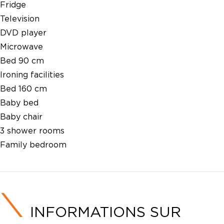
Fridge
Television
DVD player
Microwave
Bed 90 cm
Ironing facilities
Bed 160 cm
Baby bed
Baby chair
3 shower rooms
Family bedroom
INFORMATIONS SUR