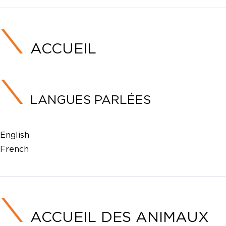
ACCUEIL
LANGUES PARLÉES
English
French
ACCUEIL DES ANIMAUX