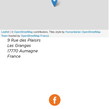
Leaflet
| ©
OpenStreetMap
contributors, Tiles style by
Humanitarian OpenStreetMap
Team
hosted by
OpenStreetMap France
9 Rue des Plaisirs
Les Granges
17770 Aumagne
France
Téléphone :
06 37 84 14 77
Email :
info@lamaisondupetitjacques.com
Site web :
https://www.lamaisondupetitjacques.com
Facebook :