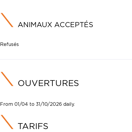
ANIMAUX ACCEPTÉS
Refusés
OUVERTURES
From 01/04 to 31/10/2026 daily.
TARIFS