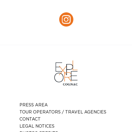
Facebook
Instagram :
Instagram
PRESS AREA
TOUR OPERATORS / TRAVEL AGENCIES
CONTACT
LEGAL NOTICES