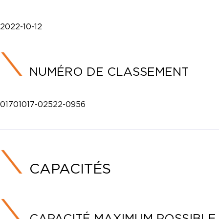
2022-10-12
NUMÉRO DE CLASSEMENT
01701017-02522-0956
CAPACITÉS
CAPACITÉ MAXIMUM POSSIBLE