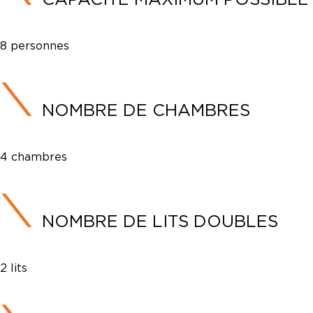
8 personnes
NOMBRE DE CHAMBRES
4 chambres
NOMBRE DE LITS DOUBLES
2 lits