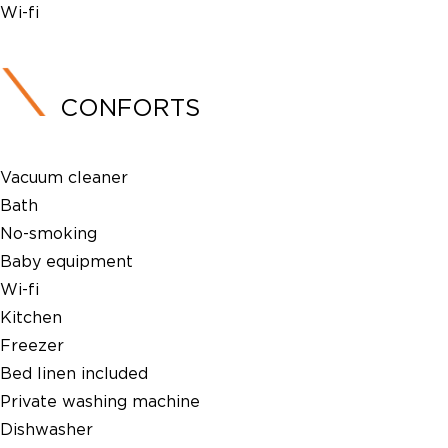
Wi-fi
CONFORTS
Vacuum cleaner
Bath
No-smoking
Baby equipment
Wi-fi
Kitchen
Freezer
Bed linen included
Private washing machine
Dishwasher