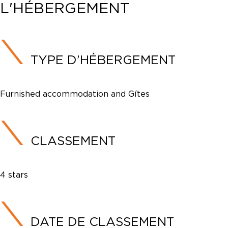
L'HÉBERGEMENT
TYPE D’HÉBERGEMENT
Furnished accommodation and Gîtes
CLASSEMENT
4 stars
DATE DE CLASSEMENT