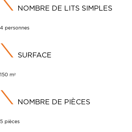
NOMBRE DE LITS SIMPLES
4 personnes
SURFACE
150 m²
NOMBRE DE PIÈCES
5 pièces