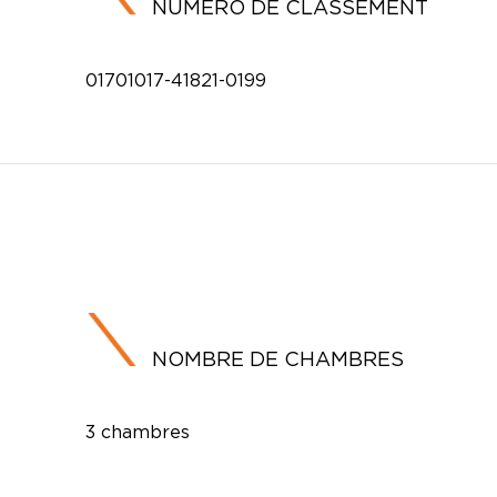
NUMÉRO DE CLASSEMENT
01701017-41821-0199
NOMBRE DE CHAMBRES
3 chambres