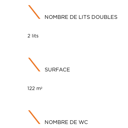
NOMBRE DE LITS DOUBLES
2 lits
SURFACE
122 m²
NOMBRE DE WC