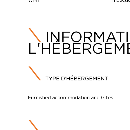
Wi-fi
Inducti
INFORMAT
L'HÉBERGEM
TYPE D’HÉBERGEMENT
Furnished accommodation and Gîtes