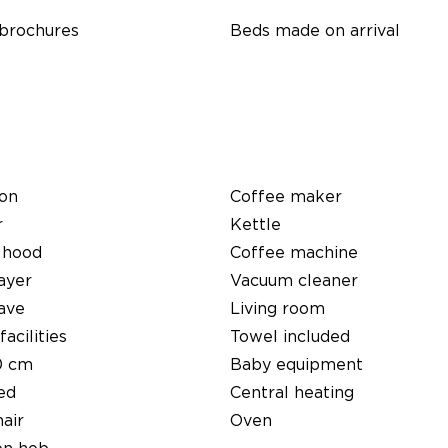
 brochures
Beds made on arrival
ion
Coffee maker
r
Kettle
 hood
Coffee machine
ayer
Vacuum cleaner
ave
Living room
facilities
Towel included
0 cm
Baby equipment
ed
Central heating
air
Oven