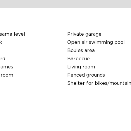
same level
Private garage
k
Open air swimming pool
Boules area
ard
Barbecue
games
Living room
 room
Fenced grounds
Shelter for bikes/mountain