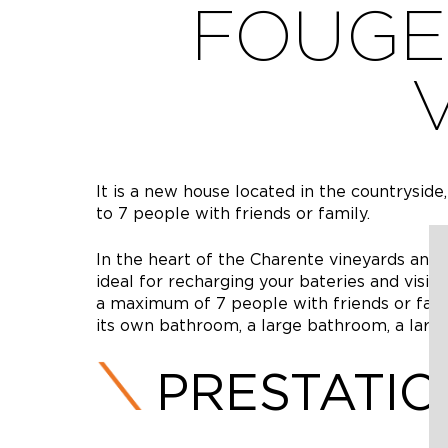
FOUGE
It is a new house located in the countryside,
to 7 people with friends or family.
In the heart of the Charente vineyards and ag
ideal for recharging your bateries and visitin
a maximum of 7 people with friends or famil
its own bathroom, a large bathroom, a large 
PRESTATI