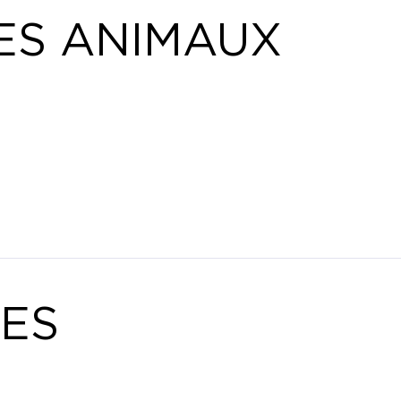
ES ANIMAUX
ES