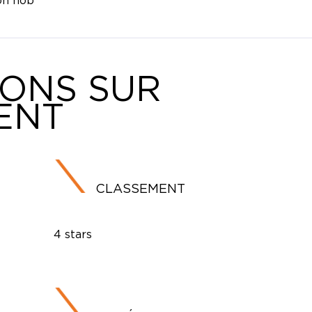
on hob
IONS SUR
ENT
CLASSEMENT
4 stars