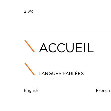
2 wc
ACCUEIL
LANGUES PARLÉES
English
French