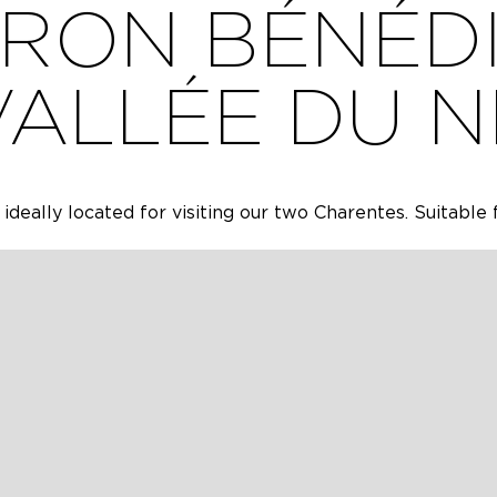
RON BÉNÉDI
VALLÉE DU N
 ideally located for visiting our two Charentes. Suitable 
ricultural fields, a new house located in a country villa
g our two Charentes. It is a furnished rental that is suit
y. It consists of three bedrooms including a master sui
living room, a pantry, a garage and a terrace with a spa
ONS