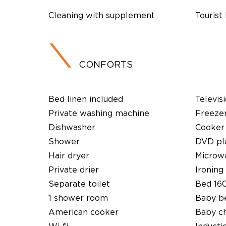
Cleaning with supplement
Tourist
CONFORTS
Bed linen included
Televis
Private washing machine
Freeze
Dishwasher
Cooker
Shower
DVD pl
Hair dryer
Microw
Private drier
Ironing 
Separate toilet
Bed 16
1 shower room
Baby b
American cooker
Baby ch