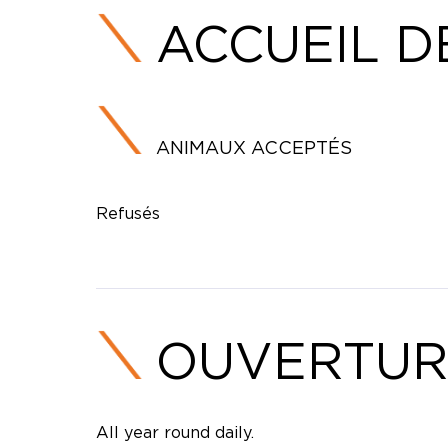
ACCUEIL D
ANIMAUX ACCEPTÉS
Refusés
OUVERTUR
All year round daily.