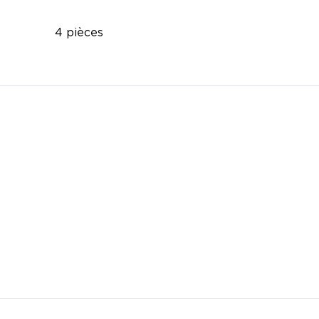
4 pièces