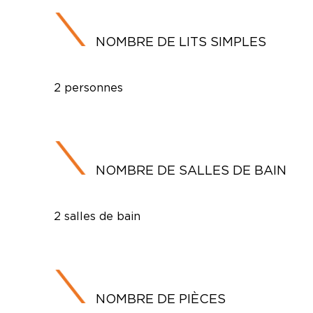
NOMBRE DE LITS SIMPLES
2 personnes
NOMBRE DE SALLES DE BAIN
2 salles de bain
NOMBRE DE PIÈCES