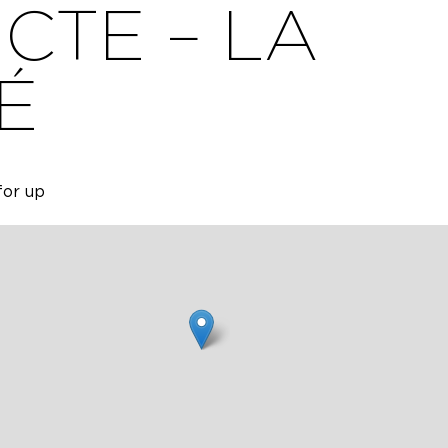
CTE – LA
É
for up
ge,
able for
te with
.