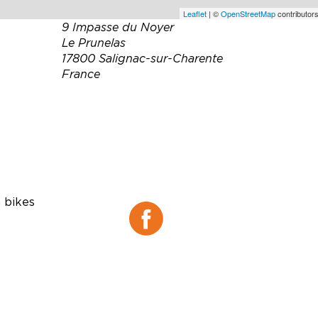
Leaflet
| ©
OpenStreetMap
contributors
9 Impasse du Noyer
Le Prunelas
17800 Salignac-sur-Charente
France
Téléphone :
06 48 16 99 85
Email :
la-vallee-du-
ne@orange.fr
Site web :
http://lavalleedune.fr
Facebook :
 bikes
Facebook