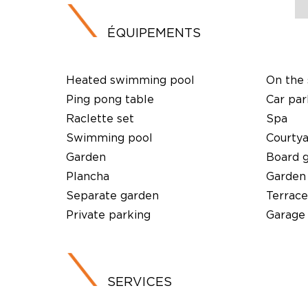
ÉQUIPEMENTS
Heated swimming pool
On the 
Ping pong table
Car par
Raclette set
Spa
Swimming pool
Courty
Garden
Board 
Plancha
Garden
Separate garden
Terrace
Private parking
Garage
SERVICES