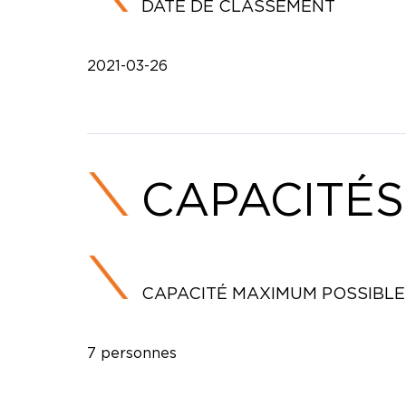
DATE DE CLASSEMENT
2021-03-26
CAPACITÉS
CAPACITÉ MAXIMUM POSSIBLE
7 personnes