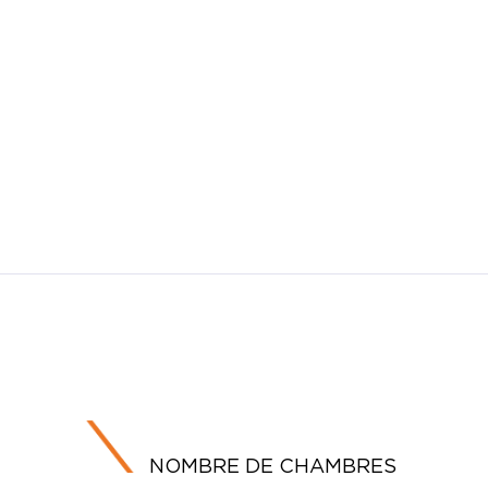
NOMBRE DE CHAMBRES