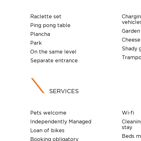
Raclette set
Chargin
vehicle
Ping pong table
Garden
Plancha
Cheese
Park
Shady 
On the same level
Trampo
Separate entrance
SERVICES
Pets welcome
Wi-fi
Independently Managed
Cleanin
stay
Loan of bikes
Beds ma
Booking obligatory