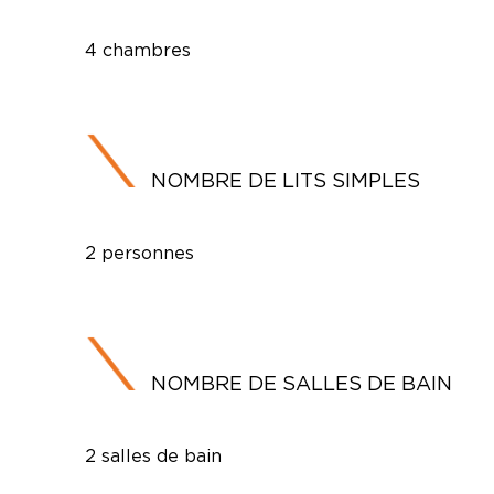
4 chambres
NOMBRE DE LITS SIMPLES
2 personnes
NOMBRE DE SALLES DE BAIN
2 salles de bain