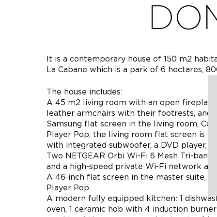
DOM
It is a contemporary house of 150 m2 habita
La Cabane which is a park of 6 hectares, 80
The house includes:
A 45 m2 living room with an open fireplace,
leather armchairs with their footrests, and 
Samsung flat screen in the living room, Con
Player Pop, the living room flat screen is
with integrated subwoofer, a DVD player, and
Two NETGEAR Orbi Wi-Fi 6 Mesh Tri-band r
and a high-speed private Wi-Fi network abo
A 46-inch flat screen in the master suite, c
Player Pop.
A modern fully equipped kitchen: 1 dishwash
oven, 1 ceramic hob with 4 induction burners