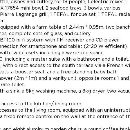
e, dishes and cutlery for 18 people, 1 electric mixer, 1
17654 mini bowl, 2 seafood trays, 3 bowls, various
1 Pierre Lagrange grill, 1 TEFAL fondue set, 1 TEFAL racl
r.
 equipped with a farm table of 2.44m * 0.95m, two benc
hes, complete sets of glass, and cutlery.
BT100 hi-fi system with FM receiver and CD player.
ction for smartphone and tablet (2*20 W efficient).
with two closets including a wardrobe space.
 including a master suite with a bathroom and a toilet.
with direct access to the south terrace via a French w
ats, a booster seat, and a free-standing baby bath.
wer (2m * 1m) and a vanity unit, opposite rooms 1 and 
ate toilet.
ith a sink, a 8kg washing machine, a 8kg dryer, two vac
t access to the kitchen/dining room.
ccesses to the living room, equipped with an uninterrup
(a fixed remote control on the wall at the entrance of t
 and eight aluminum garden chairs, a round coffee tabl