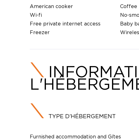
American cooker
Coffee
Wi-fi
No-smo
Free private internet access
Baby b
Freezer
Wirele
INFORMAT
L'HÉBERGEM
TYPE D’HÉBERGEMENT
Furnished accommodation and Gîtes