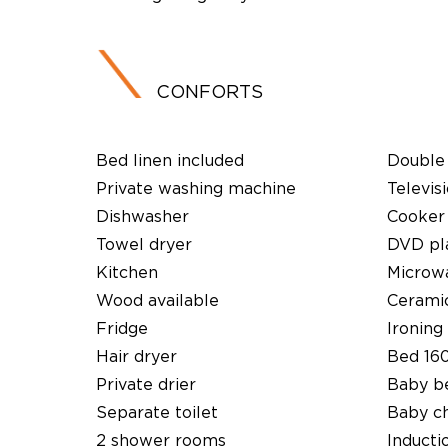
CONFORTS
Bed linen included
Double 
Private washing machine
Televis
Dishwasher
Cooker
Towel dryer
DVD pl
Kitchen
Microw
Wood available
Cerami
Fridge
Ironing 
Hair dryer
Bed 16
Private drier
Baby b
Separate toilet
Baby ch
2 shower rooms
Inducti