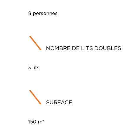
8 personnes
NOMBRE DE LITS DOUBLES
3 lits
SURFACE
150 m²