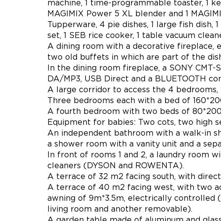
machine, 1 time-programmable toaster, 1 kettl
MAGIMIX Power 5 XL blender and 1 MAGIMIX 
Tupperware, 4 pie dishes, 1 large fish dish, 
set, 1 SEB rice cooker, 1 table vacuum cleane
A dining room with a decorative fireplace,
two old buffets in which are part of the dis
In the dining room fireplace, a SONY CMT-S
DA/MP3, USB Direct and a BLUETOOTH conne
A large corridor to access the 4 bedrooms, 
Three bedrooms each with a bed of 160*200,
A fourth bedroom with two beds of 80*200, 
Equipment for babies: Two cots, two high se
An independent bathroom with a walk-in sho
a shower room with a vanity unit and a separ
In front of rooms 1 and 2, a laundry room w
cleaners (DYSON and ROWENTA).
A terrace of 32 m2 facing south, with direc
A terrace of 40 m2 facing west, with two a
awning of 9m*3.5m, electrically controlled 
living room and another removable).
A garden table made of aluminum and glass,