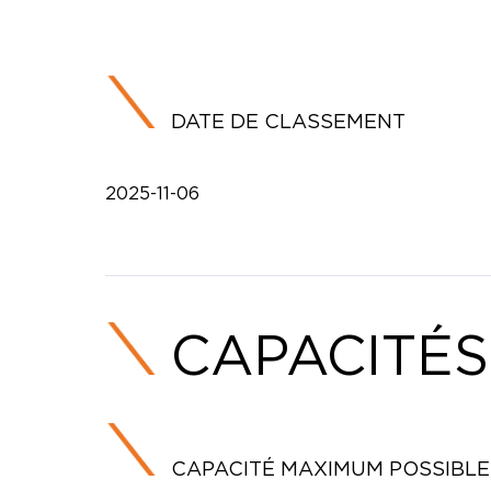
DATE DE CLASSEMENT
2025-11-06
CAPACITÉS
CAPACITÉ MAXIMUM POSSIBLE