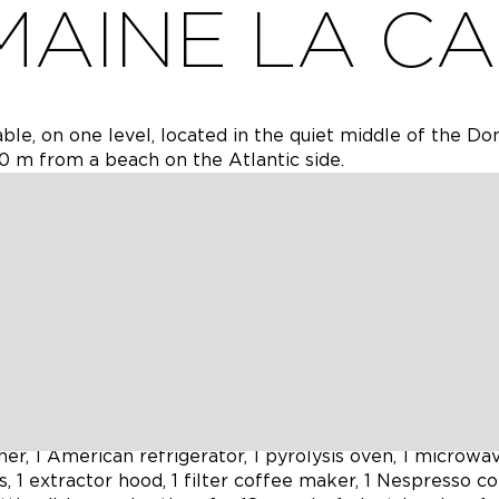
AINE LA C
ble, on one level, located in the quiet middle of the D
0 m from a beach on the Atlantic side.
 equipped with two beige sofas, a black Chesterfield so
a large rectangular coffee table (former Indian door), a
nected to the internet via a Freebox Pop (fiber optic) a
 connected to a 2.1 channel Dolby Atmos®/DTS:X® sound
 a library of over 50 Blu-ray discs in the living room.
epeaters that cover the entire home (Speed over 200
ve 100 Mbps (Fiber Optic Free) covers the entire house
onnected to the internet via a Freebox Pop (fiber optic)
er, 1 American refrigerator, 1 pyrolysis oven, 1 microwa
, 1 extractor hood, 1 filter coffee maker, 1 Nespresso c