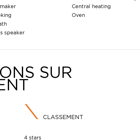
 maker
Central heating
king
Oven
ath
ss speaker
IONS SUR
ENT
CLASSEMENT
4 stars