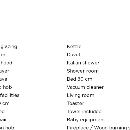
glazing
Kettle
ion
Duvet
 hood
Italian shower
ayer
Shower room
ave
Bed 80 cm
c hob
Vacuum cleaner
facilities
Living room
0 cm
Toaster
ed
Towel included
air
Baby equipment
on hob
Fireplace / Wood burning 