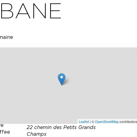
ABANE
omaine
fa, 3
 46-inch
nd a
bar
 Mbps)
.
 and a
Leaflet
| ©
OpenStreetMap
contributors
ve
22 chemin des Petits Grands
offee
Champs