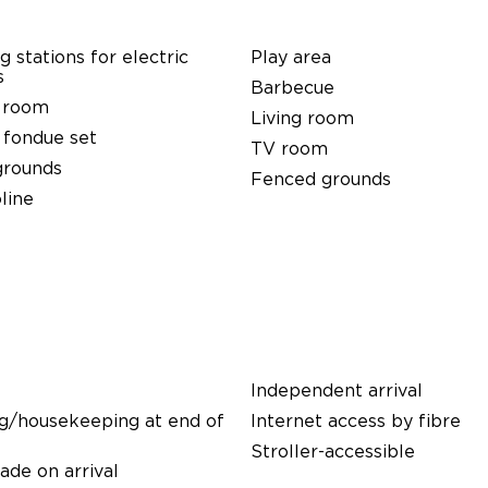
g stations for electric
Play area
s
Barbecue
 room
Living room
 fondue set
TV room
grounds
Fenced grounds
line
Independent arrival
g/housekeeping at end of
Internet access by fibre
Stroller-accessible
de on arrival