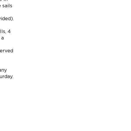
 sails
ided).
ls, 4
 a
served
any
urday.