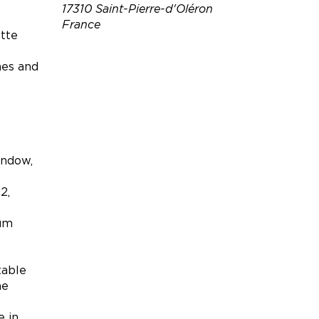
17310 Saint-Pierre-d'Oléron
France
ette
Téléphone :
06 80 27 17 92
hes and
Email :
patrick.rousselle1@gmail.co
m
Site web :
http://www.abritel.fr/locatio
indow,
n-vacances/p688877
2,
uum
table
he
e in