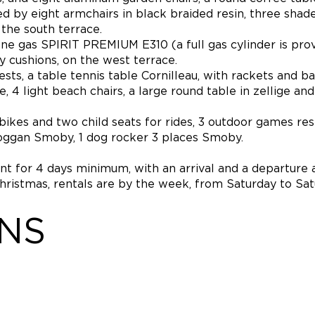
 by eight armchairs in black braided resin, three shade
 the south terrace.
 gas SPIRIT PREMIUM E310 (a full gas cylinder is prov
y cushions, on the west terrace.
s, a table tennis table Cornilleau, with rackets and bal
4 light beach chairs, a large round table in zellige and
4 bikes and two child seats for rides, 3 outdoor games re
oboggan Smoby, 1 dog rocker 3 places Smoby.
ent for 4 days minimum, with an arrival and a departure 
Christmas, rentals are by the week, from Saturday to Sat
ONS