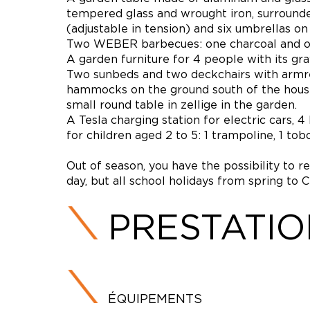
tempered glass and wrought iron, surrounded
(adjustable in tension) and six umbrellas on
Two WEBER barbecues: one charcoal and one
A garden furniture for 4 people with its gra
Two sunbeds and two deckchairs with armrest
hammocks on the ground south of the house, 
small round table in zellige in the garden.
A Tesla charging station for electric cars, 
for children aged 2 to 5: 1 trampoline, 1 t
Out of season, you have the possibility to r
day, but all school holidays from spring to 
PRESTATI
ÉQUIPEMENTS