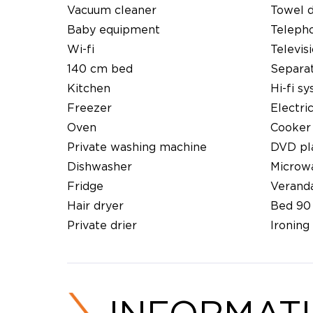
Vacuum cleaner
Towel 
Baby equipment
Teleph
Wi-fi
Televis
140 cm bed
Separat
Kitchen
Hi-fi s
Freezer
Electri
Oven
Cooker
Private washing machine
DVD pl
Dishwasher
Microw
Fridge
Verand
Hair dryer
Bed 90
Private drier
Ironing 