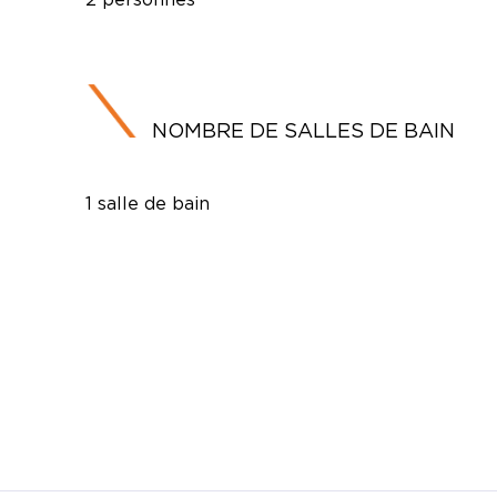
NOMBRE DE SALLES DE BAIN
1 salle de bain