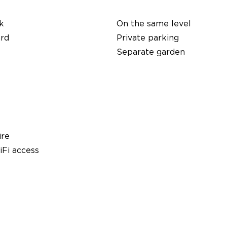
k
On the same level
ard
Private parking
Separate garden
ire
Fi access