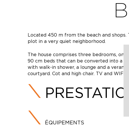
B
Located 450 m from the beach and shops. Th
plot in a very quiet neighborhood.
The house comprises three bedrooms, one 
90 cm beds that can be converted into a 1
with walk-in shower, a lounge and a veranda
courtyard. Cot and high chair. TV and WIFI b
PRESTATI
ÉQUIPEMENTS