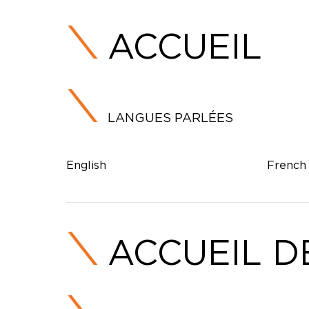
ACCUEIL
LANGUES PARLÉES
English
French
ACCUEIL D