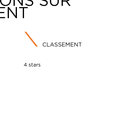
IONS SUR
ENT
CLASSEMENT
4 stars