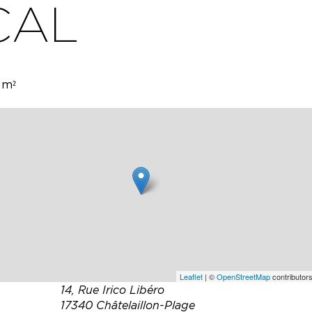
CAL
 m²
 two
er room
n
Leaflet
| ©
OpenStreetMap
contributors
14, Rue Irico Libéro
17340 Châtelaillon-Plage