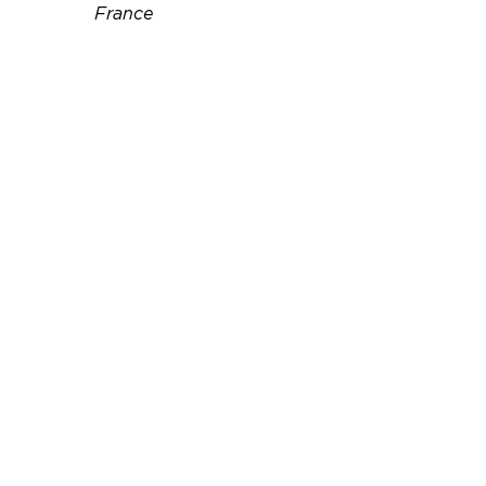
France
Téléphone :
06 11 72 47 33
Email :
pascal.babeau@free.fr
Site web :
http://www.location-maison-
chatelaillon.com