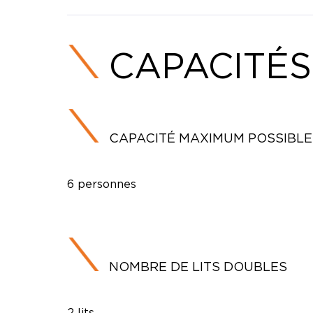
CAPACITÉS
CAPACITÉ MAXIMUM POSSIBLE
6 personnes
NOMBRE DE LITS DOUBLES
2 lits