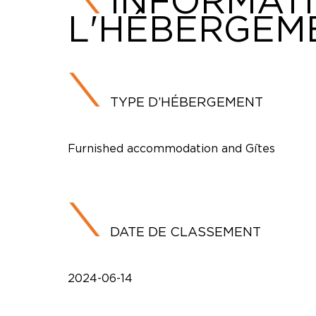
INFORMAT
L'HÉBERGEM
TYPE D’HÉBERGEMENT
Furnished accommodation and Gîtes
DATE DE CLASSEMENT
2024-06-14