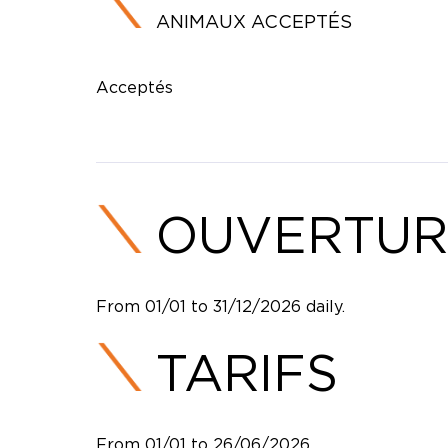
ANIMAUX ACCEPTÉS
Acceptés
OUVERTUR
From 01/01 to 31/12/2026 daily.
TARIFS
From 01/01 to 26/06/2026