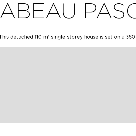
ABEAU PAS
is detached 110 m² single-storey house is set on a 360
with a 160 cm bed, one with a 140 cm bed and one with
80 cm bed, an equipped kitchen, a laundry room, a show
 with bar area. Garden with barbecue. Private parking i
ox.
ONS