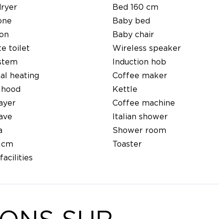
dryer
Bed 160 cm
one
Baby bed
ion
Baby chair
e toilet
Wireless speaker
ystem
Induction hob
cal heating
Coffee maker
 hood
Kettle
ayer
Coffee machine
ave
Italian shower
a
Shower room
 cm
Toaster
facilities