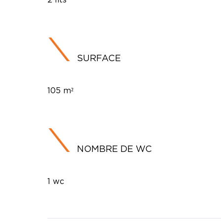
SURFACE
105 m²
NOMBRE DE WC
1 wc