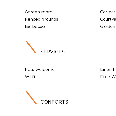
Garden room
Car par
Fenced grounds
Courty
Barbecue
Garden
SERVICES
Pets welcome
Linen h
Wi-fi
Free Wi
CONFORTS