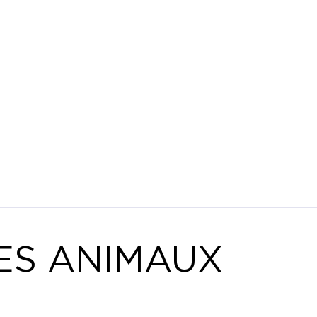
ES ANIMAUX