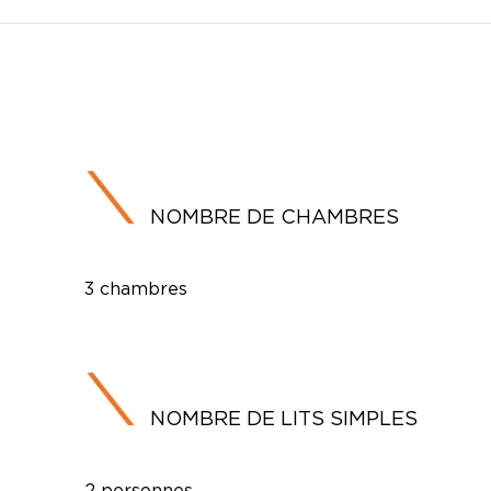
NOMBRE DE CHAMBRES
3 chambres
NOMBRE DE LITS SIMPLES
2 personnes