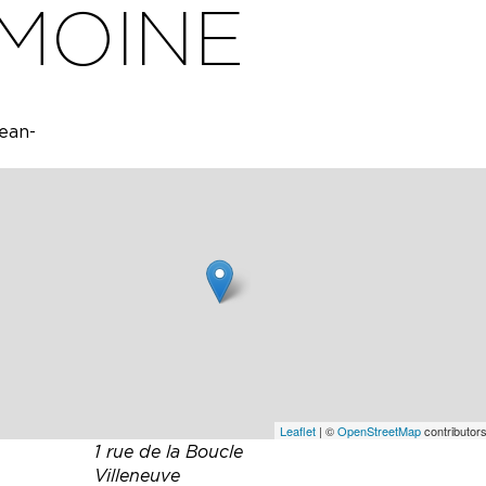
 MOINE
Jean-
Jean-
briel
ich the
ns.
ucts.
asting
Leaflet
| ©
OpenStreetMap
contributors
1 rue de la Boucle
Villeneuve