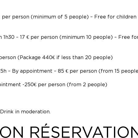
€12 per person (minimum of 5 people) – Free for children
n 1h30 – 17 € per person (minimum 10 people) – Free fo
 person (Package 440€ if less than 20 people)
 5h – By appointment – 85 € per person (from 15 peopl
ointment -250€ per person (from 2 people)
 Drink in moderation.
ION RÉSERVATIO