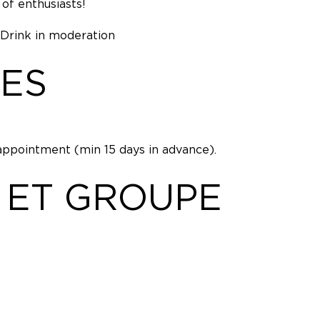
of enthusiasts!
 Drink in moderation
ES
appointment (min 15 days in advance).
 ET GROUPE