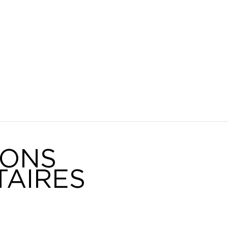
IONS
AIRES