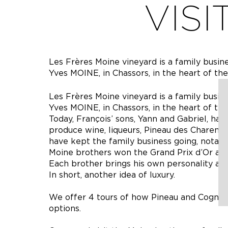
VISI
Les Frères Moine vineyard is a family busin
Yves MOINE, in Chassors, in the heart of th
Les Frères Moine vineyard is a family busin
Yves MOINE, in Chassors, in the heart of th
Today, François’ sons, Yann and Gabriel, hav
produce wine, liqueurs, Pineau des Charent
have kept the family business going, notably
Moine brothers won the Grand Prix d’Or at
Each brother brings his own personality and
In short, another idea of luxury.
We offer 4 tours of how Pineau and Cognac
options.