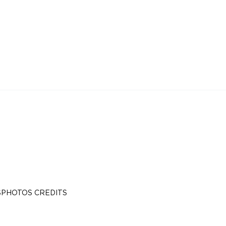
S
PHOTOS CREDITS