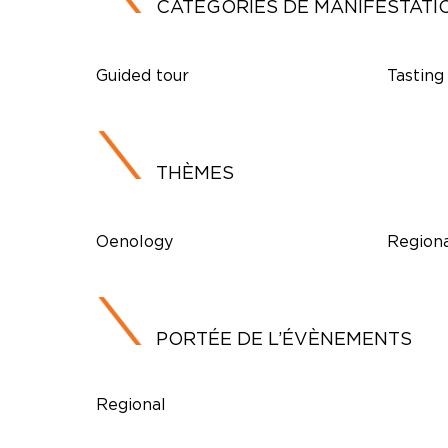
CATÉGORIES DE MANIFESTATI
Guided tour
Tasting
THÈMES
Oenology
Regiona
PORTÉE DE L’ÉVÈNEMENTS
Regional