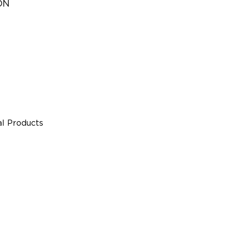
ON
l Products