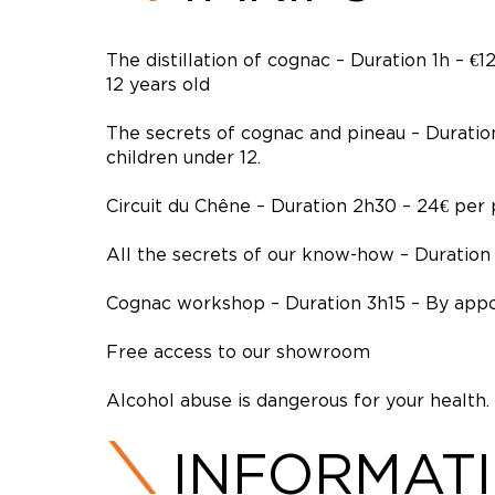
The distillation of cognac – Duration 1h – 
12 years old
The secrets of cognac and pineau – Duratio
children under 12.
Circuit du Chêne – Duration 2h30 – 24€ per
All the secrets of our know-how – Duration
Cognac workshop – Duration 3h15 – By app
Free access to our showroom
Alcohol abuse is dangerous for your health.
INFORMAT