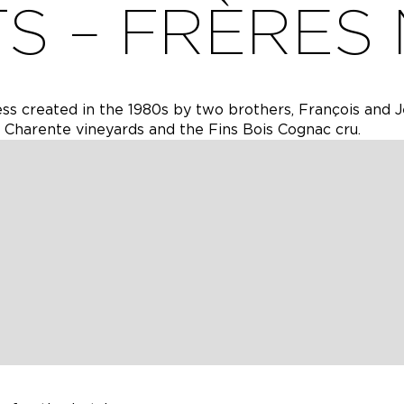
TS – FRÈRES
ess created in the 1980s by two brothers, François and 
e Charente vineyards and the Fins Bois Cognac cru.
ess created in the 1980s by two brothers, François and 
e Charente vineyards and the Fins Bois Cognac cru.
e taken over the work in the vineyard and the cellar to
es and Cognac on about 40 hectares of land. Yann and Ga
 with Le Circuit du Chêne, a wine tourism circuit for wh
 the 2020 Wine Tourism Awards organised by Terre de Vi
 personal experience to create original and quality prod
 are made, 1 Cognac creation workshop and 3 product t