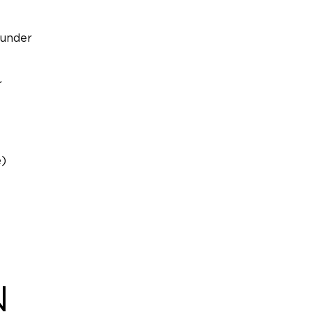
 under
r
e)
N