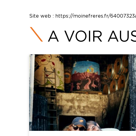
Site web :
https://moinefreres.fr/640073
A VOIR AUS