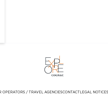
R OPERATORS / TRAVEL AGENCIES
CONTACT
LEGAL NOTICE