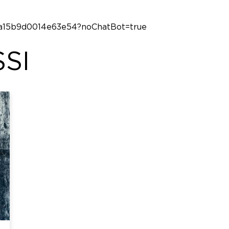
23a15b9d0014e63e54?noChatBot=true
SI