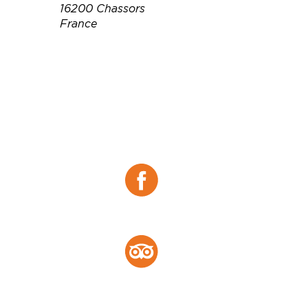
16200 Chassors
France
Téléphone :
05 45 80 98 91
Email :
contact@moinefreres.fr
Site web :
https://www.moinefreres.co
m/
Facebook :
Facebook
Tripadvisor :
Tripadvisor