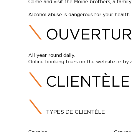
Come and visit the Moine brothers, a family 
Alcohol abuse is dangerous for your health.
OUVERTUR
All year round daily.
Online booking tours on the website or by 
CLIENTÈLE
TYPES DE CLIENTÈLE