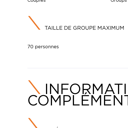
Couples
Groups
TAILLE DE GROUPE MAXIMUM
70 personnes
INFORMAT
COMPLÉMENT