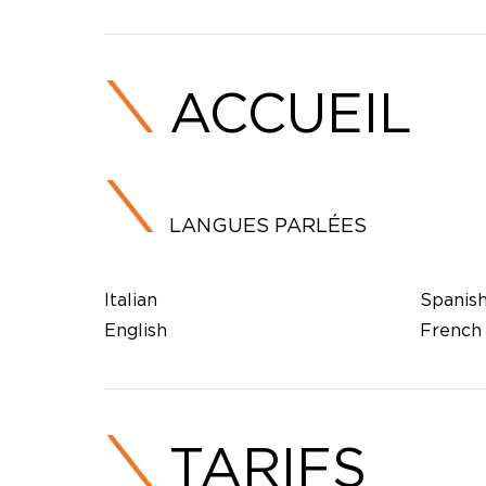
ACCUEIL
LANGUES PARLÉES
Italian
Spanis
English
French
TARIFS