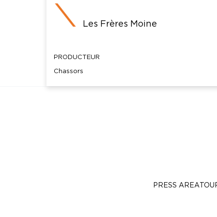
Les Frères Moine
PRODUCTEUR
Chassors
PRESS AREA
TOU