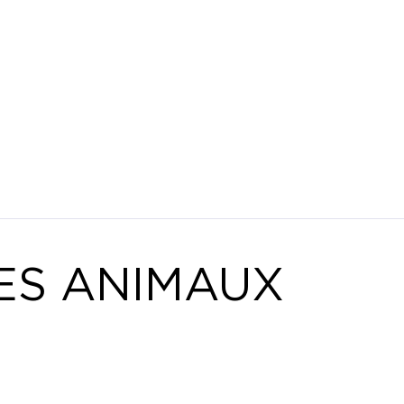
ES ANIMAUX