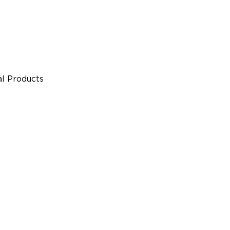
l Products