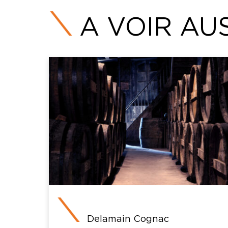
A VOIR AUS
Delamain Cognac