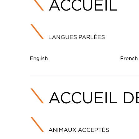
ACCUEIL
LANGUES PARLÉES
English
French
ACCUEIL D
ANIMAUX ACCEPTÉS