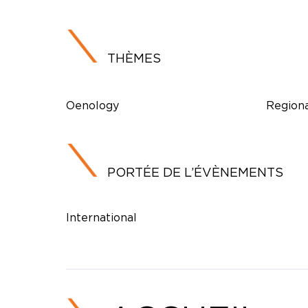
THÈMES
Oenology
Regiona
PORTÉE DE L’ÉVÈNEMENTS
International