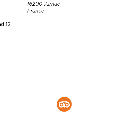
16200 Jarnac
France
d 12
Téléphone :
+33 5 45 81 08
24
Email :
visite@delamain-
cognac.com
r.montgomery@delamain-
cognac.com
Site web :
https://www.delamain-
cognac.com/en/
Tripadvisor :
Tripadvisor