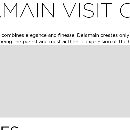
MAIN VISIT 
t combines elegance and finesse, Delamain creates onl
eing the purest and most authentic expression of the 
a sensorial journey moving through our ancient riverside c
asks at various stages of development and develop an
aring beautiful cognacs.
rs of ageing expands an introductory visit above with g
age, single cask and crypt cellars. Guests will delve deep
butes of blended and single cask cognacs
ments of the Wonders of ageing visit as above but with a
discover cognac’s special relationship with food