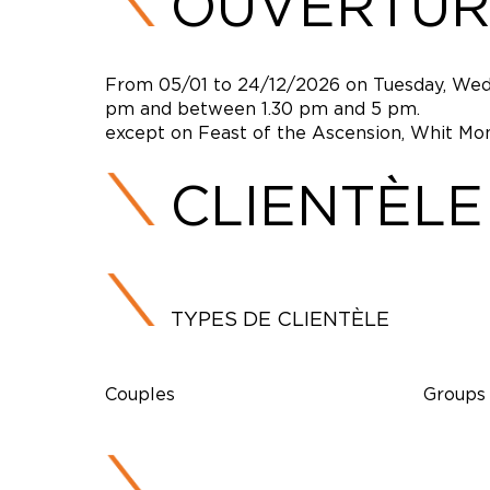
OUVERTUR
From 05/01 to 24/12/2026 on Tuesday, Wed
pm and between 1.30 pm and 5 pm.
except on Feast of the Ascension, Whit Mon
CLIENTÈLE
TYPES DE CLIENTÈLE
Couples
Groups