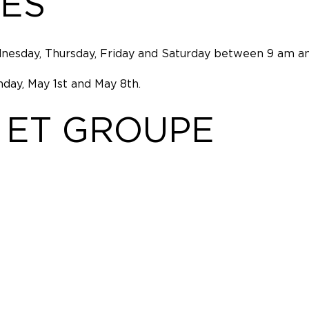
ES
nesday, Thursday, Friday and Saturday between 9 am an
day, May 1st and May 8th.
 ET GROUPE