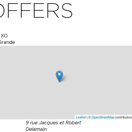
OFFERS
y XO
Grande
ellars.
uests
er into
n even
Leaflet
| ©
OpenStreetMap
contributors
9 rue Jacques et Robert
Delamain