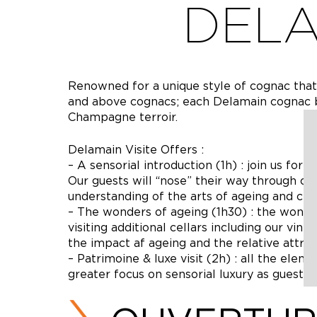
DELA
Renowned for a unique style of cognac tha
and above cognacs; each Delamain cognac b
Champagne terroir.
Delamain Visite Offers :
– A sensorial introduction (1h) : join us for 
Our guests will “nose” their way through c
understanding of the arts of ageing and cell
– The wonders of ageing (1h30) : the wonde
visiting additional cellars including our vint
the impact af ageing and the relative attri
– Patrimoine & luxe visit (2h) : all the ele
greater focus on sensorial luxury as guests 