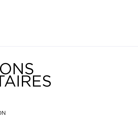
IONS
AIRES
ON