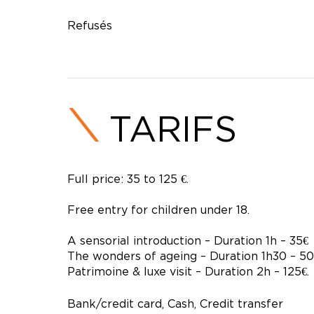
Refusés
TARIFS
Full price: 35 to 125 €.
Free entry for children under 18.
A sensorial introduction – Duration 1h – 35€
The wonders of ageing – Duration 1h30 – 50
Patrimoine & luxe visit – Duration 2h – 125€.
Bank/credit card, Cash, Credit transfer