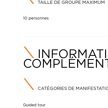
TAILLE DE GROUPE MAXIMUM
10 personnes
INFORMAT
COMPLÉMENT
CATÉGORIES DE MANIFESTATI
Guided tour