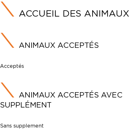
ACCUEIL DES ANIMAUX
ANIMAUX ACCEPTÉS
Acceptés
ANIMAUX ACCEPTÉS AVEC
SUPPLÉMENT
Sans supplement