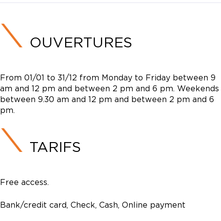
OUVERTURES
From 01/01 to 31/12 from Monday to Friday between 9
am and 12 pm and between 2 pm and 6 pm. Weekends
between 9.30 am and 12 pm and between 2 pm and 6
pm.
TARIFS
Free access.
Bank/credit card, Check, Cash, Online payment