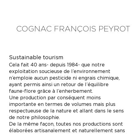
COGNAC FRANÇOIS PEYROT
Sustainable tourism
Cela fait 40 ans- depuis 1984- que notre
exploitation soucieuse de l’environnement
n’emploie aucun pesticide ni engrais chimique,
ayant permis ainsi un retour de l’équilibre
faune-flore grâce à l’enherbement.
Une production par conséquent moins
importante en termes de volumes mais plus
respectueuse de la nature et allant dans le sens
de notre philosophie.
De la même façon, toutes nos productions sont
élaborées artisanalement et naturellement sans