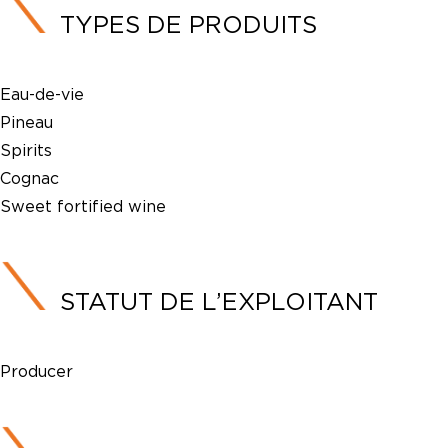
TYPES DE PRODUITS
Eau-de-vie
Pineau
Spirits
Cognac
Sweet fortified wine
STATUT DE L’EXPLOITANT
Producer