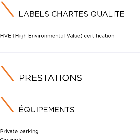
LABELS CHARTES QUALITE
HVE (High Environmental Value) certification
PRESTATIONS
ÉQUIPEMENTS
Private parking