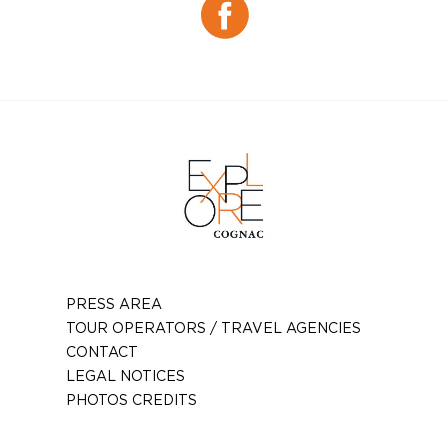
Facebook
PRESS AREA
TOUR OPERATORS / TRAVEL AGENCIES
CONTACT
LEGAL NOTICES
PHOTOS CREDITS