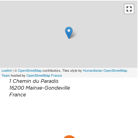
Leaflet
| ©
OpenStreetMap
contributors, Tiles style by
Humanitarian OpenStreetMap
Team
hosted by
OpenStreetMap France
1 Chemin du Paradis
16200 Mainxe-Gondeville
France
Téléphone :
05 45 81 16 70
Email :
infos@cognac-peyrot.com
Site web :
http://www.cognac-peyrot.com/
Facebook :