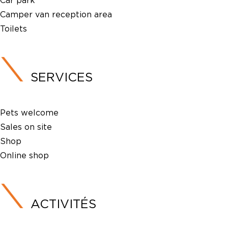
Car park
Camper van reception area
Toilets
SERVICES
Pets welcome
Sales on site
Shop
Online shop
ACTIVITÉS