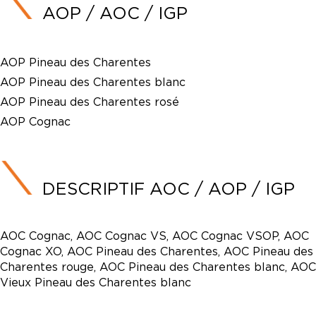
AOP / AOC / IGP
AOP Pineau des Charentes
AOP Pineau des Charentes blanc
AOP Pineau des Charentes rosé
AOP Cognac
DESCRIPTIF AOC / AOP / IGP
AOC Cognac, AOC Cognac VS, AOC Cognac VSOP, AOC
Cognac XO, AOC Pineau des Charentes, AOC Pineau des
Charentes rouge, AOC Pineau des Charentes blanc, AOC
Vieux Pineau des Charentes blanc