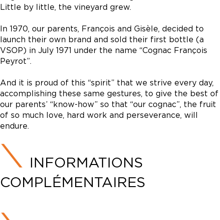
Little by little, the vineyard grew.
In 1970, our parents, François and Gisèle, decided to
launch their own brand and sold their first bottle (a
VSOP) in July 1971 under the name “Cognac François
Peyrot”.
And it is proud of this “spirit” that we strive every day,
accomplishing these same gestures, to give the best of
our parents’ “know-how” so that “our cognac”, the fruit
of so much love, hard work and perseverance, will
endure.
INFORMATIONS
COMPLÉMENTAIRES