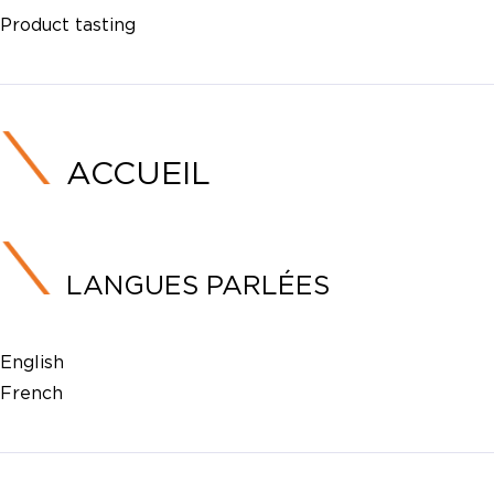
Product tasting
ACCUEIL
LANGUES PARLÉES
English
French