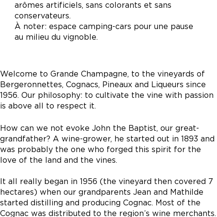
arômes artificiels, sans colorants et sans
conservateurs.
À noter: espace camping-cars pour une pause
au milieu du vignoble.
Welcome to Grande Champagne, to the vineyards of
Bergeronnettes, Cognacs, Pineaux and Liqueurs since
1956. Our philosophy: to cultivate the vine with passion
is above all to respect it.
How can we not evoke John the Baptist, our great-
grandfather? A wine-grower, he started out in 1893 and
was probably the one who forged this spirit for the
love of the land and the vines.
It all really began in 1956 (the vineyard then covered 7
hectares) when our grandparents Jean and Mathilde
started distilling and producing Cognac. Most of the
Cognac was distributed to the region’s wine merchants.