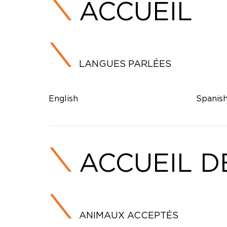
ACCUEIL
LANGUES PARLÉES
English
Spanis
ACCUEIL D
ANIMAUX ACCEPTÉS