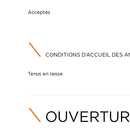
Acceptés
CONDITIONS D’ACCUEIL DES 
Tenus en laisse.
OUVERTUR