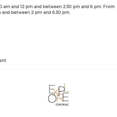
10 am and 12 pm and between 2.30 pm and 6 pm. From
m and between 2 pm and 6.30 pm.
ent