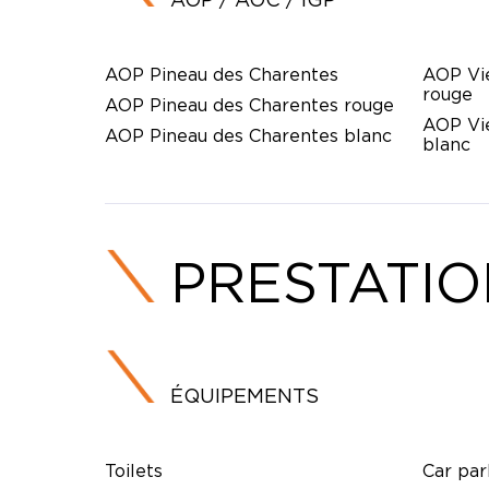
AOP Pineau des Charentes
AOP Vi
rouge
AOP Pineau des Charentes rouge
AOP Vi
AOP Pineau des Charentes blanc
blanc
PRESTATI
ÉQUIPEMENTS
Toilets
Car par