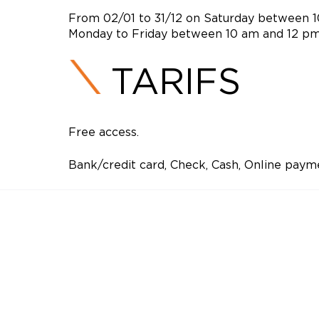
From 02/01 to 31/12 on Saturday between 
Monday to Friday between 10 am and 12 p
TARIFS
Free access.
Bank/credit card, Check, Cash, Online paym