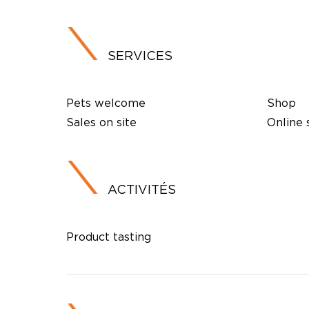
SERVICES
Pets welcome
Shop
Sales on site
Online
ACTIVITÉS
Product tasting