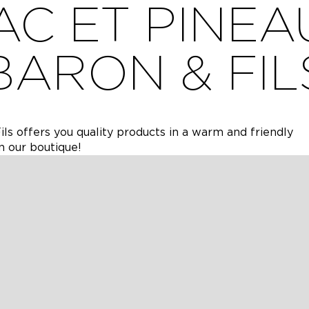
C ET PINEA
BARON & FIL
ils offers you quality products in a warm and friendly
n our boutique!
in 1979 in Cherves Richemont (16), has been producing h
ations.
the majority of which are located on the edge of the est
IONS
AIRES