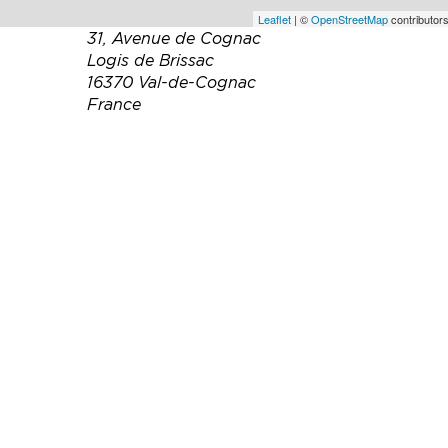
Leaflet
| ©
OpenStreetMap
contributors
31, Avenue de Cognac
Logis de Brissac
16370 Val-de-Cognac
France
Téléphone :
(0)5 45 83 16 27
Email :
veuve.baron@wanadoo.fr
Site web :
https://www.pineaucognac-
baron-et-fils.fr/