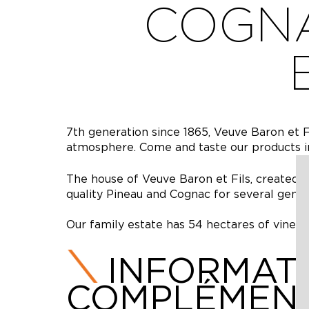
COGNA
7th generation since 1865, Veuve Baron et F
atmosphere. Come and taste our products i
The house of Veuve Baron et Fils, created 
quality Pineau and Cognac for several gener
Our family estate has 54 hectares of vines, 
INFORMAT
COMPLÉMENT