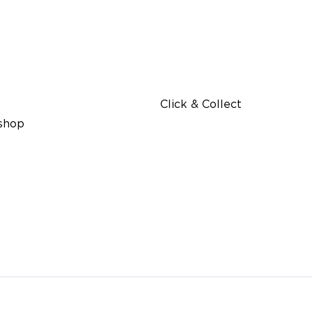
Click & Collect
 shop