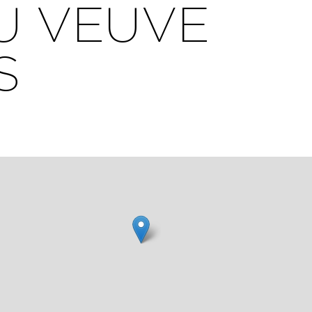
U VEUVE
S
igh
ate.