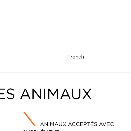
h
French
ES ANIMAUX
ANIMAUX ACCEPTÉS AVEC