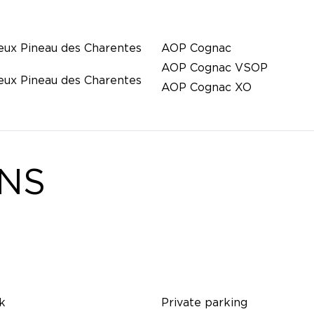
eux Pineau des Charentes
AOP Cognac
AOP Cognac VSOP
eux Pineau des Charentes
AOP Cognac XO
ONS
k
Private parking