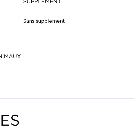
SUPPLÉMENT
Sans supplement
ANIMAUX
ES