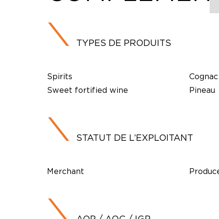
TYPES DE PRODUITS
Spirits
Cognac
Sweet fortified wine
Pineau
STATUT DE L’EXPLOITANT
Merchant
Produc
AOP / AOC / IGP