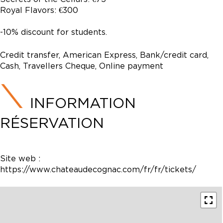
Royal Flavors: €300
-10% discount for students.
Credit transfer, American Express, Bank/credit card,
Cash, Travellers Cheque, Online payment
INFORMATION
RÉSERVATION
Site web :
https://www.chateaudecognac.com/fr/fr/tickets/