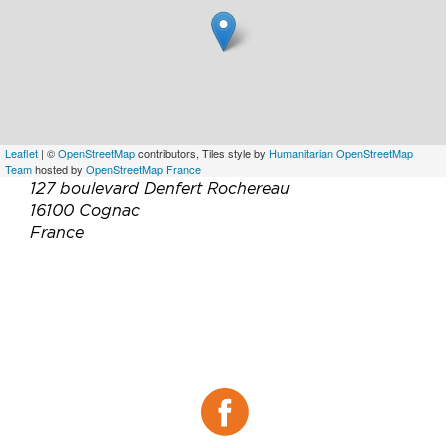
Leaflet
| ©
OpenStreetMap
contributors, Tiles style by
Humanitarian OpenStreetMap
Team
hosted by
OpenStreetMap France
127 boulevard Denfert Rochereau
16100 Cognac
France
Téléphone :
+33 5 45 36 88 86
Email :
resachateau@bacardi.com
Site web :
https://www.chateaudecognac.com/fr/fr/
Facebook :