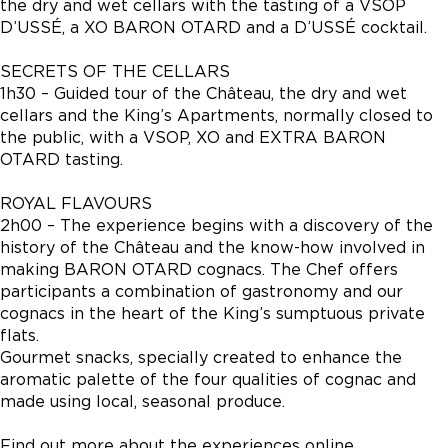
the dry and wet cellars with the tasting of a VSOP
D’USSÉ, a XO BARON OTARD and a D’USSÉ cocktail.
SECRETS OF THE CELLARS
1h30 – Guided tour of the Château, the dry and wet
cellars and the King’s Apartments, normally closed to
the public, with a VSOP, XO and EXTRA BARON
OTARD tasting.
ROYAL FLAVOURS
2h00 – The experience begins with a discovery of the
history of the Château and the know-how involved in
making BARON OTARD cognacs. The Chef offers
participants a combination of gastronomy and our
cognacs in the heart of the King’s sumptuous private
flats.
Gourmet snacks, specially created to enhance the
aromatic palette of the four qualities of cognac and
made using local, seasonal produce.
Find out more about the experiences online.