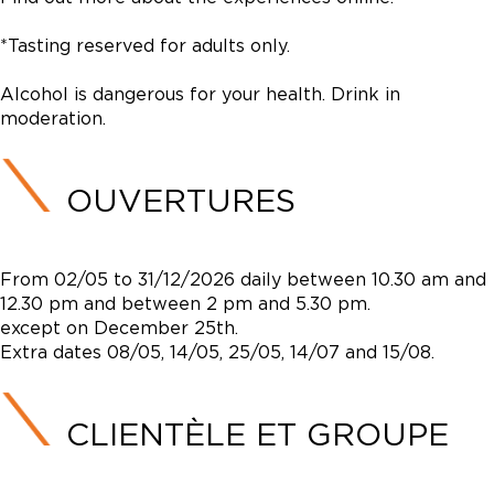
*Tasting reserved for adults only.
Alcohol is dangerous for your health. Drink in
moderation.
OUVERTURES
From 02/05 to 31/12/2026 daily between 10.30 am and
12.30 pm and between 2 pm and 5.30 pm.
except on December 25th.
Extra dates 08/05, 14/05, 25/05, 14/07 and 15/08.
CLIENTÈLE ET GROUPE