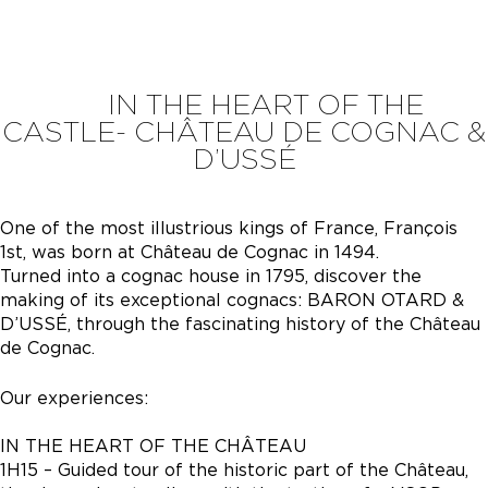
IN THE HEART OF THE
CASTLE- CHÂTEAU DE COGNAC &
D’USSÉ
One of the most illustrious kings of France, François
1st, was born at Château de Cognac in 1494.
Turned into a cognac house in 1795, discover the
making of its exceptional cognacs: BARON OTARD &
D’USSÉ, through the fascinating history of the Château
de Cognac.
Our experiences:
IN THE HEART OF THE CHÂTEAU
1H15 – Guided tour of the historic part of the Château,