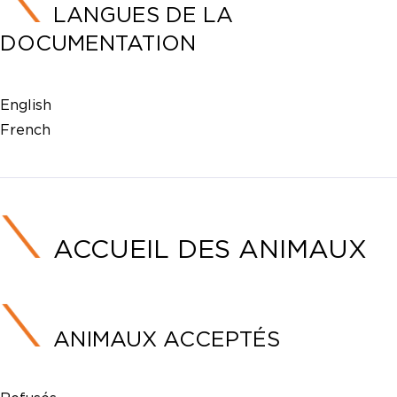
LANGUES DE LA
DOCUMENTATION
English
French
ACCUEIL DES ANIMAUX
ANIMAUX ACCEPTÉS