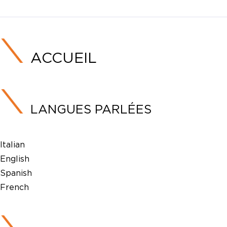
ACCUEIL
LANGUES PARLÉES
Italian
English
Spanish
French