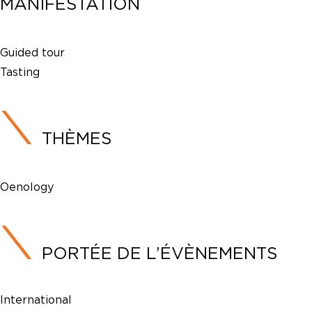
MANIFESTATION
Guided tour
Tasting
THÈMES
Oenology
PORTÉE DE L’ÉVÈNEMENTS
International