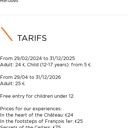
Refusés
TARIFS
From 29/02/2024 to 31/12/2025
Adult: 24 €, Child (12-17 years): from 5 €.
From 29/04 to 31/12/2026
Adult: 25 €.
Free entry for children under 12.
Prices for our experiences:
In the heart of the Château: €24
In the footsteps of François 1er: €25
Secrets of the Cellars: €75