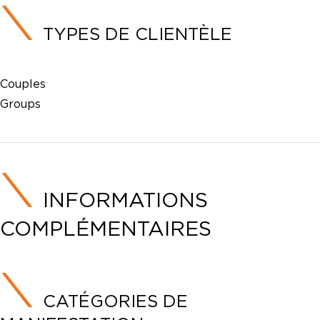
TYPES DE CLIENTÈLE
Couples
Groups
INFORMATIONS
COMPLÉMENTAIRES
CATÉGORIES DE