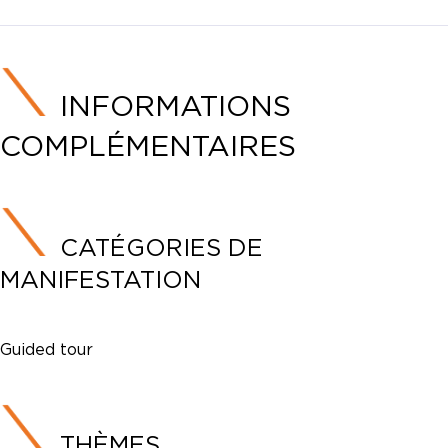
INFORMATIONS
COMPLÉMENTAIRES
CATÉGORIES DE
MANIFESTATION
Guided tour
THÈMES