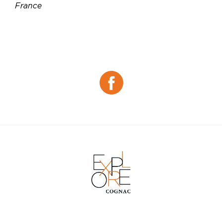
France
Téléphone :
05 45 91 05 21
Email :
chocolaterie.letuffe@orange.fr
Site web :
https://www.chocolaterie-letuffe.com
Facebook :
Facebook