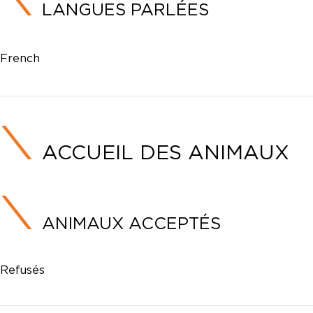
LANGUES PARLÉES
French
ACCUEIL DES ANIMAUX
ANIMAUX ACCEPTÉS
Refusés