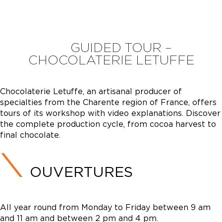
GUIDED TOUR –
CHOCOLATERIE LETUFFE
Chocolaterie Letuffe, an artisanal producer of
specialties from the Charente region of France, offers
tours of its workshop with video explanations. Discover
the complete production cycle, from cocoa harvest to
final chocolate.
OUVERTURES
All year round from Monday to Friday between 9 am
and 11 am and between 2 pm and 4 pm.