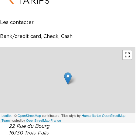
TARIFS
Les contacter.
Bank/credit card, Check, Cash
Leaflet
| ©
OpenStreetMap
contributors, Tiles style by
Humanitarian OpenStreetMap
Team
hosted by
OpenStreetMap France
22 Rue du Bourg
16730 Trois-Palis