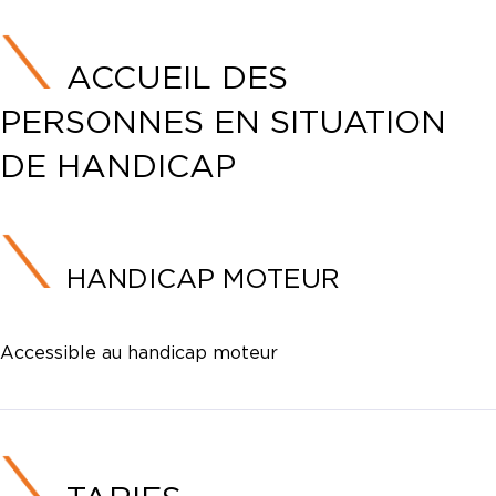
ACCUEIL DES
PERSONNES EN SITUATION
DE HANDICAP
HANDICAP MOTEUR
Accessible au handicap moteur