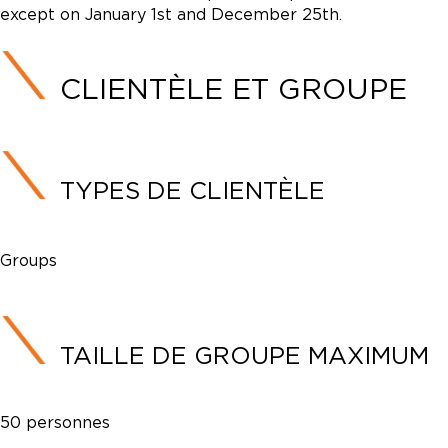
except on January 1st and December 25th.
CLIENTÈLE ET GROUPE
TYPES DE CLIENTÈLE
Groups
TAILLE DE GROUPE MAXIMUM
50 personnes