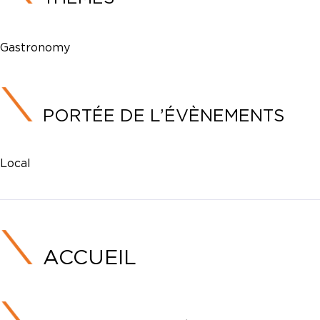
Gastronomy
PORTÉE DE L’ÉVÈNEMENTS
Local
ACCUEIL