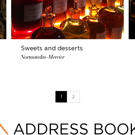
Sweets and desserts
Normandin-Mercier
1
2
ADDRESS BOO