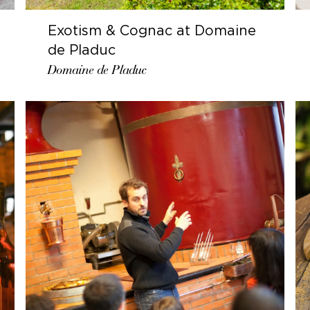
Exotism & Cognac at Domaine
de Pladuc
Domaine de Pladuc