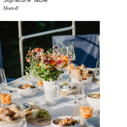
Martell