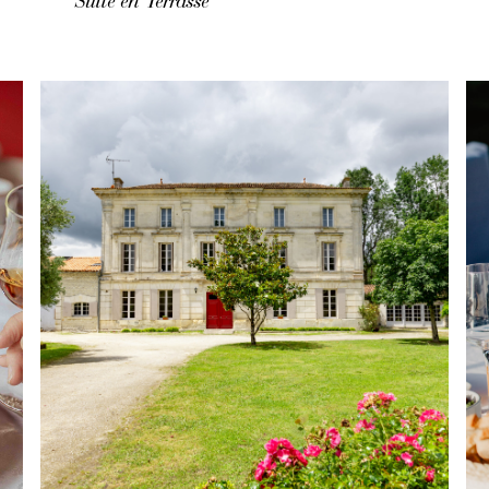
Suite en Terrasse