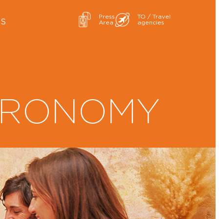
Press
TO / Travel
ES
Area
agencies
TRONOMY