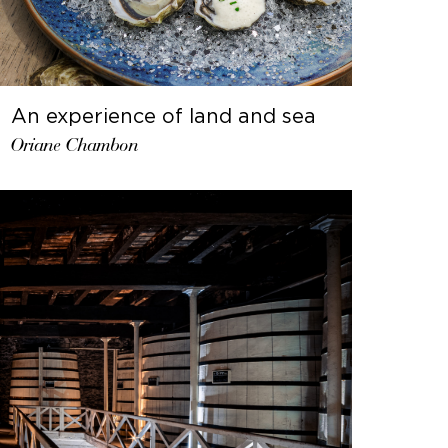
An experience of land and sea
Oriane Chambon