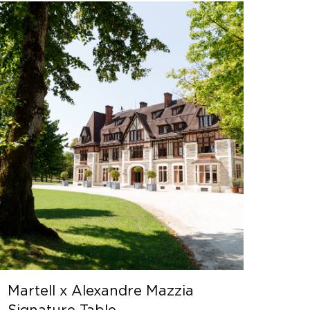
Martell x Alexandre Mazzia
Signature Table