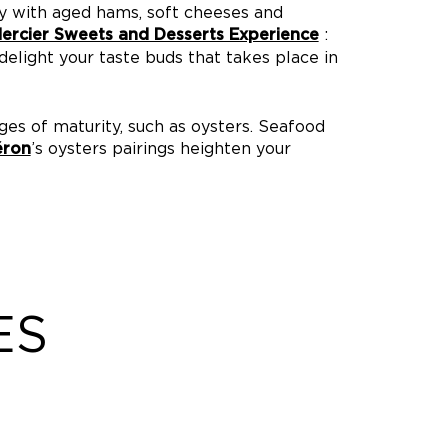
y with aged hams, soft cheeses and
:
rcier Sweets and Desserts Experience
elight your taste buds that takes place in
ges of maturity, such as oysters. Seafood
’s oysters pairings heighten your
éron
ES