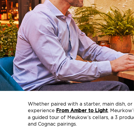
Whether paired with a starter, main dish, or 
experience
, Meurkow’
From Amber to Light
a guided tour of Meukow’s cellars, a 3 produ
and Cognac pairings.