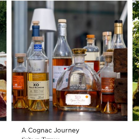
A Cognac Journey