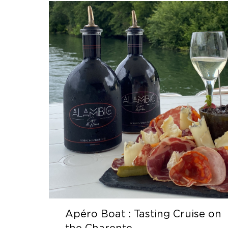
Apéro Boat : Tasting Cruise on
the Charente