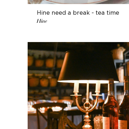
Hine need a break - tea time
Hine