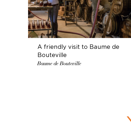
A friendly visit to Baume de
Bouteville
Baume de Bouteville