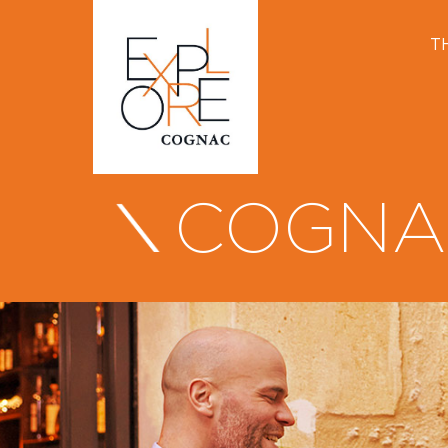
T
COGNA