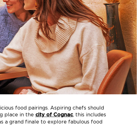
icious food pairings. Aspiring chefs should
g place in the
, this includes
city of Cognac
as a grand finale to explore fabulous food