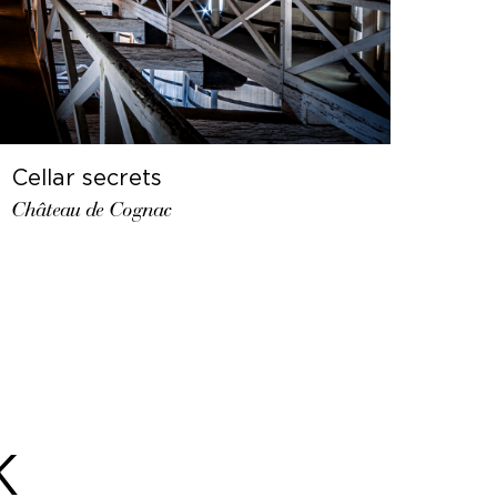
Cellar secrets
Château de Cognac
K