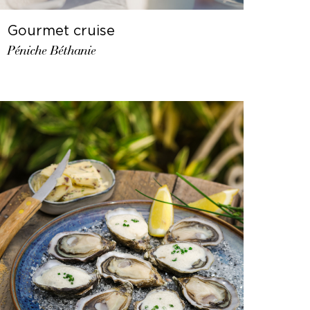
Gourmet cruise
Péniche Béthanie