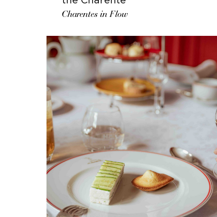
Charentes in Flow