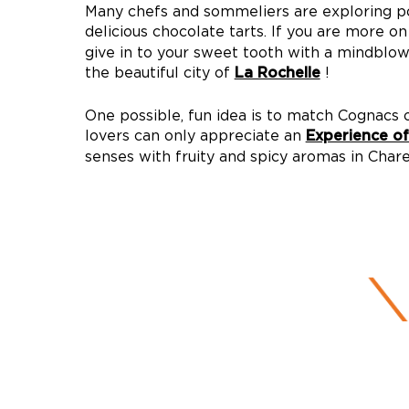
Many chefs and sommeliers are exploring p
delicious chocolate tarts. If you are more o
give in to your sweet tooth with a mindblow
the beautiful city of
!
La Rochelle
One possible, fun idea is to match Cognacs o
lovers can only appreciate an
Experience o
senses with fruity and spicy aromas in Char