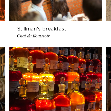
Stillman's breakfast
Chai du Rouissoir