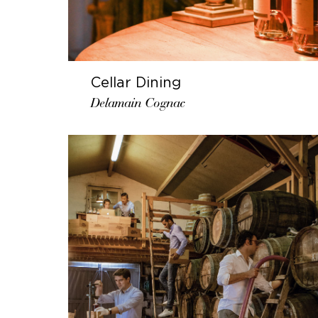
Cellar Dining
Delamain Cognac