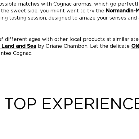
ossible matches with Cognac aromas, which go perfectl
n the sweet side, you might want to try the
Normandin-Me
ing tasting session, designed to amaze your senses and d
f different ages with other local products at similar sta
by Oriane Chambon. Let the delicate
f Land and Sea
Ol
entes Cognac.
TOP EXPERIENC