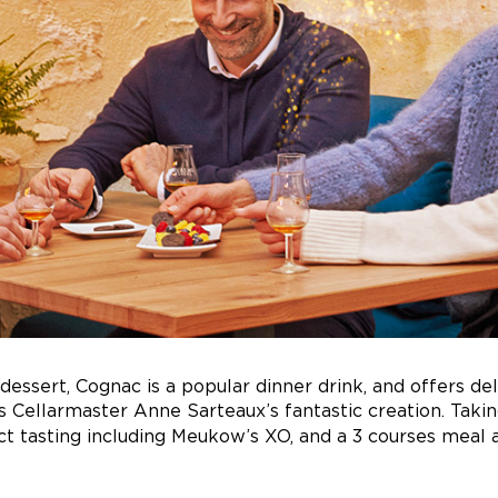
dessert, Cognac is a popular dinner drink, and offers del
s Cellarmaster Anne Sarteaux’s fantastic creation. Takin
ct tasting including Meukow’s XO, and a 3 courses meal 