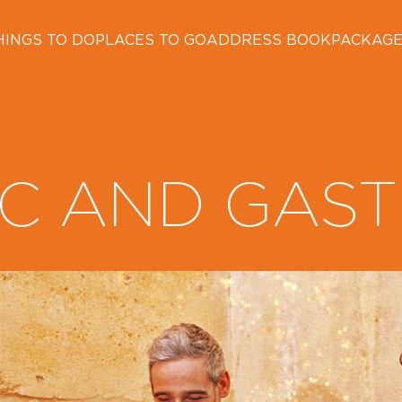
HINGS TO DO
PLACES TO GO
ADDRESS BOOK
PACKAG
C AND GAS