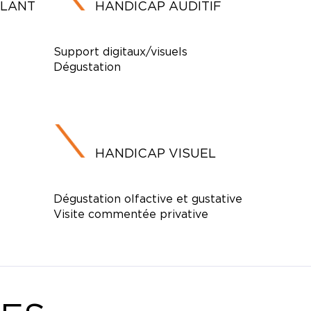
ULANT
HANDICAP AUDITIF
Support digitaux/visuels
Dégustation
HANDICAP VISUEL
Dégustation olfactive et gustative
Visite commentée privative