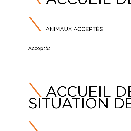
ANIMAUX ACCEPTÉS
Acceptés
ACCUEIL D
SITUATION D