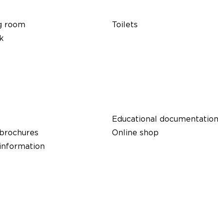
g room
Toilets
k
Educational documentatio
 brochures
Online shop
 information