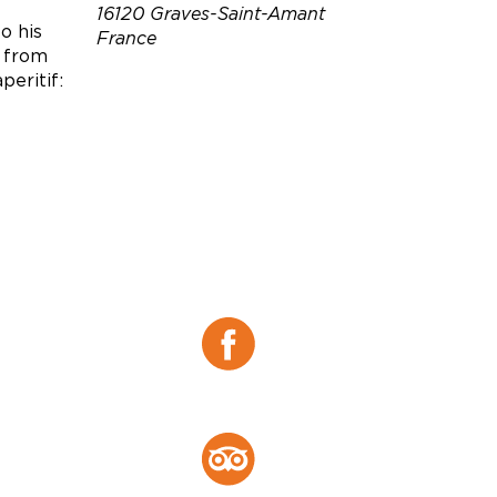
16120 Graves-Saint-Amant
o his
France
s from
peritif:
Téléphone :
06 76 01 10 10
0772415328
0785827474
Email :
contact@brillet.fr
aurelie.dunogues@brillet.fr
julie.salzard@brillet.fr
Site web :
https://belledebrillet.com/pa
ges/visitez-la-maison
Facebook :
Facebook
Tripadvisor :