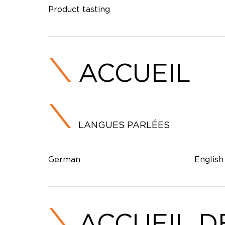
Product tasting
ACCUEIL
LANGUES PARLÉES
German
English
ACCUEIL D