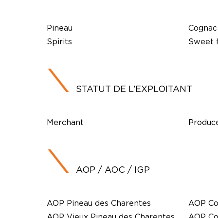
Pineau
Cognac
Spirits
Sweet f
STATUT DE L’EXPLOITANT
Merchant
Produc
AOP / AOC / IGP
AOP Pineau des Charentes
AOP Co
AOP Vieux Pineau des Charentes
AOP Co