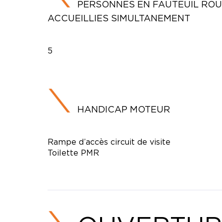
PERSONNES EN FAUTEUIL RO
ACCUEILLIES SIMULTANEMENT
5
HANDICAP MOTEUR
Rampe d’accès circuit de visite
Toilette PMR