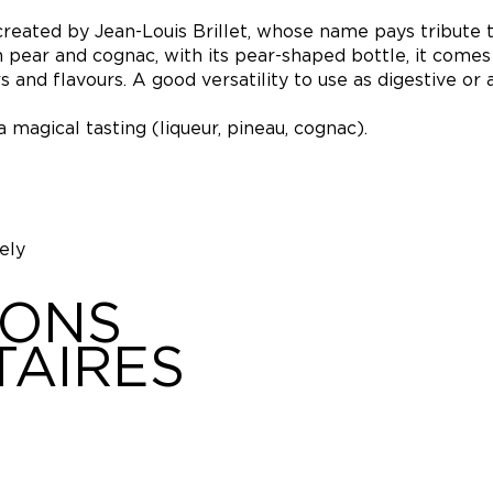
 created by Jean-Louis Brillet, whose name pays tribute t
ith pear and cognac, with its pear-shaped bottle, it come
and flavours. A good versatility to use as digestive or a
 magical tasting (liqueur, pineau, cognac).
fely
IONS
AIRES