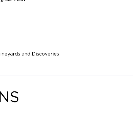
ineyards and Discoveries
ONS