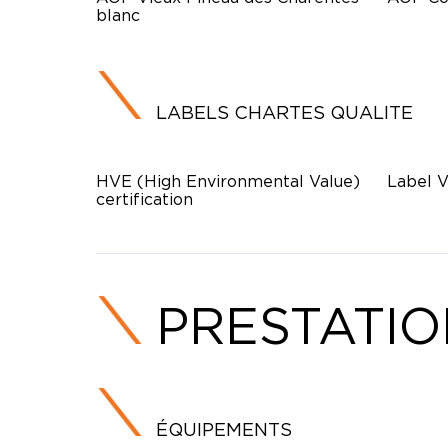
blanc
LABELS CHARTES QUALITE
HVE (High Environmental Value)
Label V
certification
PRESTATI
ÉQUIPEMENTS