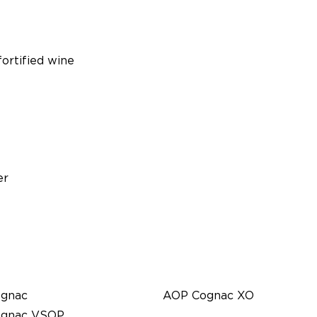
ortified wine
er
gnac
AOP Cognac XO
gnac VSOP