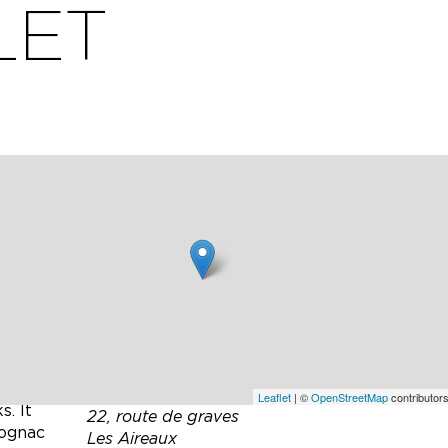
LET
de a
Leaflet
| ©
OpenStreetMap
contributors
s. It
22, route de graves
Cognac
Les Aireaux