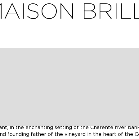
AISON BRIL
cle flow, offers you a refreshing, bucolic break on the
 where you can also recharge the battery. We also provi
 de Brillet liqueur !
are with love the story of the Brillet family with its 10
ognac).
ant, in the enchanting setting of the Charente river bank
and founding father of the vineyard in the heart of the 