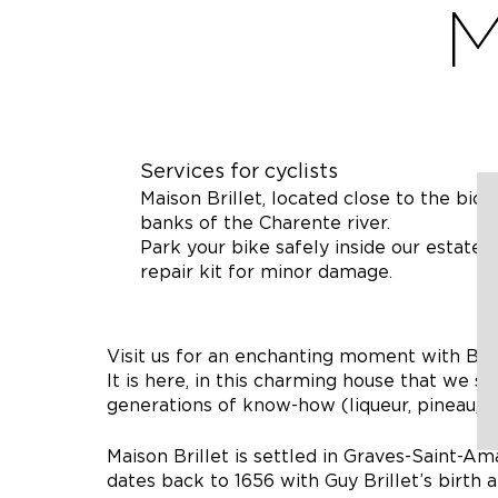
M
Services for cyclists
Maison Brillet, located close to the bicy
banks of the Charente river.
Park your bike safely inside our estate,
repair kit for minor damage.
Visit us for an enchanting moment with Belle
It is here, in this charming house that we sh
generations of know-how (liqueur, pineau, c
Maison Brillet is settled in Graves-Saint-Am
dates back to 1656 with Guy Brillet’s birth 