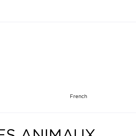
French
ES ANIMAUX