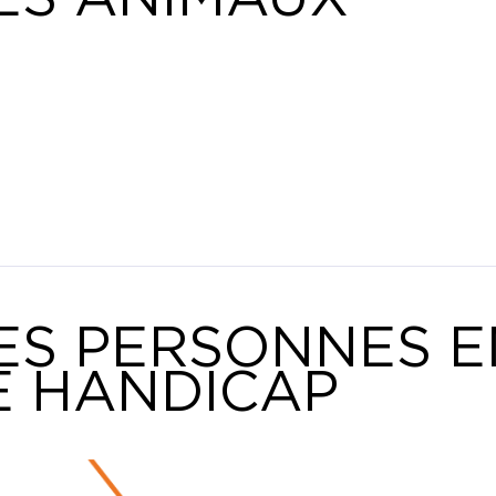
ES PERSONNES E
E HANDICAP