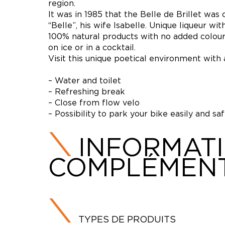
region.
It was in 1985 that the Belle de Brillet was
“Belle”, his wife Isabelle. Unique liqueur w
100% natural products with no added colours 
on ice or in a cocktail.
Visit this unique poetical environment with a
– Water and toilet
– Refreshing break
– Close from flow velo
– Possibility to park your bike easily and sa
INFORMAT
COMPLÉMENT
TYPES DE PRODUITS