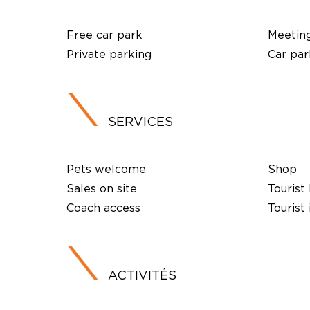
Free car park
Meetin
Private parking
Car par
SERVICES
Pets welcome
Shop
Sales on site
Tourist
Coach access
Tourist
ACTIVITÉS