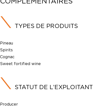
COMPLÉMENTAIRES
TYPES DE PRODUITS
Pineau
Spirits
Cognac
Sweet fortified wine
STATUT DE L’EXPLOITANT
Producer