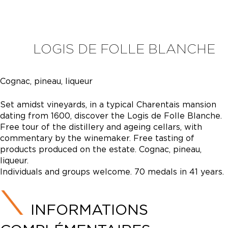
LOGIS DE FOLLE BLANCHE
Cognac, pineau, liqueur
Set amidst vineyards, in a typical Charentais mansion
dating from 1600, discover the Logis de Folle Blanche.
Free tour of the distillery and ageing cellars, with
commentary by the winemaker. Free tasting of
products produced on the estate. Cognac, pineau,
liqueur.
Individuals and groups welcome. 70 medals in 41 years.
INFORMATIONS