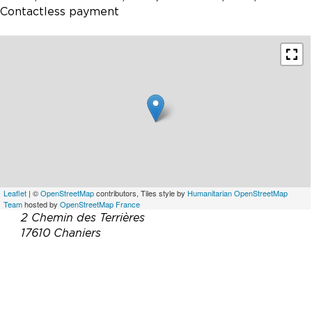
Contactless payment
Leaflet
| ©
OpenStreetMap
contributors, Tiles style by
Humanitarian OpenStreetMap
Team
hosted by
OpenStreetMap France
2 Chemin des Terrières
17610 Chaniers
Téléphone :
06 47 11 49 52
Email :
contact@paul-bossuet.fr
Site web :
http://www.logisdefolleblanche.fr/