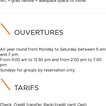
WC + grab handle + adequate space to move
OUVERTURES
All year round from Monday to Saturday between 9 am
and 7 pm.
From 9:00 am to 12:30 pm and from 2:00 pm to 7:00
pm.
Sundays for groups by reservation only.
TARIFS
Check, Credit transfer, Bank/credit card, Cash,