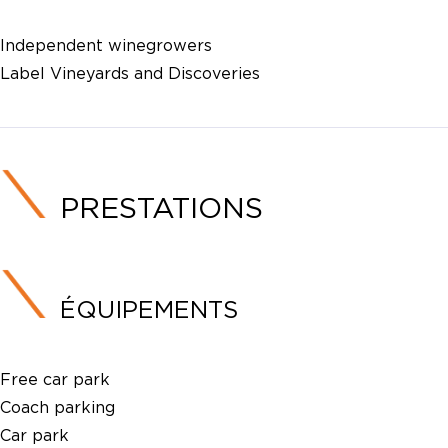
Independent winegrowers
Label Vineyards and Discoveries
PRESTATIONS
ÉQUIPEMENTS
Free car park
Coach parking
Car park