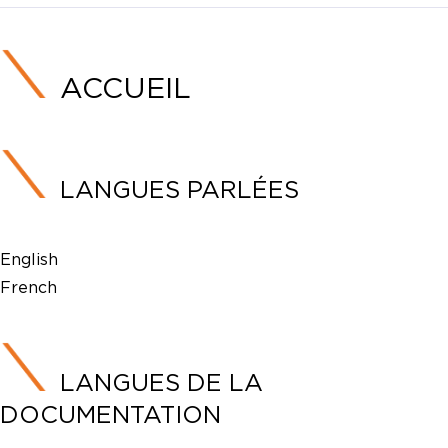
ACCUEIL
LANGUES PARLÉES
English
French
LANGUES DE LA
DOCUMENTATION