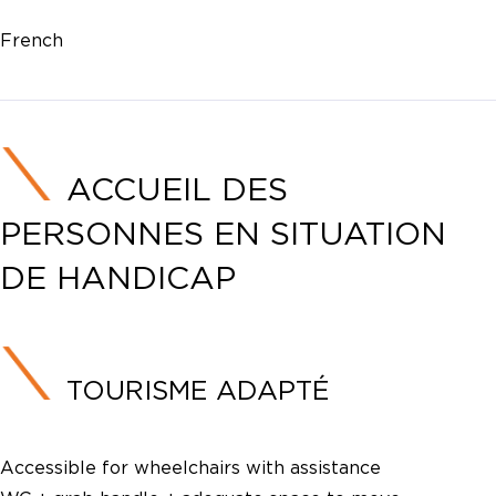
French
ACCUEIL DES
PERSONNES EN SITUATION
DE HANDICAP
TOURISME ADAPTÉ
Accessible for wheelchairs with assistance