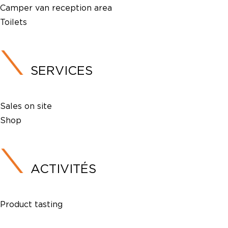
Camper van reception area
Toilets
SERVICES
Sales on site
Shop
ACTIVITÉS
Product tasting