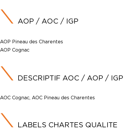
AOP / AOC / IGP
AOP Pineau des Charentes
AOP Cognac
DESCRIPTIF AOC / AOP / IGP
AOC Cognac, AOC Pineau des Charentes
LABELS CHARTES QUALITE