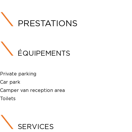
PRESTATIONS
ÉQUIPEMENTS
Private parking
Car park
Camper van reception area
Toilets
SERVICES