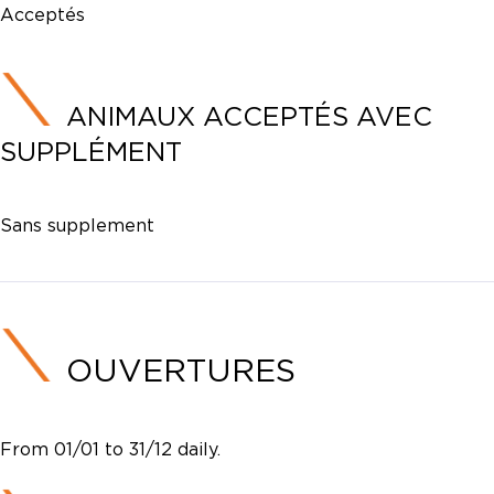
Acceptés
ANIMAUX ACCEPTÉS AVEC
SUPPLÉMENT
Sans supplement
OUVERTURES
From 01/01 to 31/12 daily.