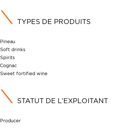
TYPES DE PRODUITS
Pineau
Soft drinks
Spirits
Cognac
Sweet fortified wine
STATUT DE L’EXPLOITANT
Producer