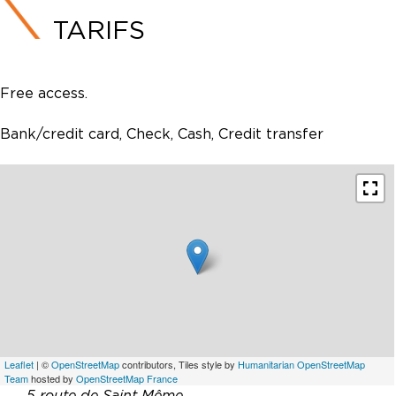
TARIFS
Free access.
Bank/credit card, Check, Cash, Credit transfer
Leaflet
| ©
OpenStreetMap
contributors, Tiles style by
Humanitarian OpenStreetMap
Team
hosted by
OpenStreetMap France
5 route de Saint Même