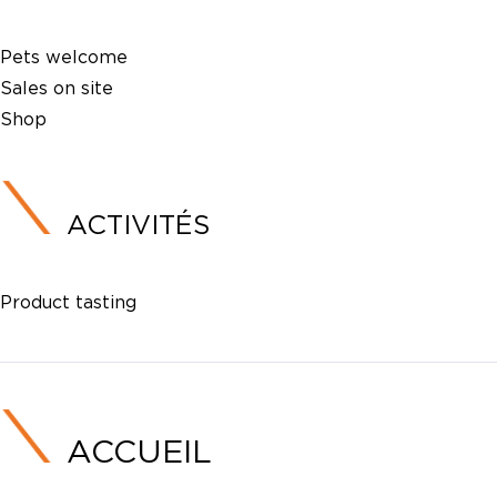
Pets welcome
Sales on site
Shop
ACTIVITÉS
Product tasting
ACCUEIL