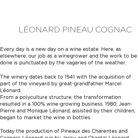
LÉONARD PINEAU COGNAC
Every day is a new day on a wine estate. Here, as
elsewhere, our job as a winegrower and the work to be
done is punctuated by the vagaries of the weather.
The winery dates back to 1941 with the acquisition of
part of the vineyard by great-grandfather Marcel
Léonard.
From a polyculture structure, the transformation
resulted in a 100% wine-growing business. 1980, Jean-
Pierre and Monique Léonard, assisted by their children,
began to market the wine in bottles.
Today the production of Pineaux des Charentes and
Cognacs Léonard, run by Jacky and Chantal Léonard