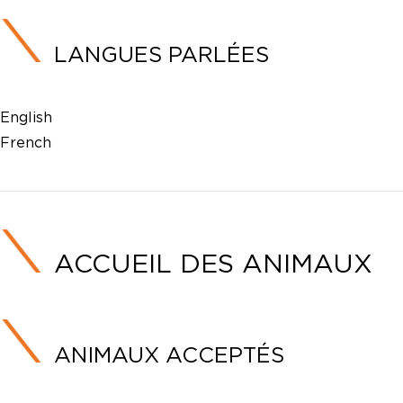
LANGUES PARLÉES
English
French
ACCUEIL DES ANIMAUX
ANIMAUX ACCEPTÉS