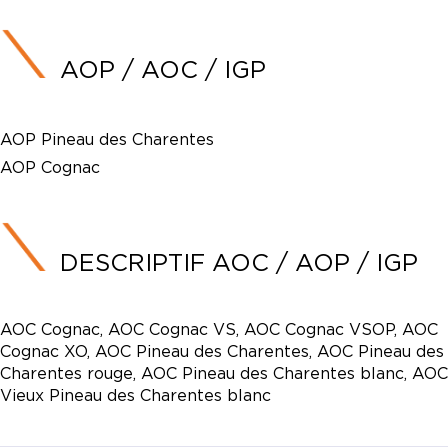
AOP / AOC / IGP
AOP Pineau des Charentes
AOP Cognac
DESCRIPTIF AOC / AOP / IGP
AOC Cognac, AOC Cognac VS, AOC Cognac VSOP, AOC
Cognac XO, AOC Pineau des Charentes, AOC Pineau des
Charentes rouge, AOC Pineau des Charentes blanc, AOC
Vieux Pineau des Charentes blanc