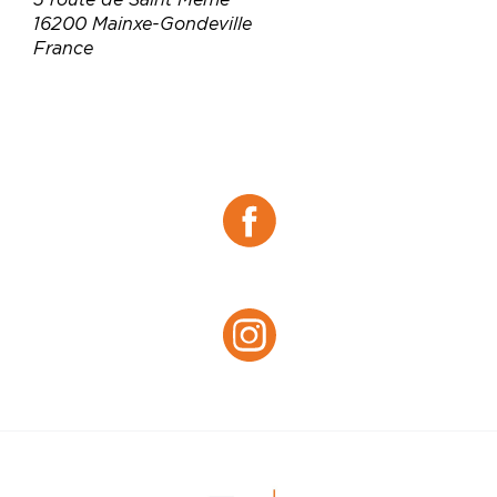
16200 Mainxe-Gondeville
France
Téléphone :
06 71 88 10 78
Email :
chantal.leonard16200@gmail.com
Site web :
https://leonardpineaucognac.com/
Facebook :
Facebook
Instagram :
Instagram