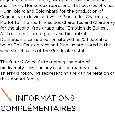
and Thierry Hernandez represents 43 hectares of vines
– Ugni-blanc and Colombard for the production of
Cognac eaux de vie and white Pineau des Charentes;
Merlot for the red Pineau des Charentes and Chardonay
for the alcohol-free grape juice “Emotion de Bulles”.
All treatments are organic and biocontrol.
Distillation is carried out on site with a 25 hectolitre
boiler. The Eaux de Vies and Pineaux are stored in the
wine storehouses of the Gondeville estate.
The future? Going further along the path of
biodiversity. This is in any case the roadmap that
Thierry is following, representing the 4th generation of
the Léonard family.
INFORMATIONS
COMPLÉMENTAIRES